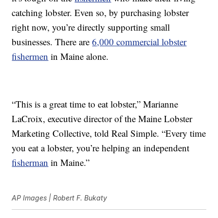
catching lobster. Even so, by purchasing lobster
right now, you’re directly supporting small
businesses. There are
6,000 commercial lobster
fishermen
in Maine alone.
“This is a great time to eat lobster,” Marianne
LaCroix, executive director of the Maine Lobster
Marketing Collective, told Real Simple. “Every time
you eat a lobster, you’re helping an independent
fisherman
in Maine.”
AP Images | Robert F. Bukaty