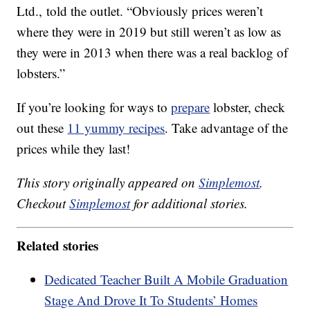
Ltd., told the outlet. “Obviously prices weren’t
where they were in 2019 but still weren’t as low as
they were in 2013 when there was a real backlog of
lobsters.”
If you’re looking for ways to
prepare
lobster, check
out these
11 yummy recipes
. Take advantage of the
prices while they last!
This story originally appeared on
Simplemost
.
Checkout
Simplemost
for additional stories.
Related stories
Dedicated Teacher Built A Mobile Graduation
Stage And Drove It To Students’ Homes