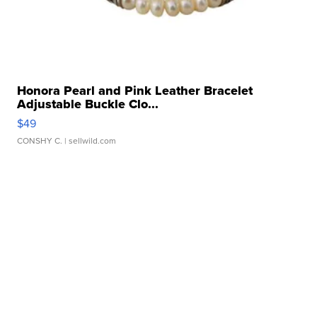
Honora Pearl and Pink Leather Bracelet
Adjustable Buckle Clo...
$49
CONSHY C.
| sellwild.com