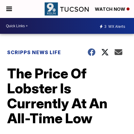
WATCH NOW
3
WX Alerts
SCRIPPS NEWS LIFE
The Price Of
Lobster Is
Currently At An
All-Time Low