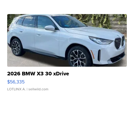
2026 BMW X3 30 xDrive
$56,335
LOTLINX A.
| sellwild.com