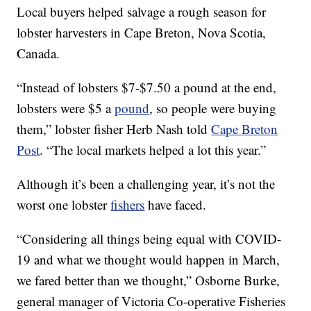
Local buyers helped salvage a rough season for
lobster harvesters in Cape Breton, Nova Scotia,
Canada.
“Instead of lobsters $7-$7.50 a pound at the end,
lobsters were $5 a
pound
, so people were buying
them,” lobster fisher Herb Nash told
Cape Breton
Post
. “The local markets helped a lot this year.”
Although it’s been a challenging year, it’s not the
worst one lobster
fishers
have faced.
“Considering all things being equal with COVID-
19 and what we thought would happen in March,
we fared better than we thought,” Osborne Burke,
general manager of Victoria Co-operative Fisheries