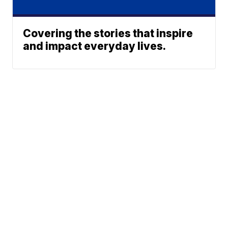
Covering the stories that inspire
and impact everyday lives.