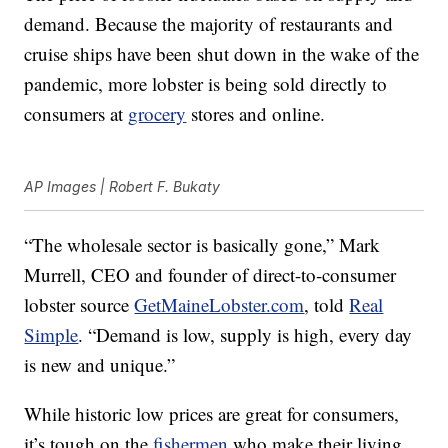
demand. Because the majority of restaurants and
cruise ships have been shut down in the wake of the
pandemic, more lobster is being sold directly to
consumers at
grocery
stores and online.
AP Images | Robert F. Bukaty
“The wholesale sector is basically gone,” Mark
Murrell, CEO and founder of direct-to-consumer
lobster source
GetMaineLobster.com
, told
Real
Simple
. “Demand is low, supply is high, every day
is new and unique.”
While historic low prices are great for consumers,
it’s tough on the
fishermen
who make their living