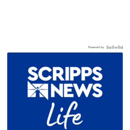
Powered by