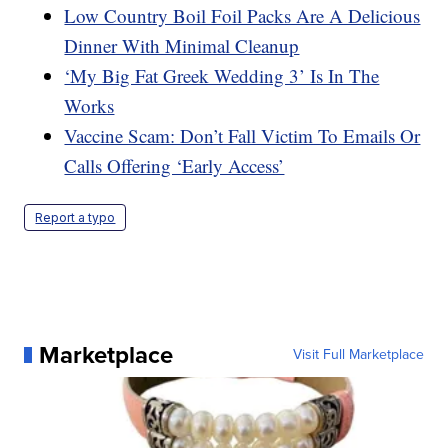
Low Country Boil Foil Packs Are A Delicious
Dinner With Minimal Cleanup
‘My Big Fat Greek Wedding 3’ Is In The
Works
Vaccine Scam: Don’t Fall Victim To Emails Or
Calls Offering ‘Early Access’
Report a typo
Marketplace
Visit Full Marketplace