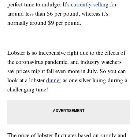
perfect time to indulge. It’s
currently selling
for
around less than $6 per pound, whereas it’s
normally around $9 per pound.
Lobster is so inexpensive right due to the effects of
the coronavirus pandemic, and industry watchers
say prices might fall even more in July. So you can
look at a lobster
dinner
as one silver lining during a
challenging time!
The price of lobster fluctuates based on supply and