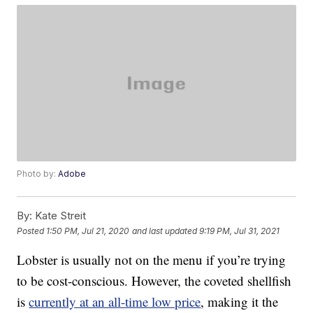
Photo by:
Adobe
By:
Kate Streit
Posted
1:50 PM, Jul 21, 2020
and last updated
9:19 PM, Jul 31, 2021
Lobster is usually not on the menu if you’re trying
to be cost-conscious. However, the coveted shellfish
is
currently at an all-time low price
, making it the