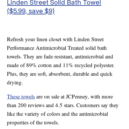
Linden Street Solid Bath Towel
($5.99, save $9)
Refresh your linen closet with Linden Street
Performance Antimicrobial Treated solid bath
towels. They are fade resistant, antimicrobial and
made of 89% cotton and 11% recycled polyester.
Plus, they are soft, absorbent, durable and quick
drying.
These towels
are on sale at JCPenney, with more
than 200 reviews and 4.5 stars. Customers say they
like the variety of colors and the antimicrobial
properties of the towels.