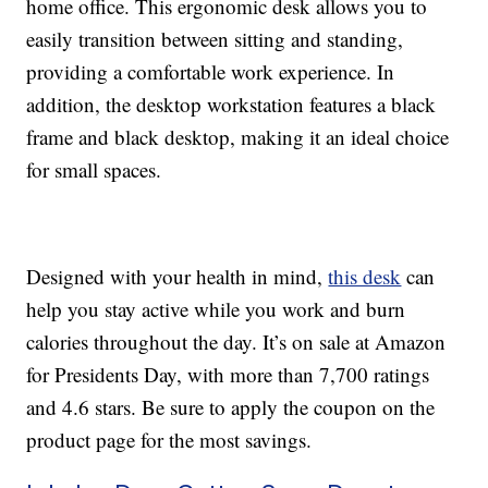
home office. This ergonomic desk allows you to
easily transition between sitting and standing,
providing a comfortable work experience. In
addition, the desktop workstation features a black
frame and black desktop, making it an ideal choice
for small spaces.
Designed with your health in mind,
this desk
can
help you stay active while you work and burn
calories throughout the day. It’s on sale at Amazon
for Presidents Day, with more than 7,700 ratings
and 4.6 stars. Be sure to apply the coupon on the
product page for the most savings.