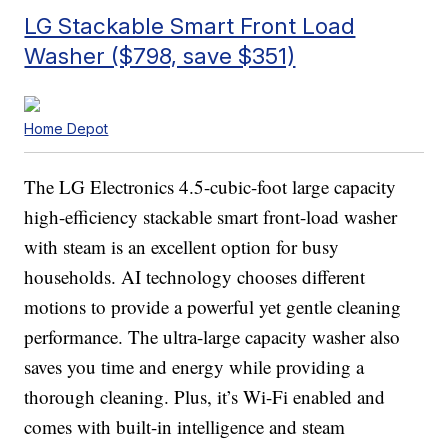
LG Stackable Smart Front Load
Washer ($798, save $351)
Home Depot
The LG Electronics 4.5-cubic-foot large capacity
high-efficiency stackable smart front-load washer
with steam is an excellent option for busy
households. AI technology chooses different
motions to provide a powerful yet gentle cleaning
performance. The ultra-large capacity washer also
saves you time and energy while providing a
thorough cleaning. Plus, it’s Wi-Fi enabled and
comes with built-in intelligence and steam