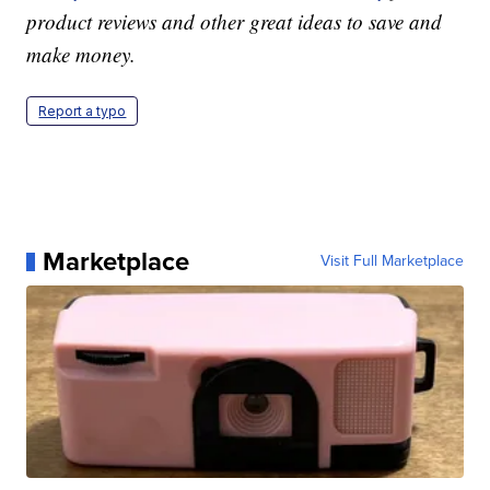
product reviews and other great ideas to save and
make money.
Report a typo
Marketplace
Visit Full Marketplace