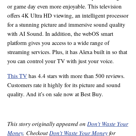
or game day even more enjoyable. This television
offers 4K Ultra HD viewing, an intelligent processor
for a stunning picture and immersive sound quality
with AI Sound. In addition, the webOS smart
platform gives you access to a wide range of
streaming services. Plus, it has Alexa built in so that
you can control your TV with just your voice.
This TV
has 4.4 stars with more than 500 reviews.
Customers rate it highly for its picture and sound
quality. And it’s on sale now at Best Buy.
This story originally appeared on
Don't Waste Your
Money
. Checkout
Don't Waste Your Money
for