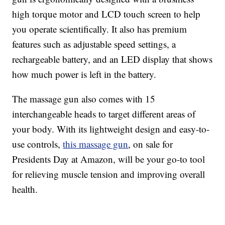
high torque motor and LCD touch screen to help
you operate scientifically. It also has premium
features such as adjustable speed settings, a
rechargeable battery, and an LED display that shows
how much power is left in the battery.
The massage gun also comes with 15
interchangeable heads to target different areas of
your body. With its lightweight design and easy-to-
use controls,
this massage gun
, on sale for
Presidents Day at Amazon, will be your go-to tool
for relieving muscle tension and improving overall
health.