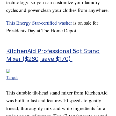
technology, so you can customize your laundry
cycles and power-clean your clothes from anywhere.
This Energy Star-certified washer
is on sale for
Presidents Day at The Home Depot.
KitchenAid Professional 5qt Stand
Mixer ($280, save $170)
Target
This durable tilt-head stand mixer from KitchenAid
was built to last and features 10 speeds to gently
knead, thoroughly mix and whip ingredients for a
wide variety of recipes. The 67 touchpoints around