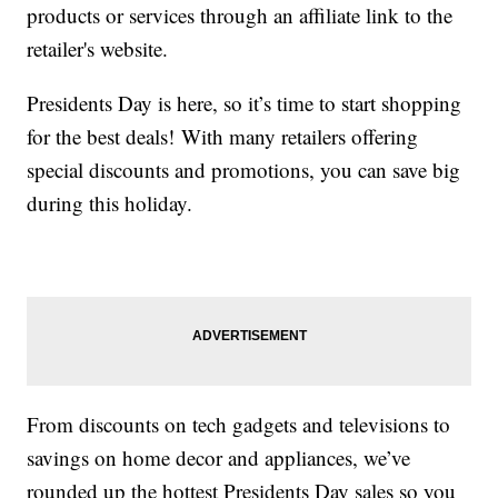
products or services through an affiliate link to the
retailer's website.
Presidents Day is here, so it’s time to start shopping
for the best deals! With many retailers offering
special discounts and promotions, you can save big
during this holiday.
From discounts on tech gadgets and televisions to
savings on home decor and appliances, we’ve
rounded up the hottest Presidents Day sales so you