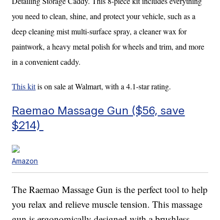
Detailing Storage Caddy. This 8-piece kit includes everything
you need to clean, shine, and protect your vehicle, such as a
deep cleaning mist multi-surface spray, a cleaner wax for
paintwork, a heavy metal polish for wheels and trim, and more
in a convenient caddy.
This kit
is on sale at Walmart, with a 4.1-star rating.
Raemao Massage Gun ($56, save
$214)
Amazon
The Raemao Massage Gun is the perfect tool to help
you relax and relieve muscle tension. This massage
gun is ergonomically designed with a brushless