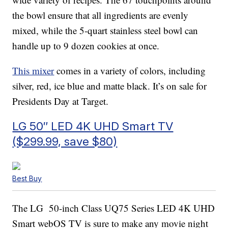
the bowl ensure that all ingredients are evenly
mixed, while the 5-quart stainless steel bowl can
handle up to 9 dozen cookies at once.
This mixer
comes in a variety of colors, including
silver, red, ice blue and matte black. It’s on sale for
Presidents Day at Target.
LG 50″ LED 4K UHD Smart TV
($299.99, save $80)
Best Buy
The LG 50-inch Class UQ75 Series LED 4K UHD
Smart webOS TV is sure to make any movie night