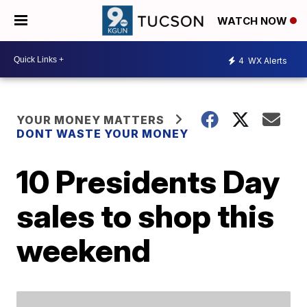
WATCH NOW
4
WX Alerts
YOUR MONEY MATTERS
DONT WASTE YOUR MONEY
10 Presidents Day
sales to shop this
weekend