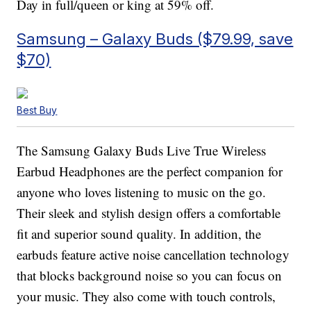
Day in full/queen or king at 59% off.
Samsung – Galaxy Buds ($79.99, save
$70)
Best Buy
The Samsung Galaxy Buds Live True Wireless
Earbud Headphones are the perfect companion for
anyone who loves listening to music on the go.
Their sleek and stylish design offers a comfortable
fit and superior sound quality. In addition, the
earbuds feature active noise cancellation technology
that blocks background noise so you can focus on
your music. They also come with touch controls,