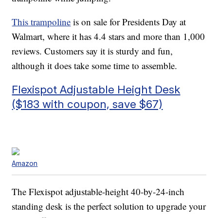
This trampoline
is on sale for Presidents Day at
Walmart, where it has 4.4 stars and more than 1,000
reviews. Customers say it is sturdy and fun,
although it does take some time to assemble.
Flexispot Adjustable Height Desk
($183 with coupon, save $67)
Amazon
The Flexispot adjustable-height 40-by-24-inch
standing desk is the perfect solution to upgrade your