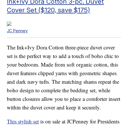
Ink+Ivy Dora Cotton 3-pc. Duvet
Cover Set ($120, save $175)
JC Penney
The Ink+Ivy Dora Cotton three-piece duvet cover
set is the perfect way to add a touch of boho chic to
your bedroom. Made from soft organic cotton, this
duvet features clipped yarns with geometric shapes
and dark navy tufts. The matching shams repeat the
boho design to complete the bedding set, while
button closures allow you to place a comforter insert
within the duvet cover and keep it securely.
This stylish set
is on sale at JCPenney for Presidents