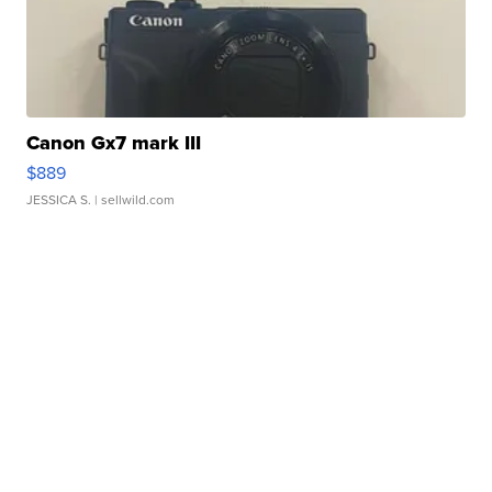
Canon Gx7 mark III
$889
JESSICA S.
| sellwild.com