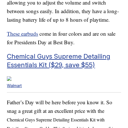
allowing you to adjust the volume and switch
between songs easily. In addition, they have a long-
lasting battery life of up to 8 hours of playtime.
These earbuds
come in four colors and are on sale
for Presidents Day at Best Buy.
Chemical Guys Supreme Detailing
Essentials Kit ($29, save $55)
Walmart
Father’s Day will be here before you know it. So
snag a great gift at an excellent price with the
Chemical Guys Supreme Detailing Essentials Kit with