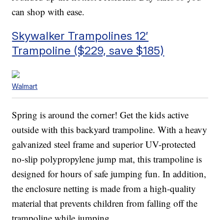
can shop with ease.
Skywalker Trampolines 12′
Trampoline ($229, save $185)
Walmart
Spring is around the corner! Get the kids active
outside with this backyard trampoline. With a heavy
galvanized steel frame and superior UV-protected
no-slip polypropylene jump mat, this trampoline is
designed for hours of safe jumping fun. In addition,
the enclosure netting is made from a high-quality
material that prevents children from falling off the
trampoline while jumping.