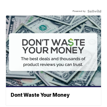
Powered by
Dont Waste Your Money