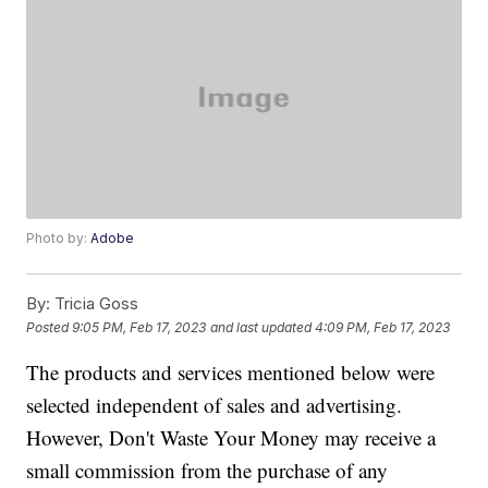
Photo by:
Adobe
By:
Tricia Goss
Posted
9:05 PM, Feb 17, 2023
and last updated
4:09 PM, Feb 17, 2023
The products and services mentioned below were
selected independent of sales and advertising.
However, Don't Waste Your Money may receive a
small commission from the purchase of any