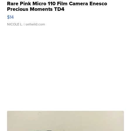
Rare Pink Micro 110 Film Camera Enesco
Precious Moments TD4
$14
NICOLE L.
| sellwild.com