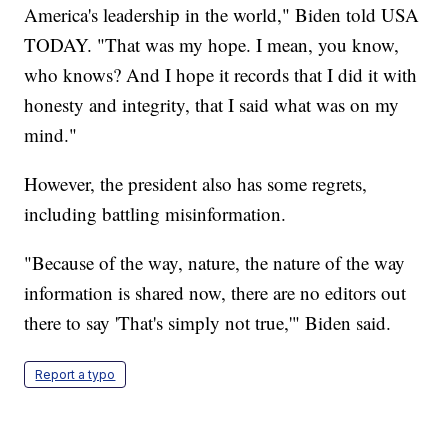
America's leadership in the world," Biden told USA
TODAY. "That was my hope. I mean, you know,
who knows? And I hope it records that I did it with
honesty and integrity, that I said what was on my
mind."
However, the president also has some regrets,
including battling misinformation.
"Because of the way, nature, the nature of the way
information is shared now, there are no editors out
there to say 'That's simply not true,'" Biden said.
Report a typo