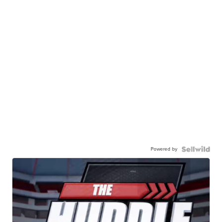
Powered by