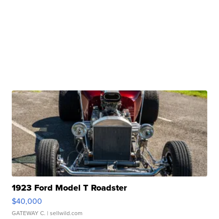
1923 Ford Model T Roadster
$40,000
GATEWAY C.
| sellwild.com