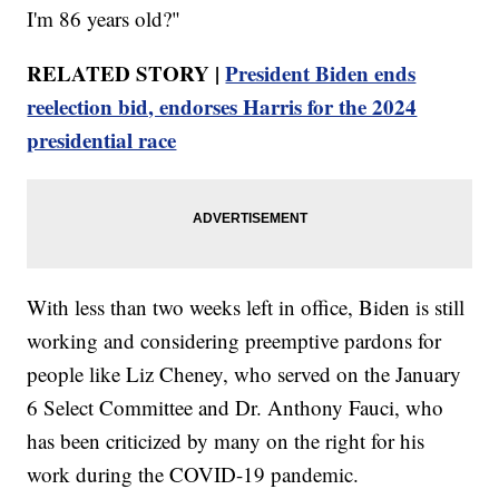
I'm 86 years old?"
RELATED STORY |
President Biden ends
reelection bid, endorses Harris for the 2024
presidential race
With less than two weeks left in office, Biden is still
working and considering preemptive pardons for
people like Liz Cheney, who served on the January
6 Select Committee and Dr. Anthony Fauci, who
has been criticized by many on the right for his
work during the COVID-19 pandemic.