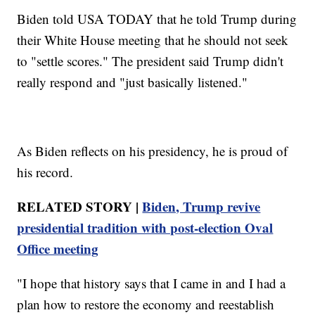
Biden told USA TODAY that he told Trump during
their White House meeting that he should not seek
to "settle scores." The president said Trump didn't
really respond and "just basically listened."
As Biden reflects on his presidency, he is proud of
his record.
RELATED STORY |
Biden, Trump revive
presidential tradition with post-election Oval
Office meeting
"I hope that history says that I came in and I had a
plan how to restore the economy and reestablish