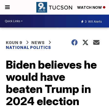
WATCH NOW
3
WX Alerts
KGUN 9
NEWS
NATIONAL POLITICS
Biden believes he
would have
beaten Trump in
2024 election