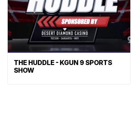
THE HUDDLE - KGUN 9 SPORTS
SHOW