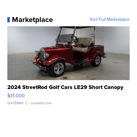
Marketplace
Visit Full Marketplace
2024 StreetRod Golf Cars LE29 Short Canopy
$31,000
GATEWAY C.
| sellwild.com