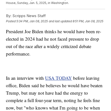
House, Sunday, Jan. 5, 2025, in Washington.
By:
Scripps News Staff
Posted
5:34 PM, Jan 08, 2025
and last updated
8:51 PM, Jan 08, 2025
President Joe Biden thinks he would have been re-
elected in 2024 had he not faced pressure to drop
out of the race after a widely criticized debate
performance.
In an interview with
USA TODAY
before leaving
office, Biden said he believes he would have beaten
Trump, but may not have had the energy to
complete a full four-year term, noting he feels fine
now, but "who knows what I'm going to be when