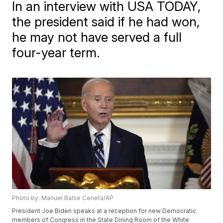
In an interview with USA TODAY,
the president said if he had won,
he may not have served a full
four-year term.
Photo by: Manuel Balce Ceneta/AP
President Joe Biden speaks at a reception for new Democratic
members of Congress in the State Dining Room of the White