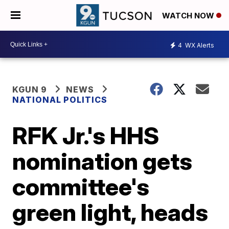
WATCH NOW
4
WX Alerts
KGUN 9
NEWS
NATIONAL POLITICS
RFK Jr.'s HHS
nomination gets
committee's
green light, heads