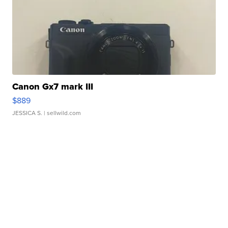
Canon Gx7 mark III
$889
JESSICA S.
| sellwild.com