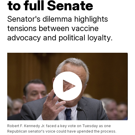
to full Senate
Senator's dilemma highlights
tensions between vaccine
advocacy and political loyalty.
Robert F. Kennedy Jr. faced a key vote on Tuesday as one
Republican senator's voice could have upended the process.