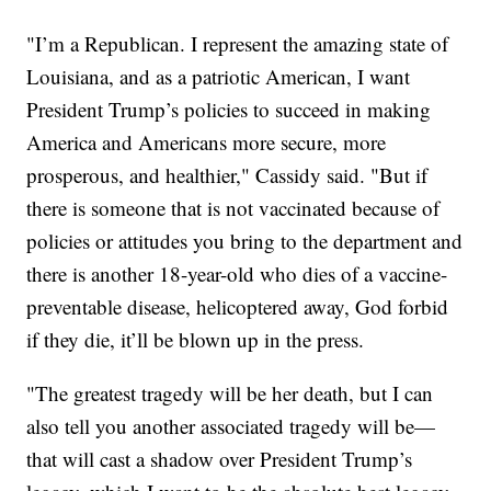
"I’m a Republican. I represent the amazing state of
Louisiana, and as a patriotic American, I want
President Trump’s policies to succeed in making
America and Americans more secure, more
prosperous, and healthier," Cassidy said. "But if
there is someone that is not vaccinated because of
policies or attitudes you bring to the department and
there is another 18-year-old who dies of a vaccine-
preventable disease, helicoptered away, God forbid
if they die, it’ll be blown up in the press.
"The greatest tragedy will be her death, but I can
also tell you another associated tragedy will be—
that will cast a shadow over President Trump’s