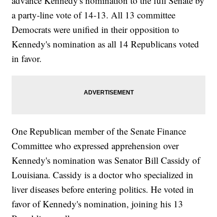
advance Kennedy's nomination to the full Senate by
a party-line vote of 14-13. All 13 committee
Democrats were unified in their opposition to
Kennedy's nomination as all 14 Republicans voted
in favor.
One Republican member of the Senate Finance
Committee who expressed apprehension over
Kennedy's nomination was Senator Bill Cassidy of
Louisiana. Cassidy is a doctor who specialized in
liver diseases before entering politics. He voted in
favor of Kennedy's nomination, joining his 13