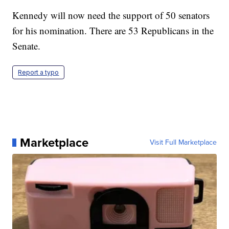
Kennedy will now need the support of 50 senators
for his nomination. There are 53 Republicans in the
Senate.
Report a typo
Marketplace
Visit Full Marketplace