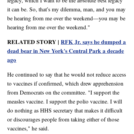
legacy, which I want to be the absolute best legacy
it can be. So, that’s my dilemma, man, and you may
be hearing from me over the weekend—you may be
hearing from me over the weekend."
RELATED STORY |
RFK Jr. says he dumped a
dead bear in New York's Central Park a decade
ago
He continued to say that he would not reduce access
to vaccines if confirmed, which drew apprehension
from Democrats on the committee. "I support the
measles vaccine. I support the polio vaccine. I will
do nothing as HHS secretary that makes it difficult
or discourages people from taking either of those
vaccines," he said.