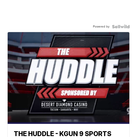
Powered by
THE HUDDLE - KGUN 9 SPORTS