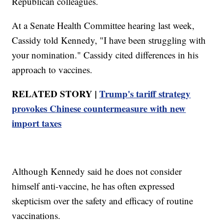
Republican colleagues.
At a Senate Health Committee hearing last week,
Cassidy told Kennedy, "I have been struggling with
your nomination." Cassidy cited differences in his
approach to vaccines.
RELATED STORY |
Trump's tariff strategy
provokes Chinese countermeasure with new
import taxes
Although Kennedy said he does not consider
himself anti-vaccine, he has often expressed
skepticism over the safety and efficacy of routine
vaccinations.