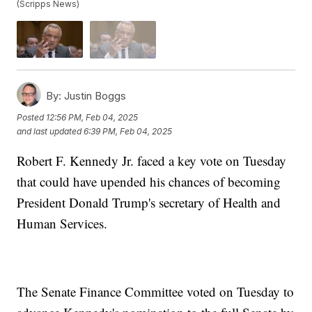
(Scripps News)
By:
Justin Boggs
Posted
12:56 PM, Feb 04, 2025
and last updated
6:39 PM, Feb 04, 2025
Robert F. Kennedy Jr. faced a key vote on Tuesday
that could have upended his chances of becoming
President Donald Trump's secretary of Health and
Human Services.
The Senate Finance Committee voted on Tuesday to