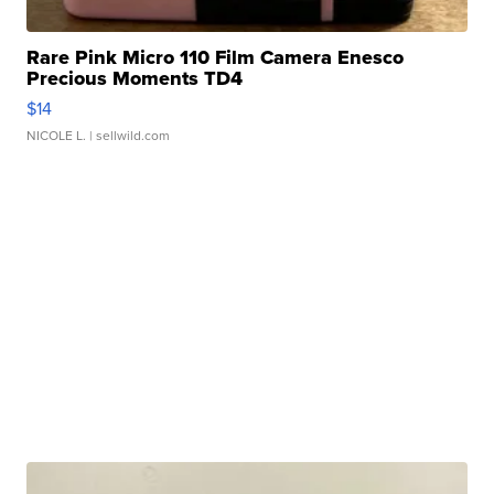
Rare Pink Micro 110 Film Camera Enesco
Precious Moments TD4
$14
NICOLE L.
| sellwild.com