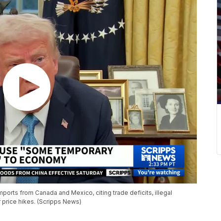
ports from Canada and Mexico, citing trade deficits, illegal
 price hikes. (Scripps News)