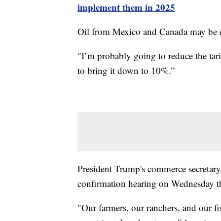
implement them in 2025
Oil from Mexico and Canada may be e
″I’m probably going to reduce the tarif
to bring it down to 10%.”
President Trump's commerce secretary
confirmation hearing on Wednesday that
"Our farmers, our ranchers, and our fi