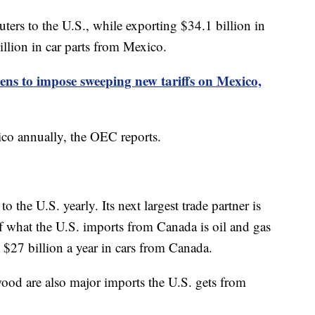
ters to the U.S., while exporting $34.1 billion in
illion in car parts from Mexico.
ns to impose sweeping new tariffs on Mexico,
ico annually, the OEC reports.
 the U.S. yearly. Its next largest trade partner is
 what the U.S. imports from Canada is oil and gas
 $27 billion a year in cars from Canada.
ood are also major imports the U.S. gets from