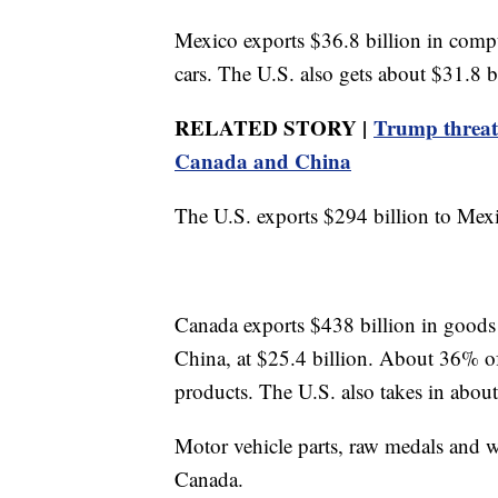
Mexico exports $36.8 billion in compu
cars. The U.S. also gets about $31.8 b
RELATED STORY |
Trump threate
Canada and China
The U.S. exports $294 billion to Mex
Canada exports $438 billion in goods to
China, at $25.4 billion. About 36% of
products. The U.S. also takes in about
Motor vehicle parts, raw medals and w
Canada.