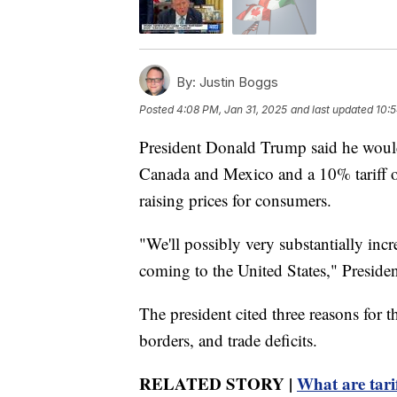
By:
Justin Boggs
Posted
4:08 PM, Jan 31, 2025
and last updated
10:5
President Donald Trump said he woul
Canada and Mexico and a 10% tariff on
raising prices for consumers.
"We'll possibly very substantially increa
coming to the United States," Preside
The president cited three reasons for th
borders, and trade deficits.
RELATED STORY |
What are tari