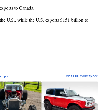
exports to Canada.
the U.S., while the U.S. exports $151 billion to
Visit Full Marketplace
o List