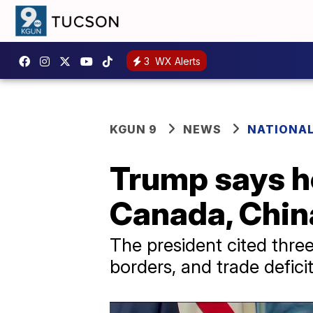
3
WX Alerts
KGUN 9
NEWS
NATIONAL
Trump says he
Canada, Chin
The president cited three 
borders, and trade deficit