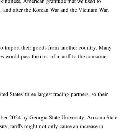
kindness, American gratitude that we used to
s, and after the Korean War and the Vietnam War.
 to import their goods from another country. Many
 would pass the cost of a tariff to the consumer
d States' three largest trading partners, so their
ber 2024 by Georgia State University, Arizona State
ity, tariffs might not only cause an increase in