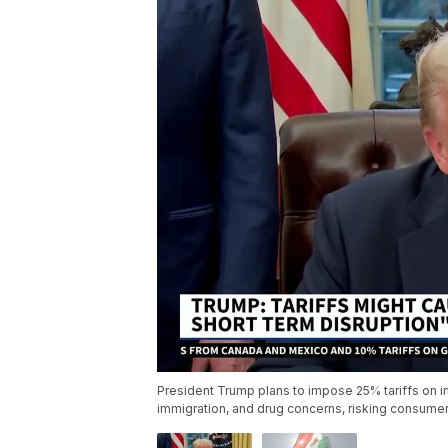
President Trump plans to impose 25% tariffs on im
immigration, and drug concerns, risking consumer