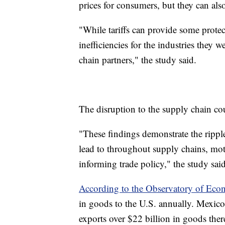
prices for consumers, but they can als
"While tariffs can provide some protect
inefficiencies for the industries they w
chain partners," the study said.
The disruption to the supply chain co
"These findings demonstrate the ripple
lead to throughout supply chains, mot
informing trade policy," the study said
According to the Observatory of Eco
in goods to the U.S. annually. Mexico’s
exports over $22 billion in goods ther