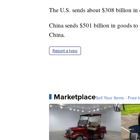
The U.S. sends about $308 billion in 
China sends $501 billion in goods to 
China.
Report a typo
Marketplace
Sell Your Items - Free t