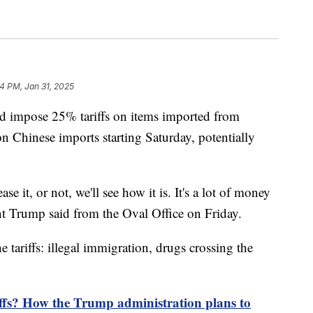
4 PM, Jan 31, 2025
d impose 25% tariffs on items imported from
 Chinese imports starting Saturday, potentially
se it, or not, we'll see how it is. It's a lot of money
nt Trump said from the Oval Office on Friday.
e tariffs: illegal immigration, drugs crossing the
ffs? How the Trump administration plans to