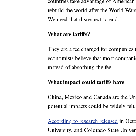
countries take advantage of American 
rebuild the world after the World War
We need that disrespect to end."
What are tariffs?
They are a fee charged for companies
economists believe that most companies
instead of absorbing the fee
What impact could tariffs have
China, Mexico and Canada are the Unite
potential impacts could be widely felt.
According to research released
in Octo
University, and Colorado State Univers