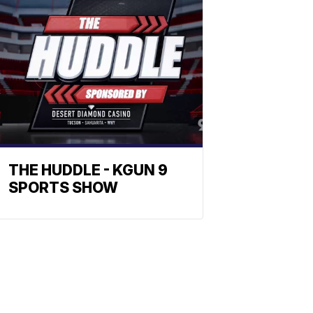
THE HUDDLE - KGUN 9
SPORTS SHOW