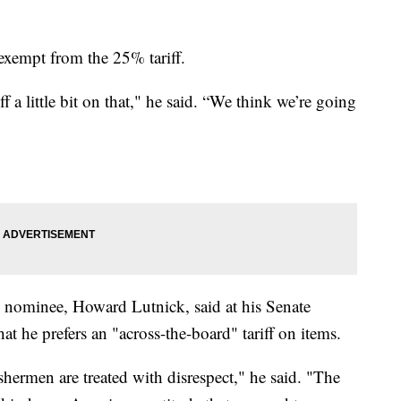
xempt from the 25% tariff.
f a little bit on that," he said. “We think we’re going
 nominee, Howard Lutnick, said at his Senate
 he prefers an "across-the-board" tariff on items.
shermen are treated with disrespect," he said. "The