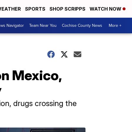
EATHER
SPORTS
SHOP SCRIPPS
WATCH NOW
ws Navigator
Team Near You
Cochise County News
More +
on Mexico,
y
tion, drugs crossing the