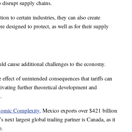
o disrupt supply chains.
ion to certain industries, they can also create
ere designed to protect, as well as for their supply
uld cause additional challenges to the economy.
 effect of unintended consequences that tariffs can
ivating further theoretical development and
.
nomic Complexity,
Mexico exports over $421 billion
 next largest global trading partner is Canada, as it
e.