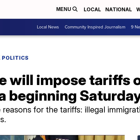
LOCAL
NATIONAL
W
MENU
Local News
Community Inspired Journalism
9 Ne
 POLITICS
 will impose tariffs 
a beginning Saturda
reasons for the tariffs: illegal immigra
s.