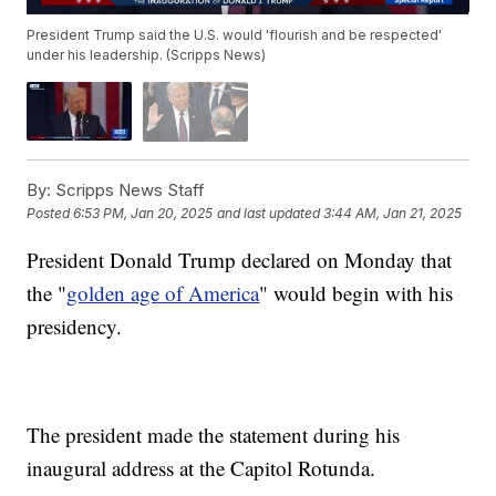
President Trump said the U.S. would 'flourish and be respected'
under his leadership. (Scripps News)
By:
Scripps News Staff
Posted
6:53 PM, Jan 20, 2025
and last updated
3:44 AM, Jan 21, 2025
President Donald Trump declared on Monday that
the "
golden age of America
" would begin with his
presidency.
The president made the statement during his
inaugural address at the Capitol Rotunda.