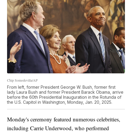
Chip Somodevilla/AP
From left, former President George W. Bush, former first
lady Laura Bush and former President Barack Obama, arrive
before the 60th Presidential Inauguration in the Rotunda of
the U.S. Capitol in Washington, Monday, Jan. 20, 2025.
Monday's ceremony featured numerous celebrities,
including Carrie Underwood, who performed