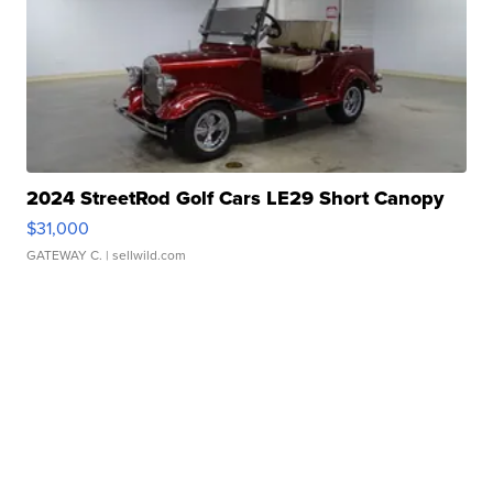
2024 StreetRod Golf Cars LE29 Short Canopy
$31,000
GATEWAY C.
| sellwild.com