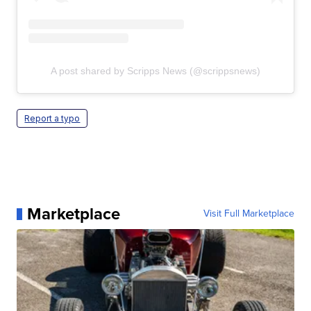
A post shared by Scripps News (@scrippsnews)
Report a typo
Marketplace
Visit Full Marketplace