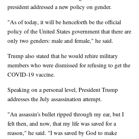
president addressed a new policy on gender.
"As of today, it will be henceforth be the official
policy of the United States government that there are
only two genders: male and female," he said.
Trump also stated that he would rehire military
members who were dismissed for refusing to get the
COVID-19 vaccine.
Speaking on a personal level, President Trump
addresses the July assassination attempt.
"An assassin's bullet ripped through my ear, but I
felt then, and now, that my life was saved for a
reason," he said. "I was saved by God to make