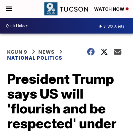
WATCH NOW
3
WX Alerts
KGUN 9
NEWS
NATIONAL POLITICS
President Trump
says US will
'flourish and be
respected' under