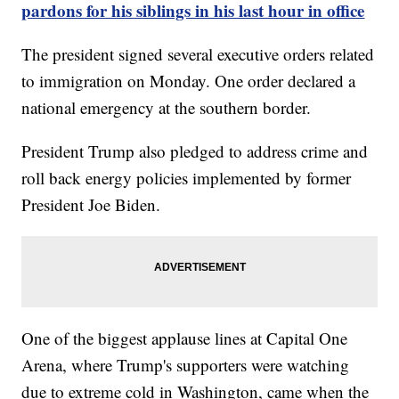
pardons for his siblings in his last hour in office
The president signed several executive orders related
to immigration on Monday. One order declared a
national emergency at the southern border.
President Trump also pledged to address crime and
roll back energy policies implemented by former
President Joe Biden.
One of the biggest applause lines at Capital One
Arena, where Trump's supporters were watching
due to extreme cold in Washington, came when the