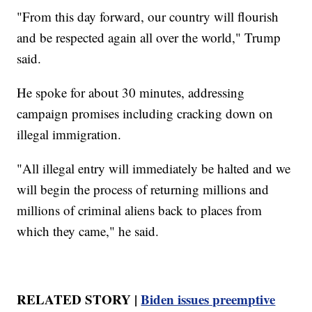
"From this day forward, our country will flourish
and be respected again all over the world," Trump
said.
He spoke for about 30 minutes, addressing
campaign promises including cracking down on
illegal immigration.
"All illegal entry will immediately be halted and we
will begin the process of returning millions and
millions of criminal aliens back to places from
which they came," he said.
RELATED STORY |
Biden issues preemptive