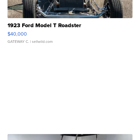
1923 Ford Model T Roadster
$40,000
GATEWAY C.
| sellwild.com