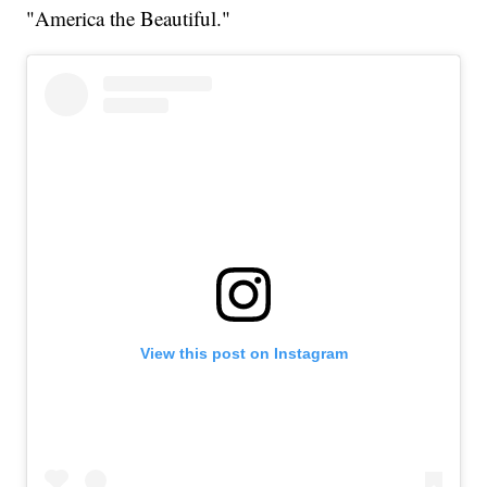
"America the Beautiful."
View this post on Instagram