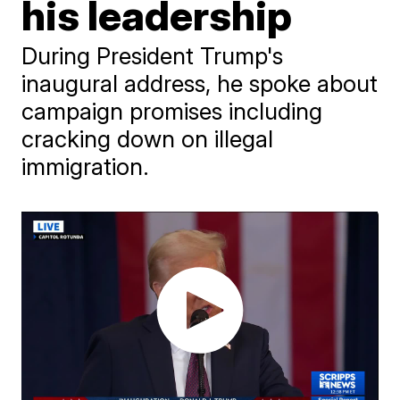
his leadership
During President Trump's
inaugural address, he spoke about
campaign promises including
cracking down on illegal
immigration.