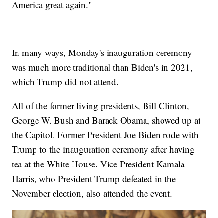
America great again."
In many ways, Monday's inauguration ceremony
was much more traditional than Biden's in 2021,
which Trump did not attend.
All of the former living presidents, Bill Clinton,
George W. Bush and Barack Obama, showed up at
the Capitol. Former President Joe Biden rode with
Trump to the inauguration ceremony after having
tea at the White House. Vice President Kamala
Harris, who President Trump defeated in the
November election, also attended the event.