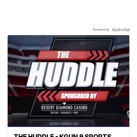
Powered by
THE HUDDLE - KGUN 9 SPORTS