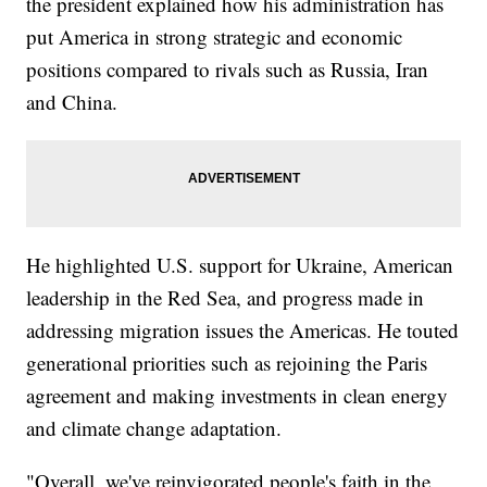
the president explained how his administration has
put America in strong strategic and economic
positions compared to rivals such as Russia, Iran
and China.
He highlighted U.S. support for Ukraine, American
leadership in the Red Sea, and progress made in
addressing migration issues the Americas. He touted
generational priorities such as rejoining the Paris
agreement and making investments in clean energy
and climate change adaptation.
"Overall, we've reinvigorated people's faith in the