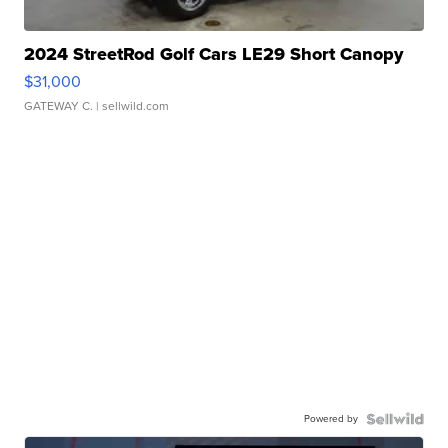
2024 StreetRod Golf Cars LE29 Short Canopy
$31,000
GATEWAY C.
| sellwild.com
Powered by