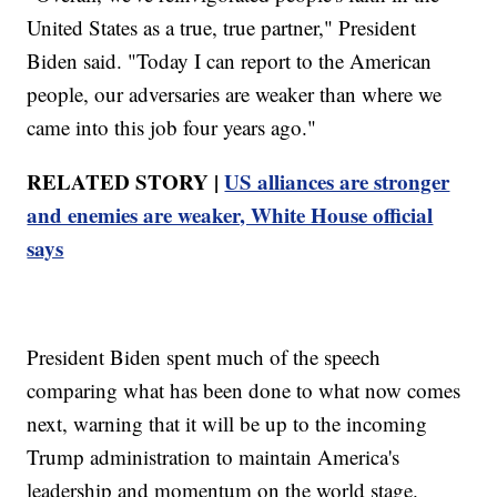
United States as a true, true partner," President
Biden said. "Today I can report to the American
people, our adversaries are weaker than where we
came into this job four years ago."
RELATED STORY |
US alliances are stronger
and enemies are weaker, White House official
says
President Biden spent much of the speech
comparing what has been done to what now comes
next, warning that it will be up to the incoming
Trump administration to maintain America's
leadership and momentum on the world stage.