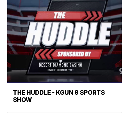
THE HUDDLE - KGUN 9 SPORTS
SHOW