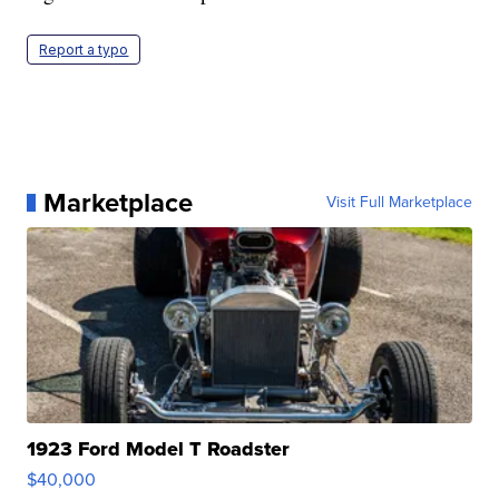
Report a typo
Marketplace
Visit Full Marketplace
1923 Ford Model T Roadster
$40,000