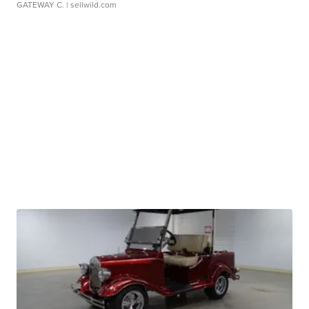
GATEWAY C.
| sellwild.com