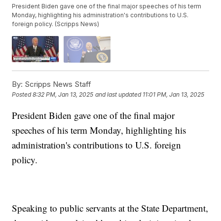
President Biden gave one of the final major speeches of his term
Monday, highlighting his administration's contributions to U.S.
foreign policy. (Scripps News)
By:
Scripps News Staff
Posted
8:32 PM, Jan 13, 2025
and last updated
11:01 PM, Jan 13, 2025
President Biden gave one of the final major
speeches of his term Monday, highlighting his
administration's contributions to U.S. foreign
policy.
Speaking to public servants at the State Department,