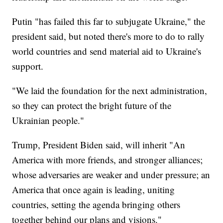
Putin "has failed this far to subjugate Ukraine," the
president said, but noted there's more to do to rally
world countries and send material aid to Ukraine's
support.
"We laid the foundation for the next administration,
so they can protect the bright future of the
Ukrainian people."
Trump, President Biden said, will inherit "An
America with more friends, and stronger alliances;
whose adversaries are weaker and under pressure; an
America that once again is leading, uniting
countries, setting the agenda bringing others
together behind our plans and visions."