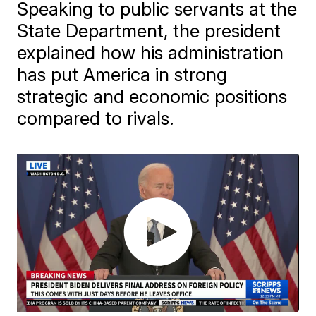
Speaking to public servants at the
State Department, the president
explained how his administration
has put America in strong
strategic and economic positions
compared to rivals.