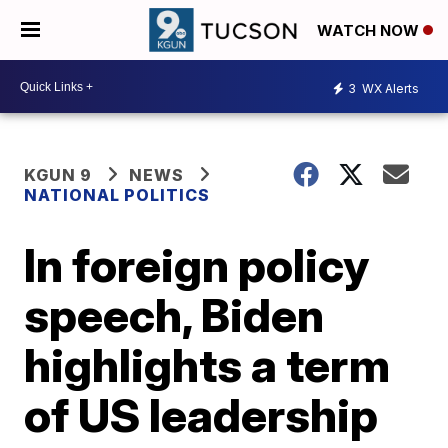
WATCH NOW
3
WX Alerts
KGUN 9
NEWS
NATIONAL POLITICS
In foreign policy
speech, Biden
highlights a term
of US leadership