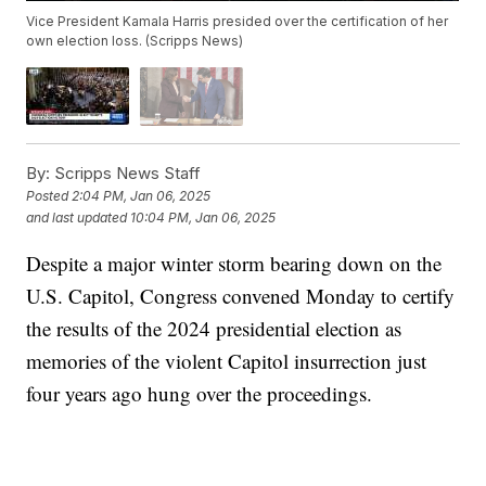
Vice President Kamala Harris presided over the certification of her
own election loss. (Scripps News)
By:
Scripps News Staff
Posted
2:04 PM, Jan 06, 2025
and last updated
10:04 PM, Jan 06, 2025
Despite a major winter storm bearing down on the
U.S. Capitol, Congress convened Monday to certify
the results of the 2024 presidential election as
memories of the violent Capitol insurrection just
four years ago hung over the proceedings.