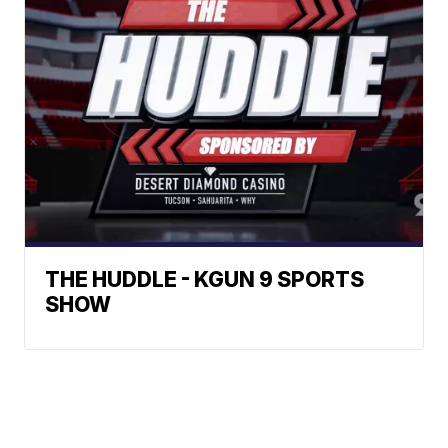
THE HUDDLE - KGUN 9 SPORTS
SHOW