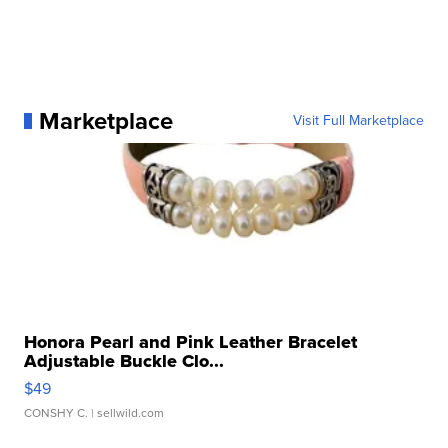
Marketplace
Visit Full Marketplace
Honora Pearl and Pink Leather Bracelet
Adjustable Buckle Clo...
$49
CONSHY C.
| sellwild.com