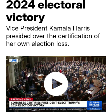
2024 electoral
victory
Vice President Kamala Harris
presided over the certification of
her own election loss.