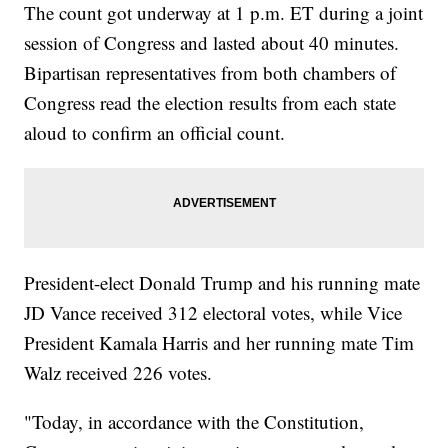
The count got underway at 1 p.m. ET during a joint
session of Congress and lasted about 40 minutes.
Bipartisan representatives from both chambers of
Congress read the election results from each state
aloud to confirm an official count.
President-elect Donald Trump and his running mate
JD Vance received 312 electoral votes, while Vice
President Kamala Harris and her running mate Tim
Walz received 226 votes.
"Today, in accordance with the Constitution,