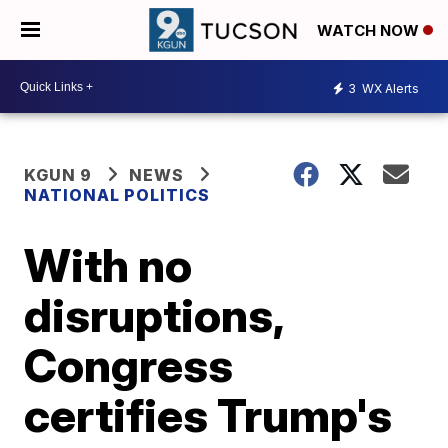
WATCH NOW
3
WX Alerts
KGUN 9
NEWS
NATIONAL POLITICS
With no
disruptions,
Congress
certifies Trump's