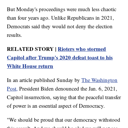
But Monday's proceedings were much less chaotic
than four years ago. Unlike Republicans in 2021,
Democrats said they would not deny the election
results.
RELATED STORY |
Rioters who stormed
Capitol after Trump's 2020 defeat toast to his
White House return
In an article published Sunday by
The Washington
Post,
President Biden denounced the Jan. 6, 2021,
Capitol insurrection, saying that the peaceful transfer
of power is an essential aspect of Democracy.
"We should be proud that our democracy withstood