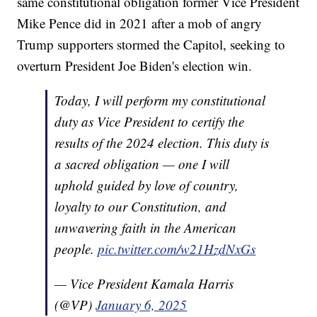
same constitutional obligation former Vice President
Mike Pence did in 2021 after a mob of angry
Trump supporters stormed the Capitol, seeking to
overturn President Joe Biden's election win.
Today, I will perform my constitutional
duty as Vice President to certify the
results of the 2024 election. This duty is
a sacred obligation — one I will
uphold guided by love of country,
loyalty to our Constitution, and
unwavering faith in the American
people.
pic.twitter.com/w21HzdNxGs
— Vice President Kamala Harris
(@VP)
January 6, 2025