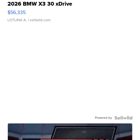
2026 BMW X3 30 xDrive
$56,335
LOTLINX A.
| sellwild.com
Powered by