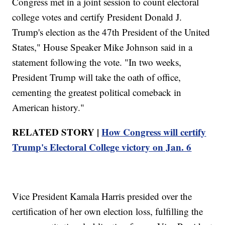
Congress met in a joint session to count electoral
college votes and certify President Donald J.
Trump's election as the 47th President of the United
States," House Speaker Mike Johnson said in a
statement following the vote. "In two weeks,
President Trump will take the oath of office,
cementing the greatest political comeback in
American history."
RELATED STORY |
How Congress will certify
Trump's Electoral College victory on Jan. 6
Vice President Kamala Harris presided over the
certification of her own election loss, fulfilling the