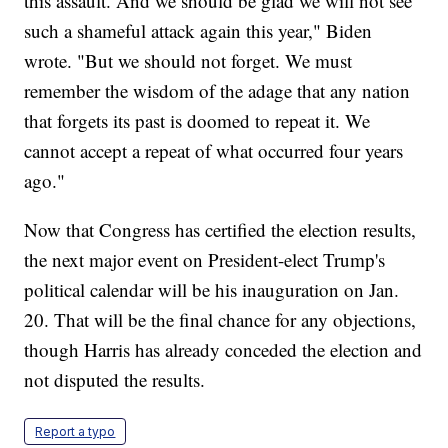
this assault. And we should be glad we will not see
such a shameful attack again this year," Biden
wrote. "But we should not forget. We must
remember the wisdom of the adage that any nation
that forgets its past is doomed to repeat it. We
cannot accept a repeat of what occurred four years
ago."
Now that Congress has certified the election results,
the next major event on President-elect Trump's
political calendar will be his inauguration on Jan.
20. That will be the final chance for any objections,
though Harris has already conceded the election and
not disputed the results.
Report a typo