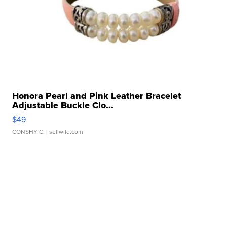
Honora Pearl and Pink Leather Bracelet
Adjustable Buckle Clo...
$49
CONSHY C.
| sellwild.com