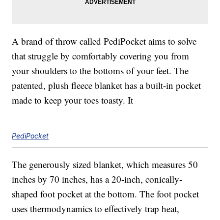
A brand of throw called PediPocket aims to solve
that struggle by comfortably covering you from
your shoulders to the bottoms of your feet. The
patented, plush fleece blanket has a built-in pocket
made to keep your toes toasty. It
PediPocket
The generously sized blanket, which measures 50
inches by 70 inches, has a 20-inch, conically-
shaped foot pocket at the bottom. The foot pocket
uses thermodynamics to effectively trap heat,