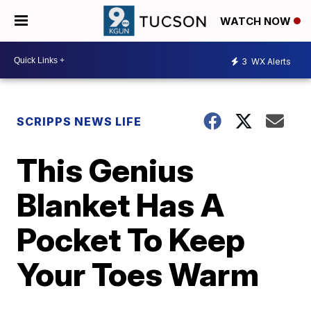
WATCH NOW
3
WX Alerts
SCRIPPS NEWS LIFE
This Genius
Blanket Has A
Pocket To Keep
Your Toes Warm