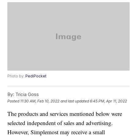
Photo by:
PediPocket
By:
Tricia Goss
Posted
11:30 AM, Feb 10, 2022
and last updated
6:45 PM, Apr 11, 2022
The products and services mentioned below were
selected independent of sales and advertising.
However, Simplemost may receive a small