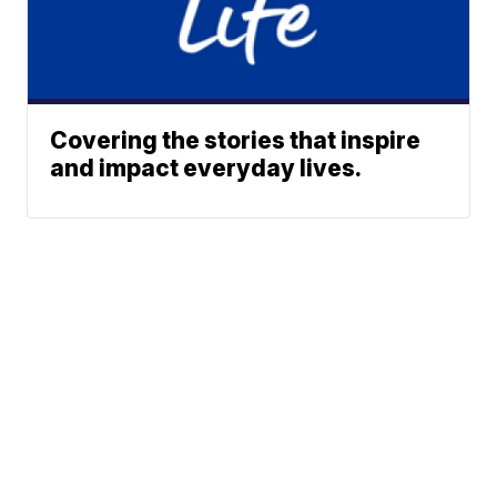
Covering the stories that inspire
and impact everyday lives.