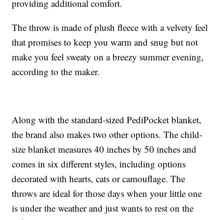
providing additional comfort.
The throw is made of plush fleece with a velvety feel
that promises to keep you warm and snug but not
make you feel sweaty on a breezy summer evening,
according to the maker.
Along with the standard-sized PediPocket blanket,
the brand also makes two other options. The child-
size blanket measures 40 inches by 50 inches and
comes in six different styles, including options
decorated with hearts, cats or camouflage. The
throws are ideal for those days when your little one
is under the weather and just wants to rest on the