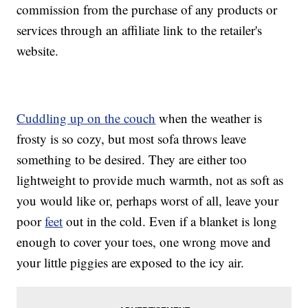
commission from the purchase of any products or
services through an affiliate link to the retailer's
website.
Cuddling up on the couch
when the weather is
frosty is so cozy, but most sofa throws leave
something to be desired. They are either too
lightweight to provide much warmth, not as soft as
you would like or, perhaps worst of all, leave your
poor
feet
out in the cold. Even if a blanket is long
enough to cover your toes, one wrong move and
your little piggies are exposed to the icy air.