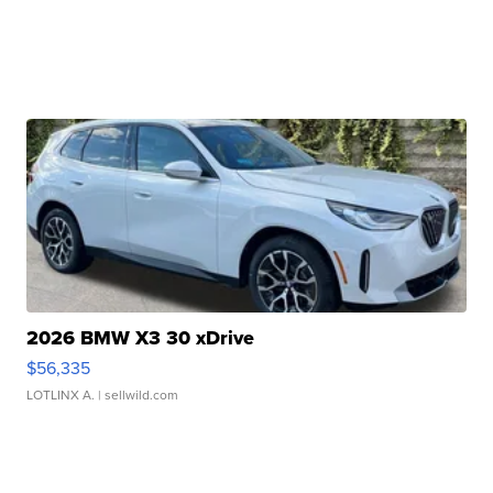
2026 BMW X3 30 xDrive
$56,335
LOTLINX A.
| sellwild.com