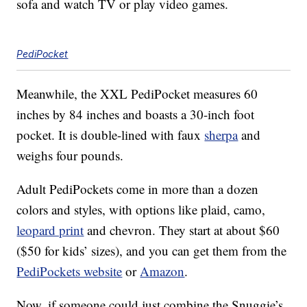
sofa and watch TV or play video games.
PediPocket
Meanwhile, the XXL PediPocket measures 60
inches by 84 inches and boasts a 30-inch foot
pocket. It is double-lined with faux
sherpa
and
weighs four pounds.
Adult PediPockets come in more than a dozen
colors and styles, with options like plaid, camo,
leopard print
and chevron. They start at about $60
($50 for kids’ sizes), and you can get them from the
PediPockets website
or
Amazon
.
Now, if someone could just combine the Snuggie’s