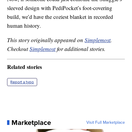
sleeved design with PediPocket’s foot-covering
build, we’d have the coziest blanket in recorded
human history.
This story originally appeared on
Simplemost
.
Checkout
Simplemost
for additional stories.
Related stories
Report a typo
Marketplace
Visit Full Marketplace