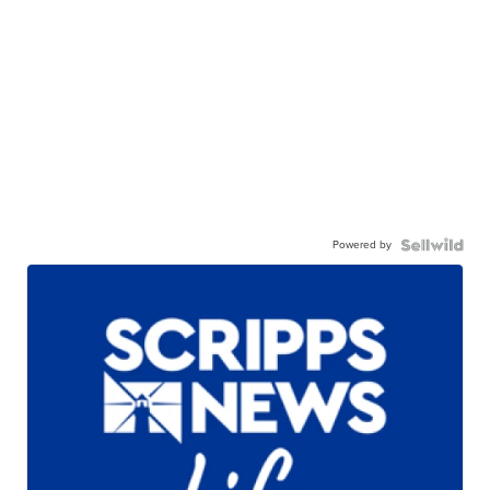
Powered by