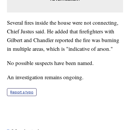
Several fires inside the house were not connecting,
Chief Justus said. He added that firefighters with
Gilbert and Chandler reported the fire was burning
in multiple areas, which is "indicative of arson."
No possible suspects have been named.
An investigation remains ongoing.
Report a typo