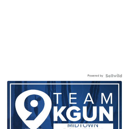
Powered by