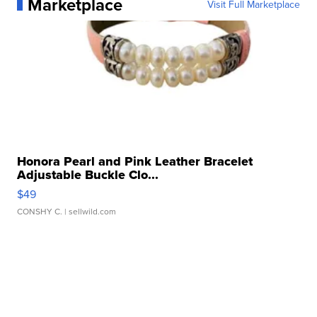
Marketplace
Visit Full Marketplace
Honora Pearl and Pink Leather Bracelet
Adjustable Buckle Clo...
$49
CONSHY C.
| sellwild.com