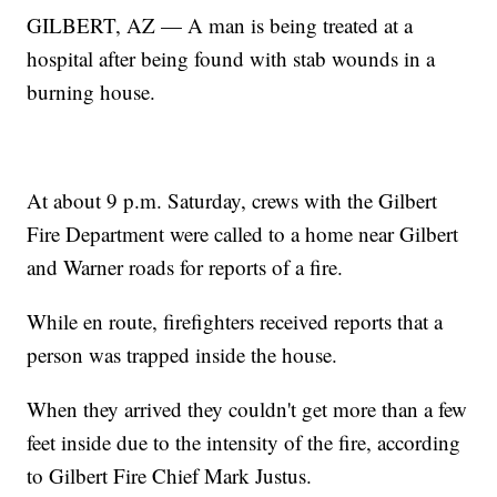
GILBERT, AZ — A man is being treated at a
hospital after being found with stab wounds in a
burning house.
At about 9 p.m. Saturday, crews with the Gilbert
Fire Department were called to a home near Gilbert
and Warner roads for reports of a fire.
While en route, firefighters received reports that a
person was trapped inside the house.
When they arrived they couldn't get more than a few
feet inside due to the intensity of the fire, according
to Gilbert Fire Chief Mark Justus.