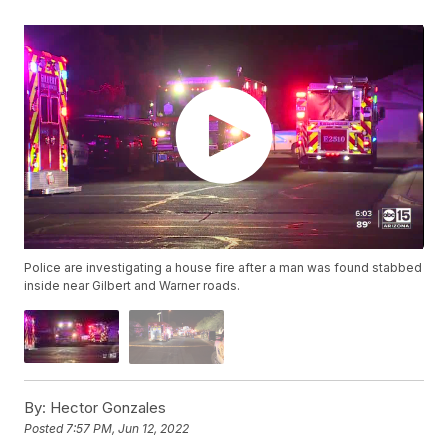
Police are investigating a house fire after a man was found stabbed
inside near Gilbert and Warner roads.
By:
Hector Gonzales
Posted
7:57 PM, Jun 12, 2022