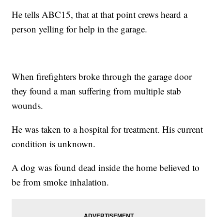
He tells ABC15, that at that point crews heard a
person yelling for help in the garage.
When firefighters broke through the garage door
they found a man suffering from multiple stab
wounds.
He was taken to a hospital for treatment. His current
condition is unknown.
A dog was found dead inside the home believed to
be from smoke inhalation.