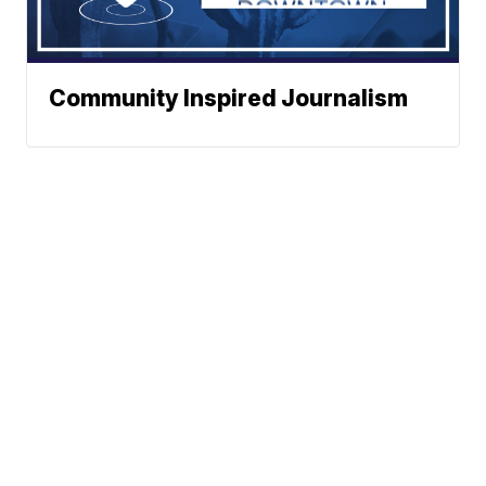
Community Inspired Journalism