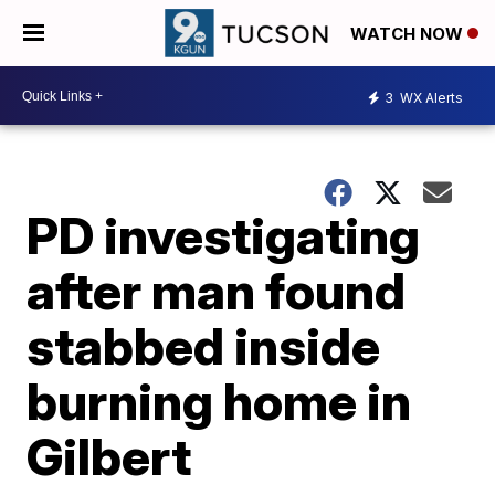
WATCH NOW
3
WX Alerts
PD investigating
after man found
stabbed inside
burning home in
Gilbert