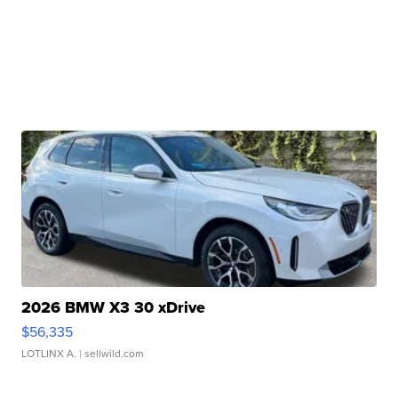
2026 BMW X3 30 xDrive
$56,335
LOTLINX A.
| sellwild.com