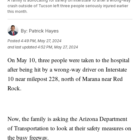
A family is advocating for safety on Interstate 10 after a wrong-way
crash outside of Tucson left three people seriously injured earlier
this month.
By:
Patrick Hayes
Posted
4:49 PM, May 27, 2024
and last updated
4:52 PM, May 27, 2024
On May 10, three people were taken to the hospital
after being hit by a wrong-way driver on Interstate
10 near milepost 228, north of Marana near Red
Rock.
Now, the family is asking the Arizona Department
of Transportation to look at their safety measures on
the busy freeway.