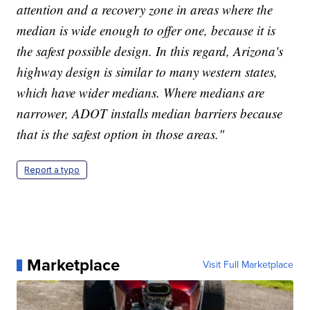
attention and a recovery zone in areas where the
median is wide enough to offer one, because it is
the safest possible design. In this regard, Arizona's
highway design is similar to many western states,
which have wider medians. Where medians are
narrower, ADOT installs median barriers because
that is the safest option in those areas."
Report a typo
Marketplace
Visit Full Marketplace