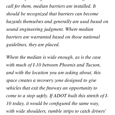
call for them, median barriers are installed. It
should be recognized that barriers can become
hazards themselves and generally are used based on
sound engineering judgment. Where median
barriers are warranted based on those national
guidelines, they are placed.
Where the median is wide enough, as is the case
with much of I-10 between Phoenix and Tucson,
and with the location you are asking about, this
space creates a recovery zone designed to give
vehicles that exit the freeway an opportunity to
come to a stop safely. If ADOT built this stretch of I-
10 today, it would be configured the same way,
with wide shoulders, rumble strips to catch drivers'