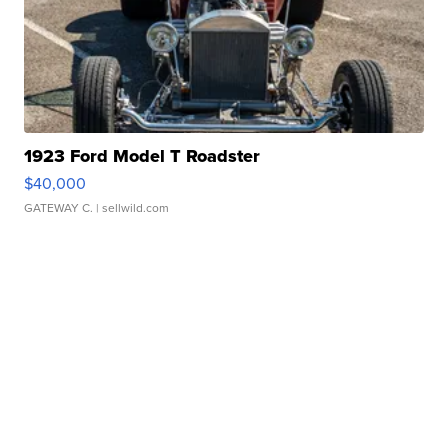
1923 Ford Model T Roadster
$40,000
GATEWAY C.
| sellwild.com