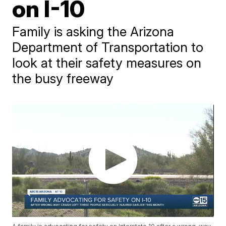
on I-10
Family is asking the Arizona
Department of Transportation to
look at their safety measures on
the busy freeway