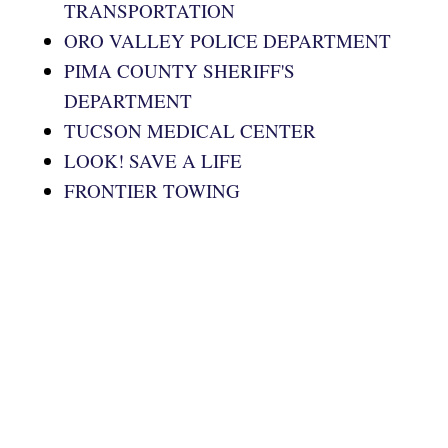
TRANSPORTATION
ORO VALLEY POLICE DEPARTMENT
PIMA COUNTY SHERIFF'S
DEPARTMENT
TUCSON MEDICAL CENTER
LOOK! SAVE A LIFE
FRONTIER TOWING