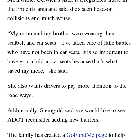
the Phoenix area and said she's seen head-on
collisions end much worse.
“My mom and my brother were wearing their
seatbelt and car seats – I’ve taken care of little babies
who have not been in car seats. It is so important to
have your child in car seats because that’s what
saved my niece," she said.
She also wants drivers to pay more attention to the
road ways.
Additionally, Steingold said she would like to see
ADOT reconsider adding new barriers.
The family has created a
GoFundMe page
to help