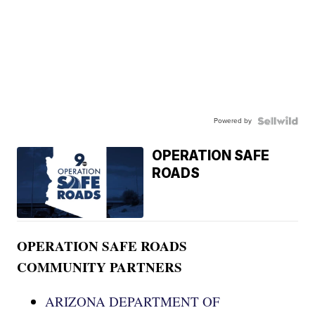
Powered by
OPERATION SAFE
ROADS
OPERATION SAFE ROADS
COMMUNITY PARTNERS
ARIZONA DEPARTMENT OF