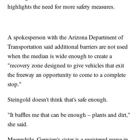
highlights the need for more safety measures.
A spokesperson with the Arizona Department of
Transportation said additional barriers are not used
when the median is wide enough to create a
"recovery zone designed to give vehicles that exit
the freeway an opportunity to come to a complete
stop."
Steingold doesn't think that's safe enough.
"It baffles me that can be enough – plants and dirt,"
she said.
Meanwhile, Gerwien's sister is a registered nurse in