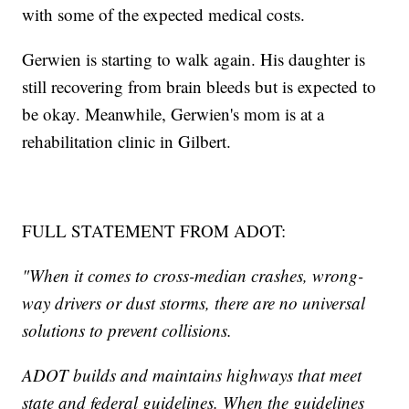
with some of the expected medical costs.
Gerwien is starting to walk again. His daughter is
still recovering from brain bleeds but is expected to
be okay. Meanwhile, Gerwien's mom is at a
rehabilitation clinic in Gilbert.
FULL STATEMENT FROM ADOT:
"When it comes to cross-median crashes, wrong-
way drivers or dust storms, there are no universal
solutions to prevent collisions.
ADOT builds and maintains highways that meet
state and federal guidelines. When the guidelines