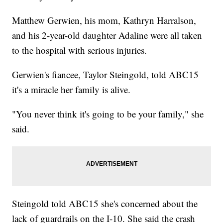
Matthew Gerwien, his mom, Kathryn Harralson,
and his 2-year-old daughter Adaline were all taken
to the hospital with serious injuries.
Gerwien's fiancee, Taylor Steingold, told ABC15
it's a miracle her family is alive.
"You never think it's going to be your family," she
said.
Steingold told ABC15 she's concerned about the
lack of guardrails on the I-10. She said the crash