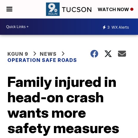
WATCH NOW
3
WX Alerts
KGUN 9
NEWS
OPERATION SAFE ROADS
Family injured in
head-on crash
wants more
safety measures