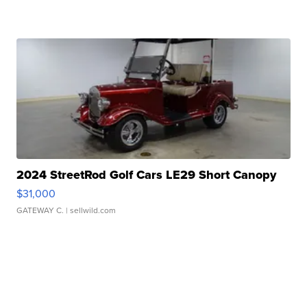
2024 StreetRod Golf Cars LE29 Short Canopy
$31,000
GATEWAY C.
| sellwild.com