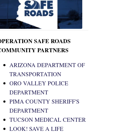
ROADS
OPERATION SAFE ROADS
COMMUNITY PARTNERS
ARIZONA DEPARTMENT OF
TRANSPORTATION
ORO VALLEY POLICE
DEPARTMENT
PIMA COUNTY SHERIFF'S
DEPARTMENT
TUCSON MEDICAL CENTER
LOOK! SAVE A LIFE