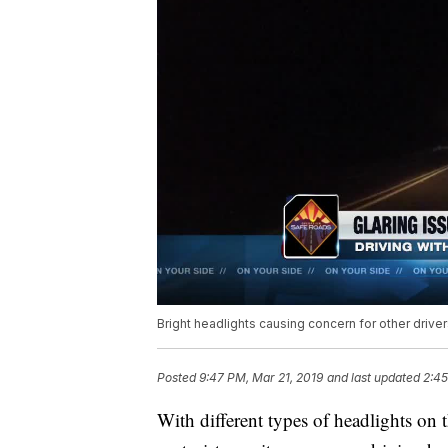
Bright headlights causing concern for other driver
Posted
9:47 PM, Mar 21, 2019
and last updated
2:45
With different types of headlights on 