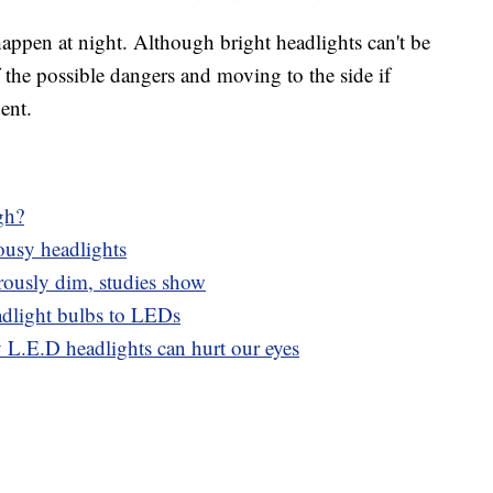
appen at night. Although bright headlights can't be
 the possible dangers and moving to the side if
ent.
gh?
ousy headlights
rously dim, studies show
dlight bulbs to LEDs
y L.E.D headlights can hurt our eyes