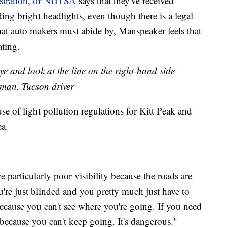
stration, or NHTSA
says that they've received
ing bright headlights, even though there is a legal
 auto makers must abide by, Manspeaker feels that
ating.
ye and look at the line on the right-hand side
Asman, Tucson driver
 of light pollution regulations for Kitt Peak and
ea.
 particularly poor visibility because the roads are
re just blinded and you pretty much just have to
cause you can't see where you're going. If you need
, because you can't keep going. It's dangerous."