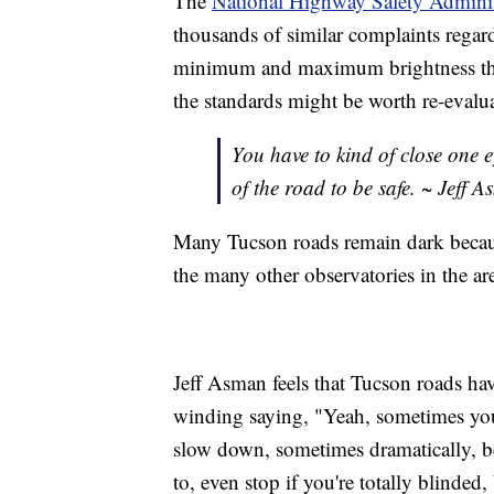
The
National Highway Safety Admini
thousands of similar complaints regard
minimum and maximum brightness that
the standards might be worth re-evalu
You have to kind of close one e
of the road to be safe. ~ Jeff 
Many Tucson roads remain dark because
the many other observatories in the ar
Jeff Asman feels that Tucson roads have
winding saying, "Yeah, sometimes you'
slow down, sometimes dramatically, be
to, even stop if you're totally blinded