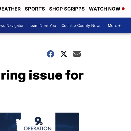
EATHER
SPORTS
SHOP SCRIPPS
WATCH NOW
ws Navigator
Team Near You
Cochise County News
More +
ring issue for
OPERATION
SAFE