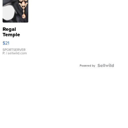
Regal
Temple
Droplet
$21
Earrings
SPORTSERVER
P.
| sellwild.com
Powered by