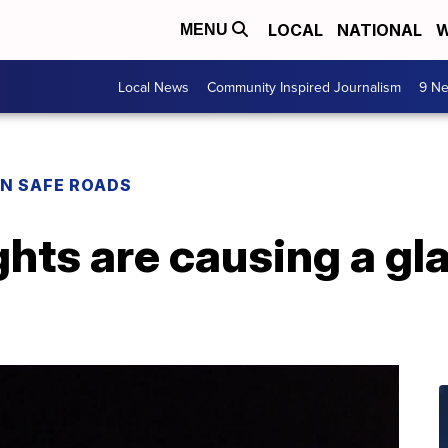
LOCAL
NATIONAL
W
MENU
Local News
Community Inspired Journalism
9 Ne
N SAFE ROADS
ghts are causing a gla