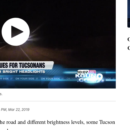
s.
 PM, Mar 22, 2019
the road and different brightness levels, some Tucson