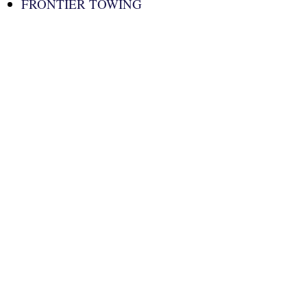
FRONTIER TOWING