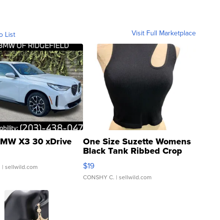
Visit Full Marketplace
o List
MW X3 30 xDrive
One Size Suzette Womens
Black Tank Ribbed Crop
Asymmetrical ...
$19
.
| sellwild.com
CONSHY C.
| sellwild.com