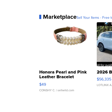
Marketplace
Sell Your Items - Free t
Honora Pearl and Pink
2026 B
Leather Bracelet
$56,335
Adjustable Buckle Clo...
$49
LOTLINX A
CONSHY C.
| sellwild.com