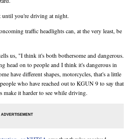
zard.
 until you're driving at night.
 oncoming traffic headlights can, at the very least, be
ells us, "I think it's both bothersome and dangerous.
ng head on to people and I think it's dangerous in
me have different shapes, motorcycles, that's a little
ral people who have reached out to KGUN 9 to say that
s make it harder to see while driving.