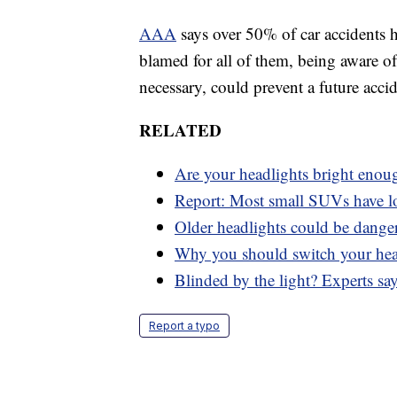
AAA
says over 50% of car accidents h
blamed for all of them, being aware of
necessary, could prevent a future accid
RELATED
Are your headlights bright enou
Report: Most small SUVs have l
Older headlights could be dange
Why you should switch your hea
Blinded by the light? Experts sa
Report a typo