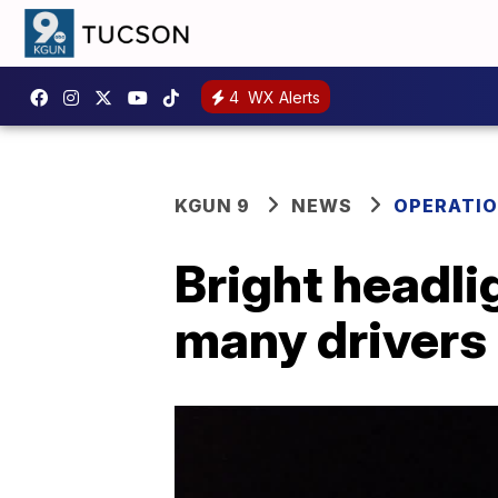
4
WX Alerts
KGUN 9
NEWS
OPERATIO
Bright headli
many drivers