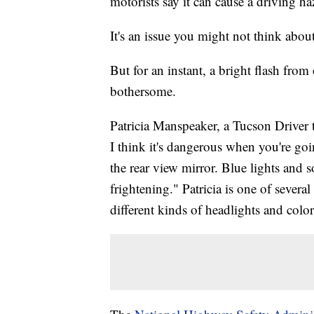
motorists say it can cause a driving ha
It's an issue you might not think about
But for an instant, a bright flash from
bothersome.
Patricia Manspeaker, a Tucson Driver t
I think it's dangerous when you're goi
the rear view mirror. Blue lights and so
frightening." Patricia is one of seve
different kinds of headlights and color