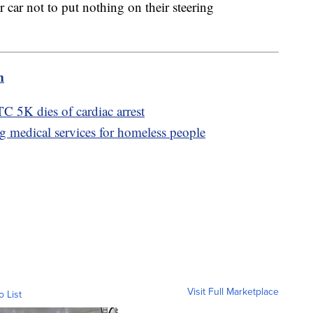
heir car not to put nothing on their steering
m
TC 5K dies of cardiac arrest
g medical services for homeless people
Visit Full Marketplace
o List