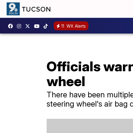
11
WX Alerts
Officials war
wheel
There have been multiple
steering wheel's air bag 