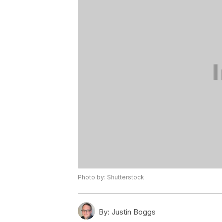
Photo by: Shutterstock
By:
Justin Boggs