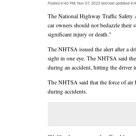
Posted
4:40 PM, Nov 07, 2023
and last updated
4:4
The National Highway Traffic Safety A
car owners should not bedazzle their s
significant injury or death."
The NHTSA issued the alert after a driv
sight in one eye. The NHTSA said the
during an accident, hitting the driver 
The NHTSA said that the force of air b
during accidents.