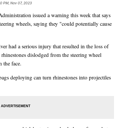
0 PM, Nov 07, 2023
dministration issued a warning this week that says
teering wheels, saying they "could potentially cause
er had a serious injury that resulted in the loss of
 rhinestones dislodged from the steering wheel
in the face.
ags deploying can turn rhinestones into projectiles