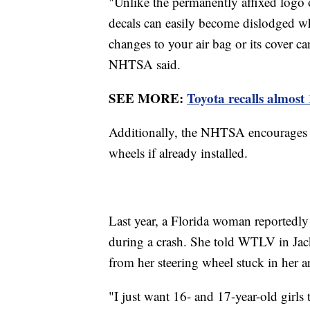
"Unlike the permanently affixed logo o
decals can easily become dislodged wh
changes to your air bag or its cover can
NHTSA said.
SEE MORE:
Toyota recalls almost 
Additionally, the NHTSA encourages dr
wheels if already installed.
Last year, a Florida woman reportedly 
during a crash. She told WTLV in Jac
from her steering wheel stuck in her 
"I just want 16- and 17-year-old girls