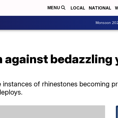
LOCAL
NATIONAL
W
MENU
Monsoon 20
n against bedazzling 
 instances of rhinestones becoming pr
deploys.