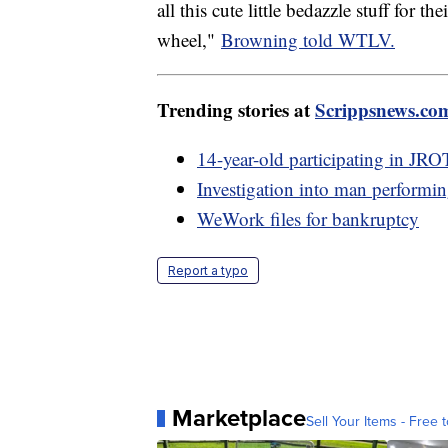
all this cute little bedazzle stuff for t
wheel,"
Browning told WTLV.
Trending stories at
Scrippsnews.co
14-year-old participating in JRO
Investigation into man performin
WeWork files for bankruptcy
Report a typo
Marketplace
Sell Your Items - Free t