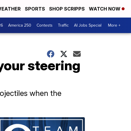
EATHER
SPORTS
SHOP SCRIPPS
WATCH NOW
26
America 250
Contests
Traffic
AI Jobs Special
More +
your steering
ojectiles when the