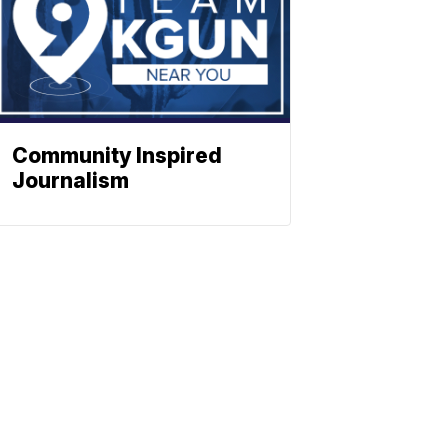
Community Inspired
Journalism