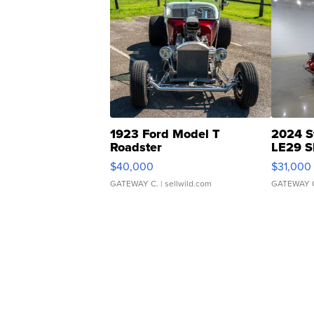
1923 Ford Model T
2024 S
Roadster
LE29 S
$40,000
$31,000
GATEWAY C.
| sellwild.com
GATEWAY 