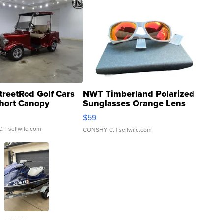
treetRod Golf Cars
NWT Timberland Polarized
hort Canopy
Sunglasses Orange Lens
Gray and Ora...
$59
C.
| sellwild.com
CONSHY C.
| sellwild.com