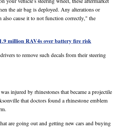
n your vehicle’s steering wheel, these aftermarket
en the air bag is deployed. Any alterations or
 also cause it to not function correctly," the
1.9 million RAV4s over battery fire risk
ivers to remove such decals from their steering
was injured by rhinestones that became a projectile
ksonville that doctors found a rhinestone emblem
arm.
 that are going out and getting new cars and buying