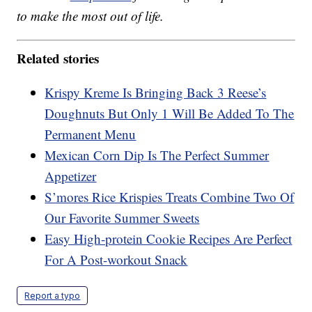
to make the most out of life.
Related stories
Krispy Kreme Is Bringing Back 3 Reese’s
Doughnuts But Only 1 Will Be Added To The
Permanent Menu
Mexican Corn Dip Is The Perfect Summer
Appetizer
S’mores Rice Krispies Treats Combine Two Of
Our Favorite Summer Sweets
Easy High-protein Cookie Recipes Are Perfect
For A Post-workout Snack
Report a typo