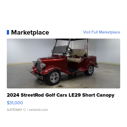
Marketplace
Visit Full Marketplace
2024 StreetRod Golf Cars LE29 Short Canopy
$31,000
GATEWAY C.
| sellwild.com