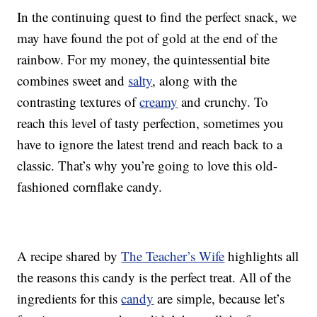
In the continuing quest to find the perfect snack, we
may have found the pot of gold at the end of the
rainbow. For my money, the quintessential bite
combines sweet and
salty
, along with the
contrasting textures of
creamy
and crunchy. To
reach this level of tasty perfection, sometimes you
have to ignore the latest trend and reach back to a
classic. That’s why you’re going to love this old-
fashioned cornflake candy.
A recipe shared by
The Teacher’s Wife
highlights all
the reasons this candy is the perfect treat. All of the
ingredients for this
candy
are simple, because let’s