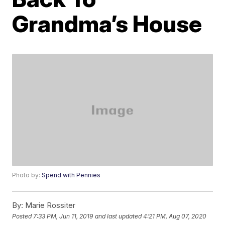
Grandma’s House
Photo by:
Spend with Pennies
By:
Marie Rossiter
Posted
7:33 PM, Jun 11, 2019
and last updated
4:21 PM, Aug 07, 2020