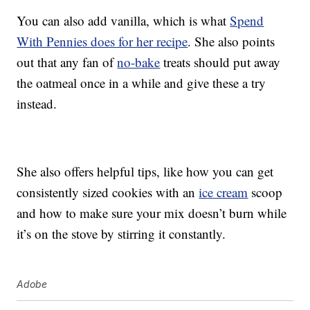
You can also add vanilla, which is what
Spend
With Pennies does for her recipe
. She also points
out that any fan of
no-bake
treats should put away
the oatmeal once in a while and give these a try
instead.
She also offers helpful tips, like how you can get
consistently sized cookies with an
ice cream
scoop
and how to make sure your mix doesn’t burn while
it’s on the stove by stirring it constantly.
Adobe