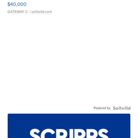
$40,000
GATEWAY C.
| sellwild.com
Powered by