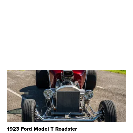
1923 Ford Model T Roadster