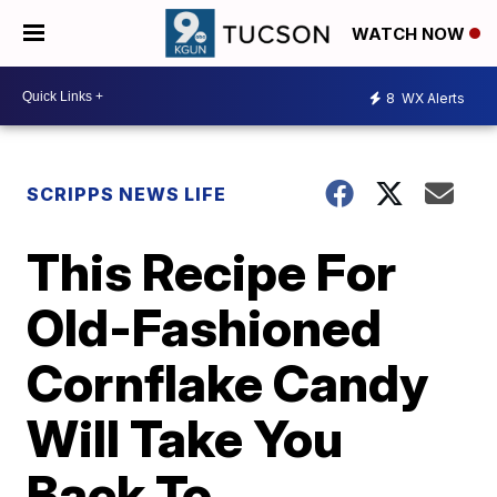
WATCH NOW
8
WX Alerts
SCRIPPS NEWS LIFE
This Recipe For
Old-Fashioned
Cornflake Candy
Will Take You
Back To