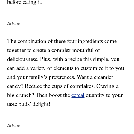
before eating it.
Adobe
The combination of these four ingredients come
together to create a complex mouthful of
deliciousness. Plus, with a recipe this simple, you
can add a variety of elements to customize it to you
and your family’s preferences. Want a creamier
candy? Reduce the cups of cornflakes. Craving a
big crunch? Then boost the
cereal
quantity to your
taste buds’ delight!
Adobe