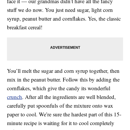
face it — our grandmas didn’t have all the fancy
stuff we do now. You just need sugar, light corn
syrup, peanut butter and cornflakes. Yes, the classic
breakfast cereal!
You’ll melt the sugar and corn syrup together, then
mix in the peanut butter. Follow this by adding the
cornflakes, which give the candy its wonderful
crunch
. After all the ingredients are well blended,
carefully put spoonfuls of the mixture onto wax
paper to cool. We’re sure the hardest part of this 15-
minute recipe is waiting for it to cool completely