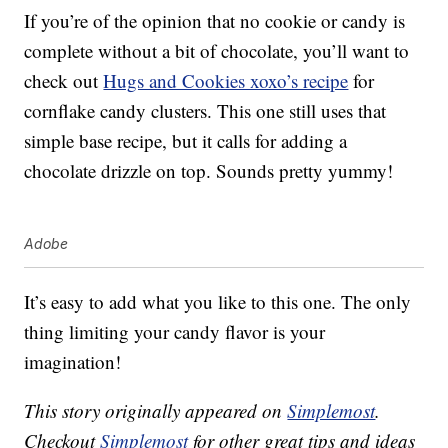
If you’re of the opinion that no cookie or candy is
complete without a bit of chocolate, you’ll want to
check out
Hugs and Cookies xoxo’s recipe
for
cornflake candy clusters. This one still uses that
simple base recipe, but it calls for adding a
chocolate drizzle on top. Sounds pretty yummy!
Adobe
It’s easy to add what you like to this one. The only
thing limiting your candy flavor is your
imagination!
This story originally appeared on
Simplemost
.
Checkout
Simplemost
for other great tips and ideas