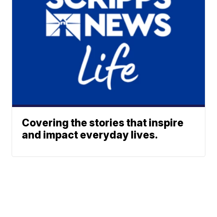
Covering the stories that inspire
and impact everyday lives.