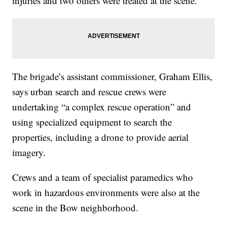
injuries and two others were treated at the scene.
The brigade’s assistant commissioner, Graham Ellis,
says urban search and rescue crews were
undertaking “a complex rescue operation” and
using specialized equipment to search the
properties, including a drone to provide aerial
imagery.
Crews and a team of specialist paramedics who
work in hazardous environments were also at the
scene in the Bow neighborhood.