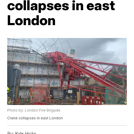
collapses in east
London
Photo by: London Fire Brigade
Crane collapses in east London
By:
Kyle Hicks