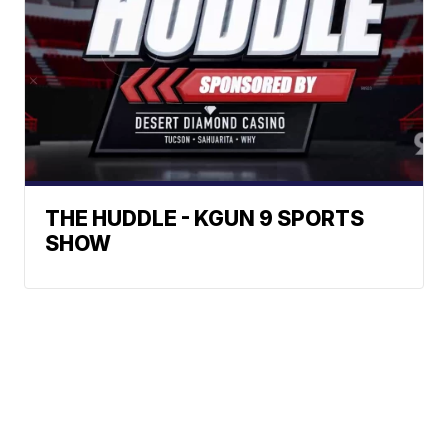
THE HUDDLE - KGUN 9 SPORTS
SHOW