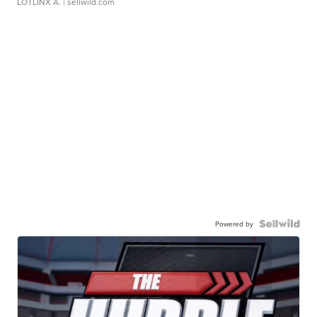
LOTLINX A.
| sellwild.com
Powered by