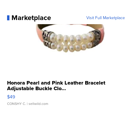
Marketplace
Visit Full Marketplace
Honora Pearl and Pink Leather Bracelet
Adjustable Buckle Clo...
$49
CONSHY C.
| sellwild.com