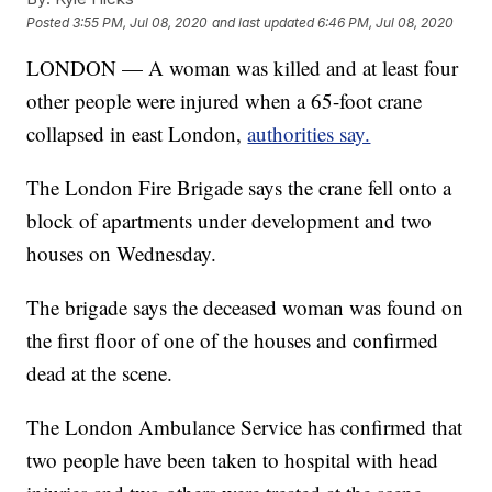
Posted
3:55 PM, Jul 08, 2020
and last updated
6:46 PM, Jul 08, 2020
LONDON — A woman was killed and at least four
other people were injured when a 65-foot crane
collapsed in east London,
authorities say.
The London Fire Brigade says the crane fell onto a
block of apartments under development and two
houses on Wednesday.
The brigade says the deceased woman was found on
the first floor of one of the houses and confirmed
dead at the scene.
The London Ambulance Service has confirmed that
two people have been taken to hospital with head