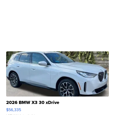
2026 BMW X3 30 xDrive
$56,335