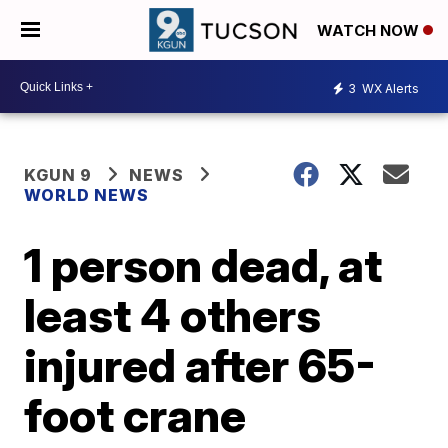
WATCH NOW
3
WX Alerts
KGUN 9
NEWS
WORLD NEWS
1 person dead, at
least 4 others
injured after 65-
foot crane