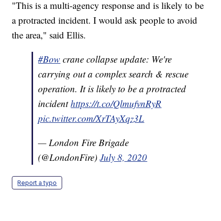
"This is a multi-agency response and is likely to be
a protracted incident. I would ask people to avoid
the area," said Ellis.
#Bow
crane collapse update: We're
carrying out a complex search & rescue
operation. It is likely to be a protracted
incident
https://t.co/QlmufvnRyR
pic.twitter.com/XrTAyXqz3L
— London Fire Brigade
(@LondonFire)
July 8, 2020
Report a typo