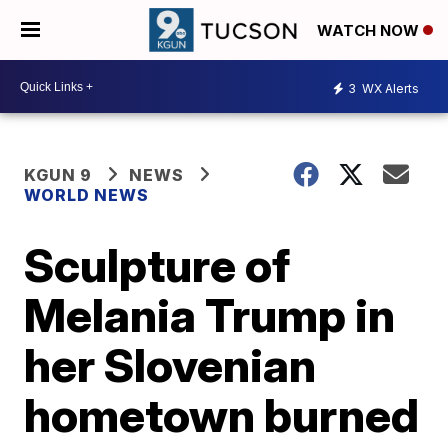
WATCH NOW
3
WX Alerts
KGUN 9
NEWS
WORLD NEWS
Sculpture of
Melania Trump in
her Slovenian
hometown burned