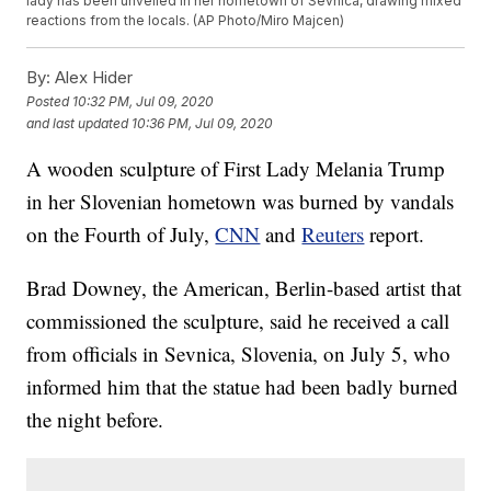
lady has been unveiled in her hometown of Sevnica, drawing mixed
reactions from the locals. (AP Photo/Miro Majcen)
By:
Alex Hider
Posted
10:32 PM, Jul 09, 2020
and last updated
10:36 PM, Jul 09, 2020
A wooden sculpture of First Lady Melania Trump
in her Slovenian hometown was burned by vandals
on the Fourth of July,
CNN
and
Reuters
report.
Brad Downey, the American, Berlin-based artist that
commissioned the sculpture, said he received a call
from officials in Sevnica, Slovenia, on July 5, who
informed him that the statue had been badly burned
the night before.