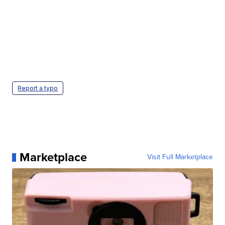
Report a typo
Marketplace
Visit Full Marketplace