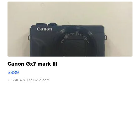
Canon Gx7 mark III
$889
JESSICA S.
| sellwild.com