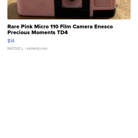
Rare Pink Micro 110 Film Camera Enesco
Precious Moments TD4
$14
NICOLE L.
| sellwild.com