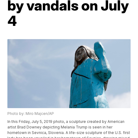
by vandals on July
4
Photo by: Miro Majcen/AP
In this Friday, July 5, 2019 photo, a sculpture created by American
artist Brad Downey depicting Melania Trump is seen in her
hometown in Sevnica, Slovenia. A life-size sculpture of the U.S. first