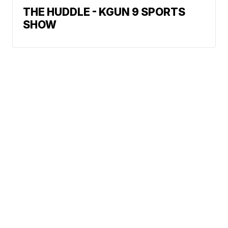
THE HUDDLE - KGUN 9 SPORTS
SHOW