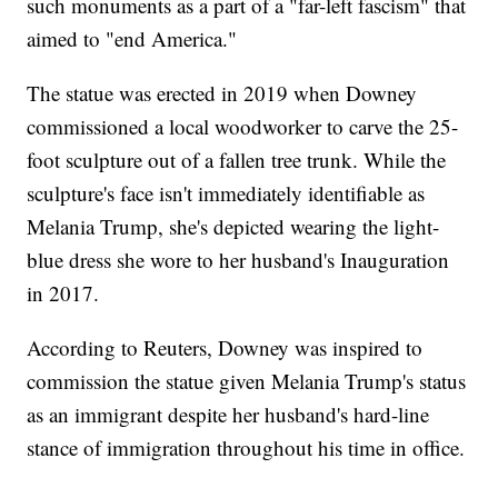
such monuments as a part of a "far-left fascism" that
aimed to "end America."
The statue was erected in 2019 when Downey
commissioned a local woodworker to carve the 25-
foot sculpture out of a fallen tree trunk. While the
sculpture's face isn't immediately identifiable as
Melania Trump, she's depicted wearing the light-
blue dress she wore to her husband's Inauguration
in 2017.
According to Reuters, Downey was inspired to
commission the statue given Melania Trump's status
as an immigrant despite her husband's hard-line
stance of immigration throughout his time in office.