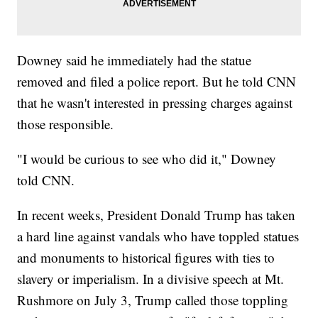
Downey said he immediately had the statue
removed and filed a police report. But he told CNN
that he wasn't interested in pressing charges against
those responsible.
"I would be curious to see who did it," Downey
told CNN.
In recent weeks, President Donald Trump has taken
a hard line against vandals who have toppled statues
and monuments to historical figures with ties to
slavery or imperialism. In a divisive speech at Mt.
Rushmore on July 3, Trump called those toppling