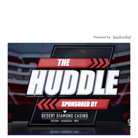
Powered by