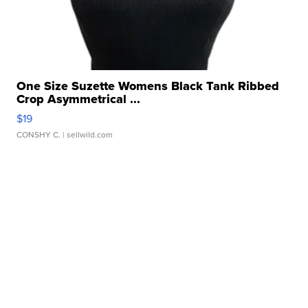
One Size Suzette Womens Black Tank Ribbed
Crop Asymmetrical ...
$19
CONSHY C.
| sellwild.com