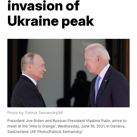
invasion of
Ukraine peak
Photo by: Patrick Semansky/AP
President Joe Biden and Russian President Vladimir Putin, arrive to
meet at the 'Villa la Grange', Wednesday, June 16, 2021, in Geneva,
Switzerland. (AP Photo/Patrick Semansky)