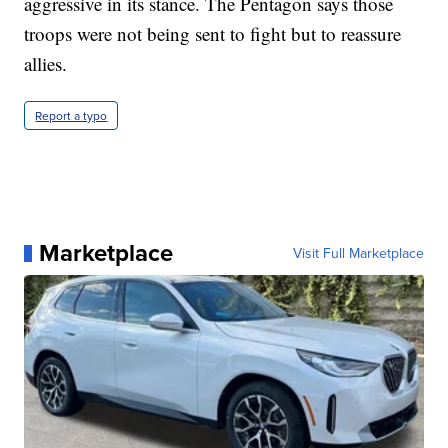
aggressive in its stance. The Pentagon says those
troops were not being sent to fight but to reassure
allies.
Report a typo
Marketplace
Visit Full Marketplace