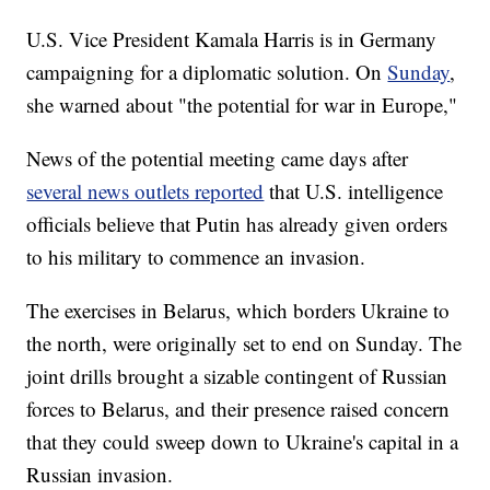
U.S. Vice President Kamala Harris is in Germany
campaigning for a diplomatic solution. On
Sunday
,
she warned about "the potential for war in Europe,"
News of the potential meeting came days after
several news outlets reported
that U.S. intelligence
officials believe that Putin has already given orders
to his military to commence an invasion.
The exercises in Belarus, which borders Ukraine to
the north, were originally set to end on Sunday. The
joint drills brought a sizable contingent of Russian
forces to Belarus, and their presence raised concern
that they could sweep down to Ukraine's capital in a
Russian invasion.