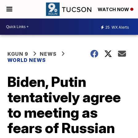
WATCH NOW
25
WX Alerts
KGUN 9
NEWS
WORLD NEWS
Biden, Putin
tentatively agree
to meeting as
fears of Russian