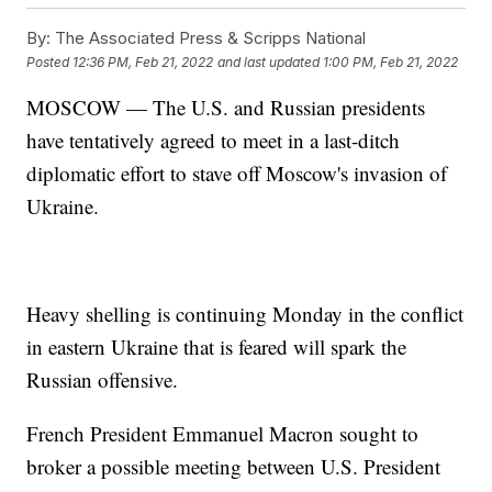
By:
The Associated Press & Scripps National
Posted
12:36 PM, Feb 21, 2022
and last updated
1:00 PM, Feb 21, 2022
MOSCOW — The U.S. and Russian presidents
have tentatively agreed to meet in a last-ditch
diplomatic effort to stave off Moscow's invasion of
Ukraine.
Heavy shelling is continuing Monday in the conflict
in eastern Ukraine that is feared will spark the
Russian offensive.
French President Emmanuel Macron sought to
broker a possible meeting between U.S. President