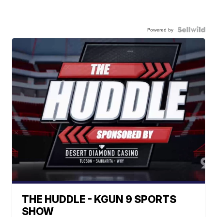
Powered by
THE HUDDLE - KGUN 9 SPORTS
SHOW