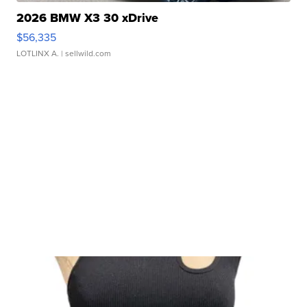
2026 BMW X3 30 xDrive
$56,335
LOTLINX A.
| sellwild.com