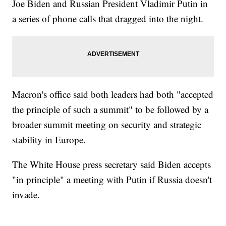
Joe Biden and Russian President Vladimir Putin in
a series of phone calls that dragged into the night.
Macron's office said both leaders had both "accepted
the principle of such a summit" to be followed by a
broader summit meeting on security and strategic
stability in Europe.
The White House press secretary said Biden accepts
"in principle" a meeting with Putin if Russia doesn't
invade.