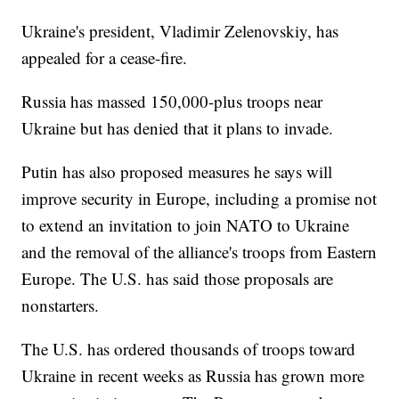
Ukraine's president, Vladimir Zelenovskiy, has
appealed for a cease-fire.
Russia has massed 150,000-plus troops near
Ukraine but has denied that it plans to invade.
Putin has also proposed measures he says will
improve security in Europe, including a promise not
to extend an invitation to join NATO to Ukraine
and the removal of the alliance's troops from Eastern
Europe. The U.S. has said those proposals are
nonstarters.
The U.S. has ordered thousands of troops toward
Ukraine in recent weeks as Russia has grown more