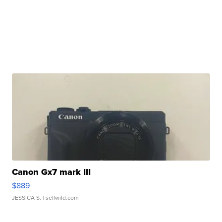
Canon Gx7 mark III
$889
JESSICA S.
| sellwild.com