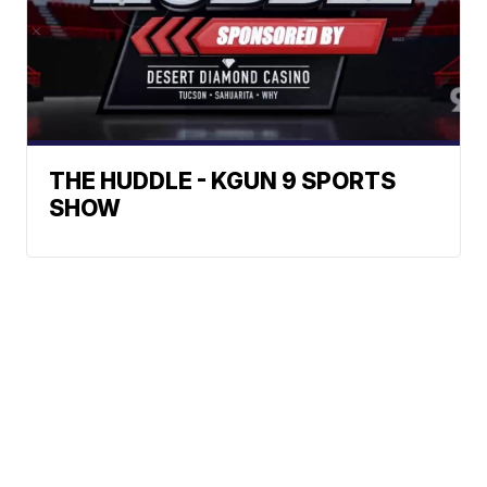
THE HUDDLE - KGUN 9 SPORTS
SHOW