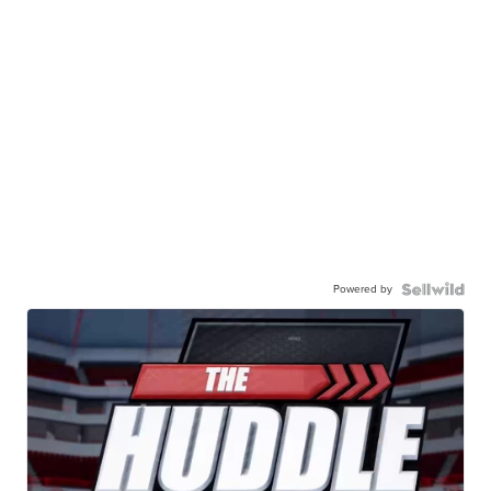
Powered by