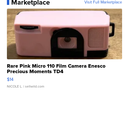
Marketplace
Visit Full Marketplace
Rare Pink Micro 110 Film Camera Enesco
Precious Moments TD4
$14
NICOLE L.
| sellwild.com