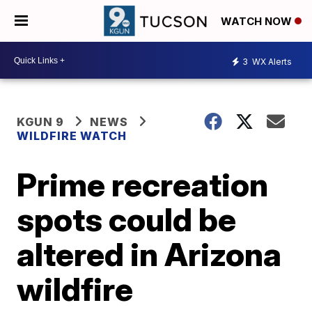
WATCH NOW
3
WX Alerts
KGUN 9
NEWS
WILDFIRE WATCH
Prime recreation
spots could be
altered in Arizona
wildfire