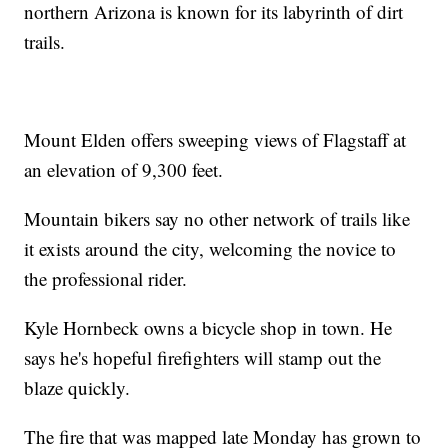
northern Arizona is known for its labyrinth of dirt
trails.
Mount Elden offers sweeping views of Flagstaff at
an elevation of 9,300 feet.
Mountain bikers say no other network of trails like
it exists around the city, welcoming the novice to
the professional rider.
Kyle Hornbeck owns a bicycle shop in town. He
says he's hopeful firefighters will stamp out the
blaze quickly.
The fire that was mapped late Monday has grown to