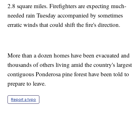
2.8 square miles. Firefighters are expecting much-
needed rain Tuesday accompanied by sometimes
erratic winds that could shift the fire's direction.
More than a dozen homes have been evacuated and
thousands of others living amid the country's largest
contiguous Ponderosa pine forest have been told to
prepare to leave.
Report a typo