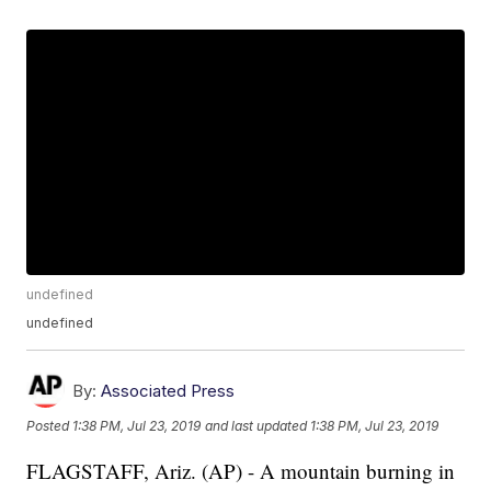
undefined
undefined
By:
Associated Press
Posted
1:38 PM, Jul 23, 2019
and last updated
1:38 PM, Jul 23, 2019
FLAGSTAFF, Ariz. (AP) - A mountain burning in