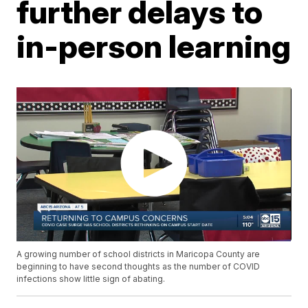
further delays to
in-person learning
A growing number of school districts in Maricopa County are
beginning to have second thoughts as the number of COVID
infections show little sign of abating.