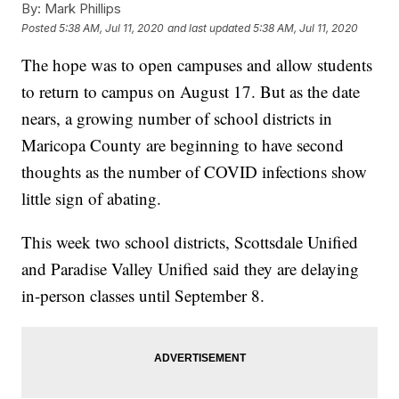
By:
Mark Phillips
Posted
5:38 AM, Jul 11, 2020
and last updated
5:38 AM, Jul 11, 2020
The hope was to open campuses and allow students
to return to campus on August 17. But as the date
nears, a growing number of school districts in
Maricopa County are beginning to have second
thoughts as the number of COVID infections show
little sign of abating.
This week two school districts, Scottsdale Unified
and Paradise Valley Unified said they are delaying
in-person classes until September 8.