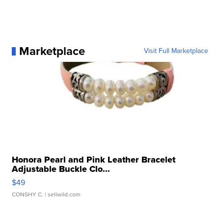
Marketplace
Visit Full Marketplace
Honora Pearl and Pink Leather Bracelet
Adjustable Buckle Clo...
$49
CONSHY C.
| sellwild.com