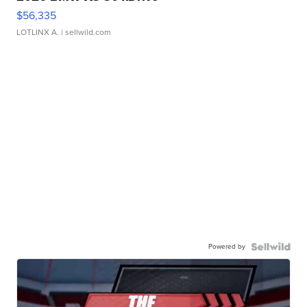
$56,335
LOTLINX A.
| sellwild.com
Powered by