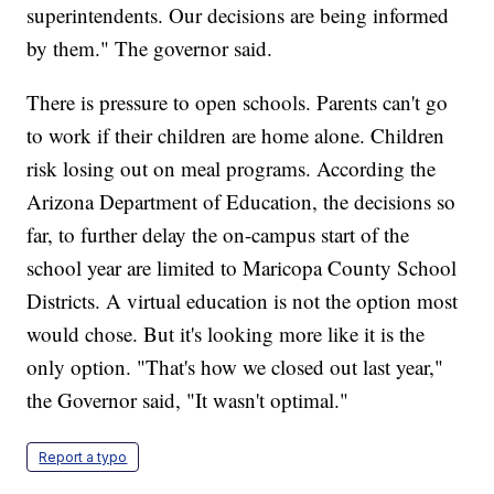
superintendents. Our decisions are being informed
by them." The governor said.
There is pressure to open schools. Parents can't go
to work if their children are home alone. Children
risk losing out on meal programs. According the
Arizona Department of Education, the decisions so
far, to further delay the on-campus start of the
school year are limited to Maricopa County School
Districts. A virtual education is not the option most
would chose. But it's looking more like it is the
only option. "That's how we closed out last year,"
the Governor said, "It wasn't optimal."
Report a typo