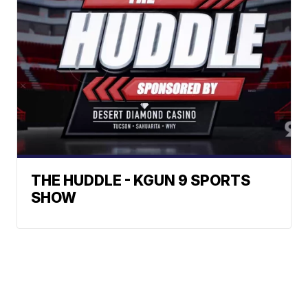
THE HUDDLE - KGUN 9 SPORTS
SHOW