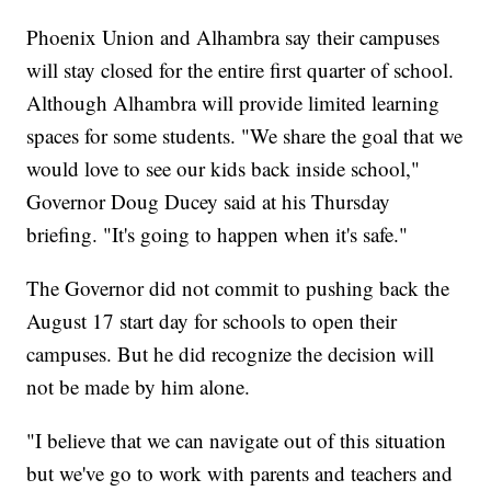
Phoenix Union and Alhambra say their campuses
will stay closed for the entire first quarter of school.
Although Alhambra will provide limited learning
spaces for some students. "We share the goal that we
would love to see our kids back inside school,"
Governor Doug Ducey said at his Thursday
briefing. "It's going to happen when it's safe."
The Governor did not commit to pushing back the
August 17 start day for schools to open their
campuses. But he did recognize the decision will
not be made by him alone.
"I believe that we can navigate out of this situation
but we've go to work with parents and teachers and