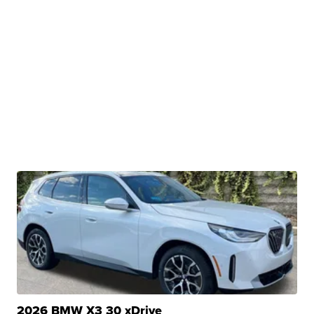
2026 BMW X3 30 xDrive