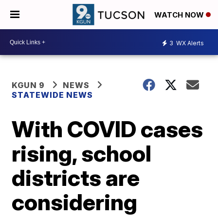
WATCH NOW
3
WX Alerts
KGUN 9
NEWS
STATEWIDE NEWS
With COVID cases
rising, school
districts are
considering