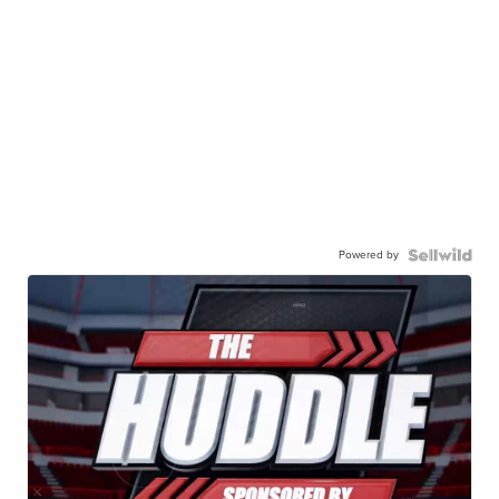
Powered by