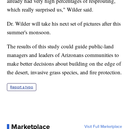
already had very high percentages of resprouting,
which really surprised us," Wilder said.
Dr. Wilder will take his next set of pictures after this
summer's monsoon.
The results of this study could guide public-land
managers and leaders of Arizonans communities to
make better decisions about building on the edge of
the desert, invasive grass species, and fire protection.
Report a typo
Marketplace
Visit Full Marketplace