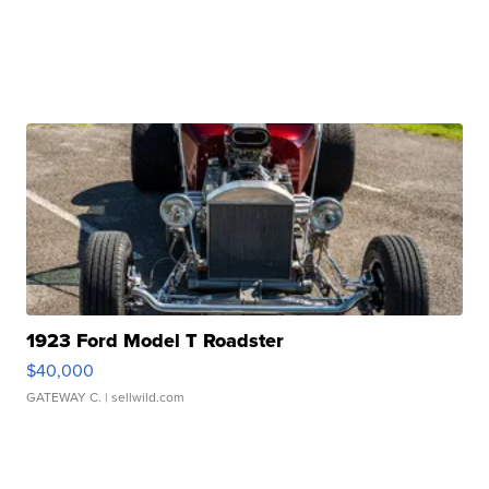
1923 Ford Model T Roadster
$40,000
GATEWAY C.
| sellwild.com