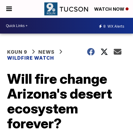
WATCH NOW
8
WX Alerts
KGUN 9
NEWS
WILDFIRE WATCH
Will fire change
Arizona's desert
ecosystem
forever?