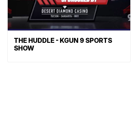
THE HUDDLE - KGUN 9 SPORTS
SHOW