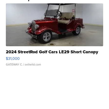
2024 StreetRod Golf Cars LE29 Short Canopy
$31,000
GATEWAY C.
| sellwild.com