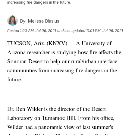
increasing fire dangers in the future.
By:
Melissa Blasius
Posted
1:00 AM, Jul 06, 2021
and last updated
11:01 PM, Jul 06, 2021
TUCSON, Ariz. (KNXV) — A University of
Arizona researcher is studying how fire affects the
Sonoran Desert to help our rural/urban interface
communities from increasing fire dangers in the
future.
Dr. Ben Wilder is the director of the Desert
Laboratory on Tumamoc Hill. From his office,
Wilder had a panoramic view of last summer's