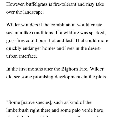
However, buffelgrass is fire-tolerant and may take
over the landscape.
Wilder wonders if the combination would create
savanna-like conditions. If a wildfire was sparked,
grassfires could burn hot and fast. That could more
quickly endanger homes and lives in the desert-
urban interface.
In the first months after the Bighorn Fire, Wilder
did see some promising developments in the plots.
"Some [native species], such as kind of the
limberbush right there and some palo verde have