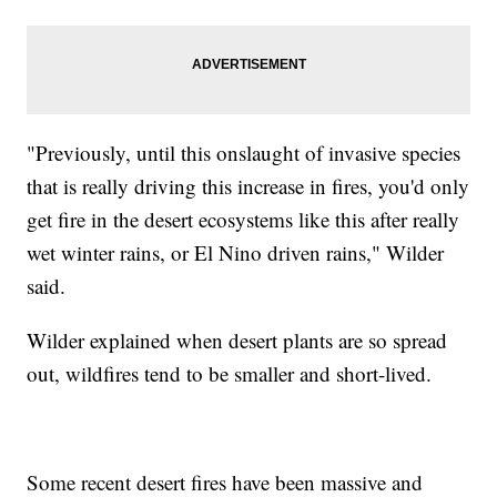
"Previously, until this onslaught of invasive species
that is really driving this increase in fires, you'd only
get fire in the desert ecosystems like this after really
wet winter rains, or El Nino driven rains," Wilder
said.
Wilder explained when desert plants are so spread
out, wildfires tend to be smaller and short-lived.
Some recent desert fires have been massive and