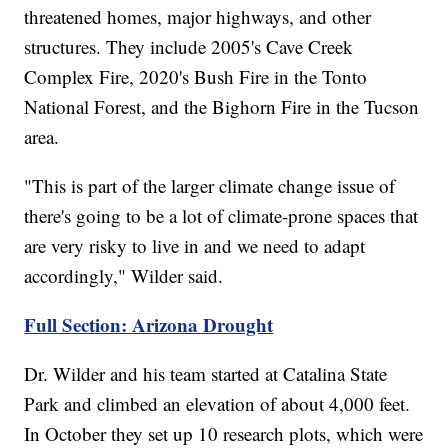
threatened homes, major highways, and other
structures. They include 2005's Cave Creek
Complex Fire, 2020's Bush Fire in the Tonto
National Forest, and the Bighorn Fire in the Tucson
area.
"This is part of the larger climate change issue of
there's going to be a lot of climate-prone spaces that
are very risky to live in and we need to adapt
accordingly," Wilder said.
Full Section: Arizona Drought
Dr. Wilder and his team started at Catalina State
Park and climbed an elevation of about 4,000 feet.
In October they set up 10 research plots, which were