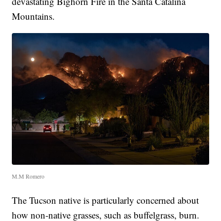
devastating Bighorn Fire in the Santa Catalina
Mountains.
M.M Romero
The Tucson native is particularly concerned about
how non-native grasses, such as buffelgrass, burn.