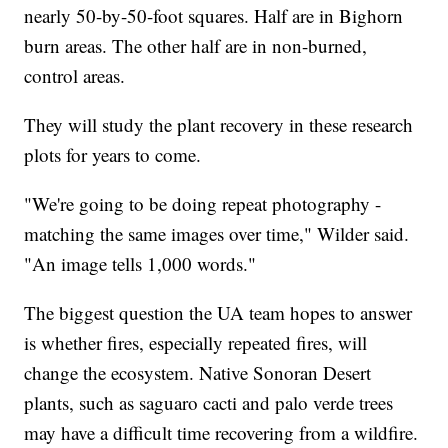
nearly 50-by-50-foot squares. Half are in Bighorn
burn areas. The other half are in non-burned,
control areas.
They will study the plant recovery in these research
plots for years to come.
"We're going to be doing repeat photography -
matching the same images over time," Wilder said.
"An image tells 1,000 words."
The biggest question the UA team hopes to answer
is whether fires, especially repeated fires, will
change the ecosystem. Native Sonoran Desert
plants, such as saguaro cacti and palo verde trees
may have a difficult time recovering from a wildfire.