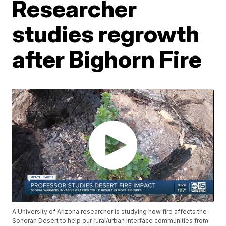
Researcher
studies regrowth
after Bighorn Fire
A University of Arizona researcher is studying how fire affects the
Sonoran Desert to help our rural/urban interface communities from