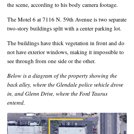
the scene, according to his body camera footage.
The Motel 6 at 7116 N. 59th Avenue is two separate
two-story buildings split with a center parking lot.
The buildings have thick vegetation in front and do
not have exterior windows, making it impossible to
see through from one side or the other.
Below is a diagram of the property showing the
back alley, where the Glendale police vehicle drove
in, and Glenn Drive, where the Ford Taurus
entered.