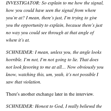
INVESTIGATOR: So explain to me how the signal,
how you could have seen the signal from where
you’re at? I mean, there’s just, I’m trying to give
you the opportunity to explain, because there’s just
no way you could see through at that angle of
where it’s at.
SCHNEIDER: I mean, unless you, the angle looks
horrible. I’m not, I’m not going to lie. That does
not look favoring to me at all… Now obviously you
know, watching this, um, yeah, it’s not possible I
saw that violation.
There’s another exchange later in the interview.
SCHNEIDER: Honest to God, I really believed the