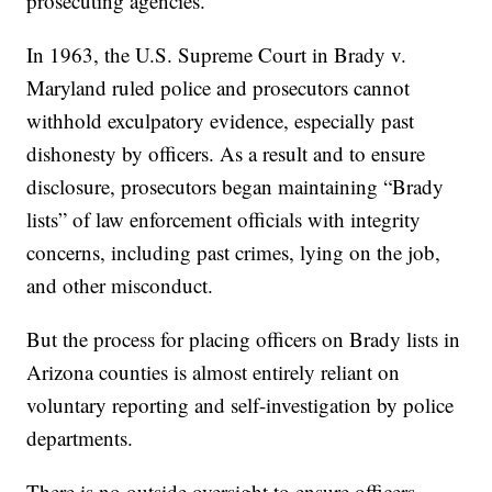
prosecuting agencies.”
In 1963, the U.S. Supreme Court in Brady v.
Maryland ruled police and prosecutors cannot
withhold exculpatory evidence, especially past
dishonesty by officers. As a result and to ensure
disclosure, prosecutors began maintaining “Brady
lists” of law enforcement officials with integrity
concerns, including past crimes, lying on the job,
and other misconduct.
But the process for placing officers on Brady lists in
Arizona counties is almost entirely reliant on
voluntary reporting and self-investigation by police
departments.
There is no outside oversight to ensure officers