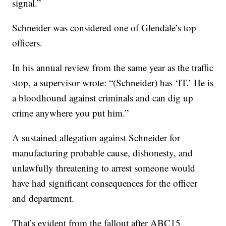
signal.”
Schneider was considered one of Glendale’s top
officers.
In his annual review from the same year as the traffic
stop, a supervisor wrote: “(Schneider) has ‘IT.’ He is
a bloodhound against criminals and can dig up
crime anywhere you put him.”
A sustained allegation against Schneider for
manufacturing probable cause, dishonesty, and
unlawfully threatening to arrest someone would
have had significant consequences for the officer
and department.
That’s evident from the fallout after ABC15