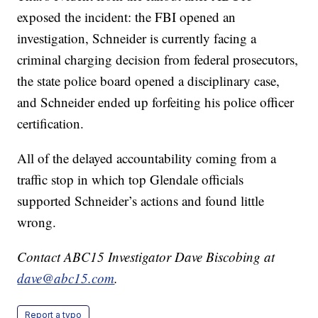
exposed the incident: the FBI opened an
investigation, Schneider is currently facing a
criminal charging decision from federal prosecutors,
the state police board opened a disciplinary case,
and Schneider ended up forfeiting his police officer
certification.
All of the delayed accountability coming from a
traffic stop in which top Glendale officials
supported Schneider’s actions and found little
wrong.
Contact ABC15 Investigator Dave Biscobing at
dave@abc15.com
.
Report a typo