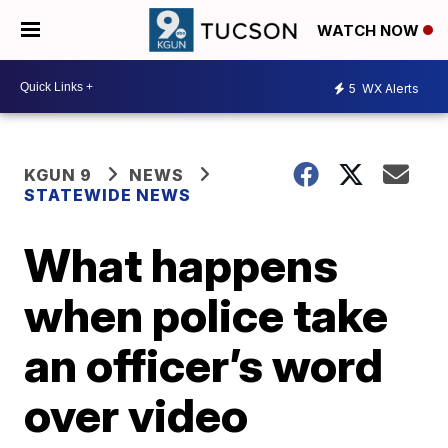
WATCH NOW
5
WX Alerts
KGUN 9
NEWS
STATEWIDE NEWS
What happens
when police take
an officer’s word
over video