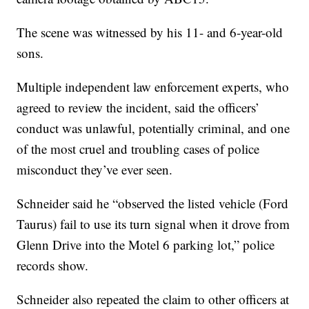
The scene was witnessed by his 11- and 6-year-old
sons.
Multiple independent law enforcement experts, who
agreed to review the incident, said the officers’
conduct was unlawful, potentially criminal, and one
of the most cruel and troubling cases of police
misconduct they’ve ever seen.
Schneider said he “observed the listed vehicle (Ford
Taurus) fail to use its turn signal when it drove from
Glenn Drive into the Motel 6 parking lot,” police
records show.
Schneider also repeated the claim to other officers at