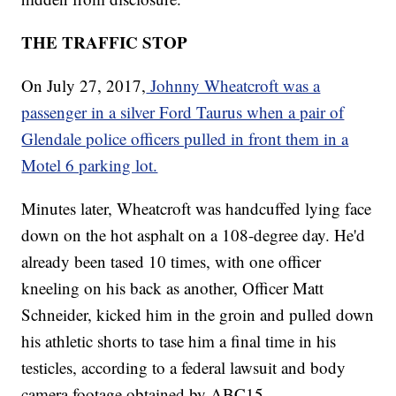
THE TRAFFIC STOP
On July 27, 2017,
Johnny Wheatcroft was a
passenger in a silver Ford Taurus when a pair of
Glendale police officers pulled in front them in a
Motel 6 parking lot.
Minutes later, Wheatcroft was handcuffed lying face
down on the hot asphalt on a 108-degree day. He'd
already been tased 10 times, with one officer
kneeling on his back as another, Officer Matt
Schneider, kicked him in the groin and pulled down
his athletic shorts to tase him a final time in his
testicles, according to a federal lawsuit and body
camera footage obtained by ABC15.