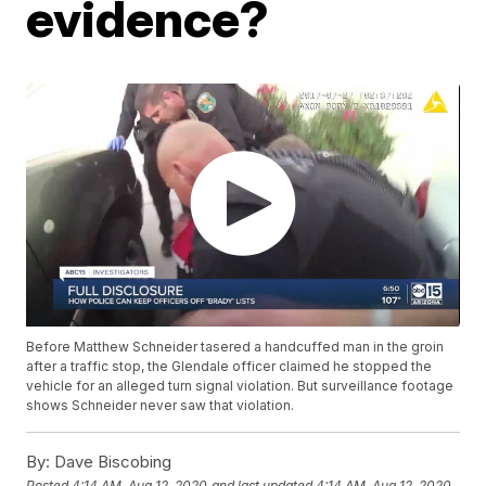
evidence?
Before Matthew Schneider tasered a handcuffed man in the groin
after a traffic stop, the Glendale officer claimed he stopped the
vehicle for an alleged turn signal violation. But surveillance footage
shows Schneider never saw that violation.
By:
Dave Biscobing
Posted
4:14 AM, Aug 12, 2020
and last updated
4:14 AM, Aug 12, 2020