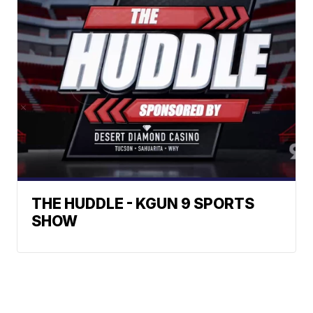
THE HUDDLE - KGUN 9 SPORTS
SHOW