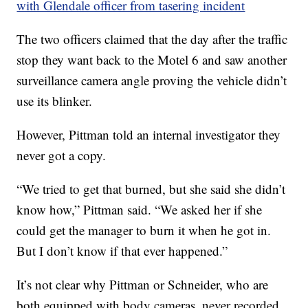
with Glendale officer from tasering incident
The two officers claimed that the day after the traffic
stop they want back to the Motel 6 and saw another
surveillance camera angle proving the vehicle didn’t
use its blinker.
However, Pittman told an internal investigator they
never got a copy.
“We tried to get that burned, but she said she didn’t
know how,” Pittman said. “We asked her if she
could get the manager to burn it when he got in.
But I don’t know if that ever happened.”
It’s not clear why Pittman or Schneider, who are
both equipped with body cameras, never recorded