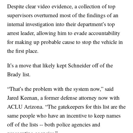
Despite clear video evidence, a collection of top
supervisors overturned most of the findings of an
internal investigation into their department’s top
arrest leader, allowing him to evade accountability
for making up probable cause to stop the vehicle in
the first place.
It’s a move that likely kept Schneider off of the
Brady list.
“That’s the problem with the system now,” said
Jared Keenan, a former defense attorney now with
ACLU Arizona. “The gatekeepers for this list are the
same people who have an incentive to keep names
off of the lists -- both police agencies and