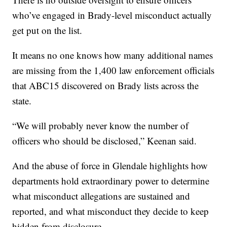
who’ve engaged in Brady-level misconduct actually
get put on the list.
It means no one knows how many additional names
are missing from the 1,400 law enforcement officials
that ABC15 discovered on Brady lists across the
state.
“We will probably never know the number of
officers who should be disclosed,” Keenan said.
And the abuse of force in Glendale highlights how
departments hold extraordinary power to determine
what misconduct allegations are sustained and
reported, and what misconduct they decide to keep
hidden from disclosure.