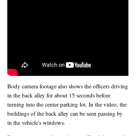
Body camera footage also shows the officers driving
in the back alley for about 15 seconds before
turning into the center parking lot. In the video, the
buildings of the back alley can be seen passing by
in the vehicle’s windows.