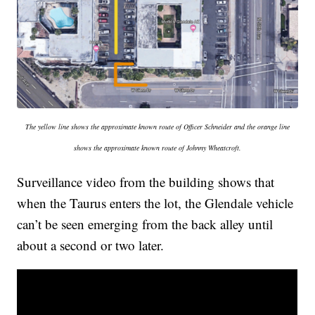
The yellow line shows the approximate known route of Officer Schneider and the orange line
shows the approximate known route of Johnny Wheatcroft.
Surveillance video from the building shows that
when the Taurus enters the lot, the Glendale vehicle
can’t be seen emerging from the back alley until
about a second or two later.