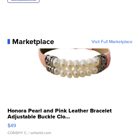
Marketplace
Visit Full Marketplace
Honora Pearl and Pink Leather Bracelet
Adjustable Buckle Clo...
$49
CONSHY C.
| sellwild.com