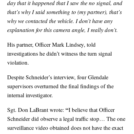
day that it happened that I saw the no signal, and
that’s why I said something to (my partner), that’s
why we contacted the vehicle. I don’t have any
explanation for this camera angle, I really don’t.
His partner, Officer Mark Lindsey, told
investigations he didn’t witness the turn signal
violation.
Despite Schneider’s interview, four Glendale
supervisors overturned the final findings of the
internal investigator.
“
Sgt. Don LaBrant wrote:
I believe that Officer
Schneider did observe a legal traffic stop… The one
surveillance video obtained does not have the exact