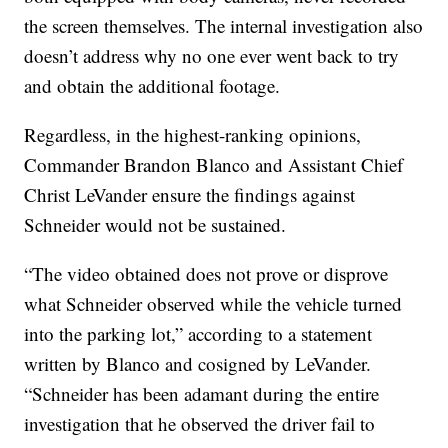
the screen themselves. The internal investigation also
doesn’t address why no one ever went back to try
and obtain the additional footage.
Regardless, in the highest-ranking opinions,
Commander Brandon Blanco and Assistant Chief
Christ LeVander ensure the findings against
Schneider would not be sustained.
“The video obtained does not prove or disprove
what Schneider observed while the vehicle turned
into the parking lot,” according to a statement
written by Blanco and cosigned by LeVander.
“Schneider has been adamant during the entire
investigation that he observed the driver fail to