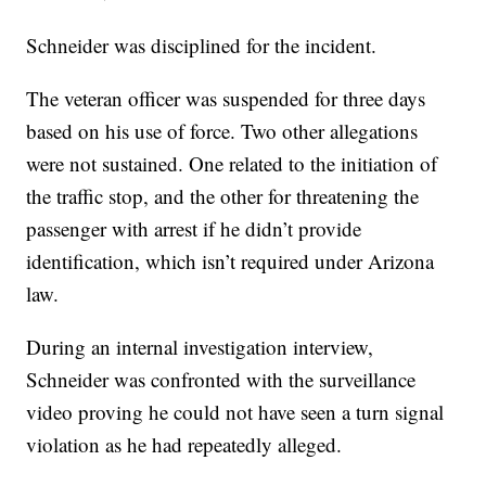
Schneider was disciplined for the incident.
The veteran officer was suspended for three days
based on his use of force. Two other allegations
were not sustained. One related to the initiation of
the traffic stop, and the other for threatening the
passenger with arrest if he didn’t provide
identification, which isn’t required under Arizona
law.
During an internal investigation interview,
Schneider was confronted with the surveillance
video proving he could not have seen a turn signal
violation as he had repeatedly alleged.