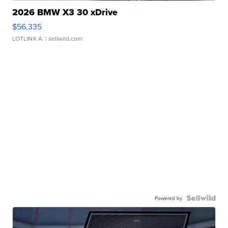
2026 BMW X3 30 xDrive
$56,335
LOTLINX A.
| sellwild.com
Powered by