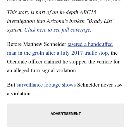
This story is part of an in-depth ABC15
investigation into Arizona's broken "Brady List"
system.
Click here to see full coverage.
Before Matthew Schneider
tasered a handcuffed
man in the groin after a July 2017 traffic stop,
the
Glendale officer claimed he stopped the vehicle for
an alleged turn signal violation.
But
surveillance footage shows
Schneider never saw
a violation.