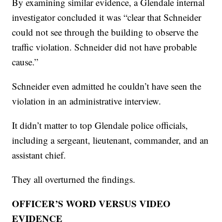
By examining similar evidence, a Glendale internal
investigator concluded it was “clear that Schneider
could not see through the building to observe the
traffic violation. Schneider did not have probable
cause.”
Schneider even admitted he couldn’t have seen the
violation in an administrative interview.
It didn’t matter to top Glendale police officials,
including a sergeant, lieutenant, commander, and an
assistant chief.
They all overturned the findings.
OFFICER’S WORD VERSUS VIDEO
EVIDENCE