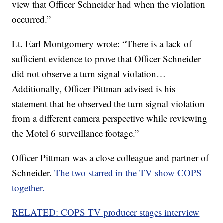
view that Officer Schneider had when the violation
occurred.”
Lt. Earl Montgomery wrote: “There is a lack of
sufficient evidence to prove that Officer Schneider
did not observe a turn signal violation…
Additionally, Officer Pittman advised is his
statement that he observed the turn signal violation
from a different camera perspective while reviewing
the Motel 6 surveillance footage.”
Officer Pittman was a close colleague and partner of
Schneider.
The two starred in the TV show COPS
together.
RELATED: COPS TV producer stages interview