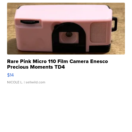
Rare Pink Micro 110 Film Camera Enesco
Precious Moments TD4
$14
NICOLE L.
| sellwild.com