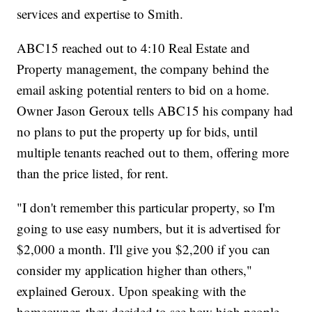
services and expertise to Smith.
ABC15 reached out to 4:10 Real Estate and
Property management, the company behind the
email asking potential renters to bid on a home.
Owner Jason Geroux tells ABC15 his company had
no plans to put the property up for bids, until
multiple tenants reached out to them, offering more
than the price listed, for rent.
"I don't remember this particular property, so I'm
going to use easy numbers, but it is advertised for
$2,000 a month. I'll give you $2,200 if you can
consider my application higher than others,"
explained Geroux. Upon speaking with the
homeowner, they decided to see how high people