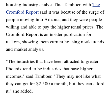
housing industry analyst Tina Tamboer, with
The
Cromford Report
said it was because of the surge of
people moving into Arizona, and they were people
willing and able to pay the higher rental prices. The
Cromford Report is an insider publication for
realtors, showing them current housing resale trends
and market analysis.
"The industries that have been attracted to greater
Phoenix tend to be industries that have higher
incomes," said Tamboer. "They may not like what
they can get for $2,500 a month, but they can afford
it," she added.