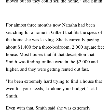
moved out so they could sell the home," said Smith.
For almost three months now Natasha had been
searching for a home in Gilbert that fits the specs of
the home she was leaving. She is currently paying
about $1,400 for a three-bedroom, 2,000 square feet
house. Most houses that fit that description that
Smith was finding online were in the $2,000 and
higher, and they were getting rented out fast.
"It's been extremely hard trying to find a house that
even fits your needs, let alone your budget," said
Smith.
Even with that, Smith said she was extremely