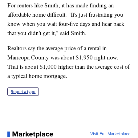
For renters like Smith, it has made finding an
affordable home difficult. "It's just frustrating you
know when you wait four-five days and hear back
that you didn't get it," said Smith.
Realtors say the average price of a rental in
Maricopa County was about $1,950 right now.
That is about $1,000 higher than the average cost of
a typical home mortgage.
Report a typo
Marketplace
Visit Full Marketplace