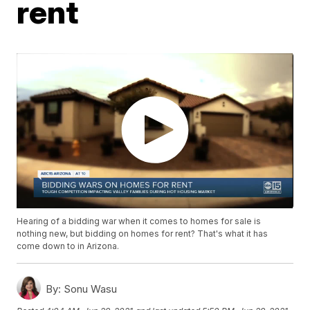
rent
Hearing of a bidding war when it comes to homes for sale is
nothing new, but bidding on homes for rent? That's what it has
come down to in Arizona.
By:
Sonu Wasu