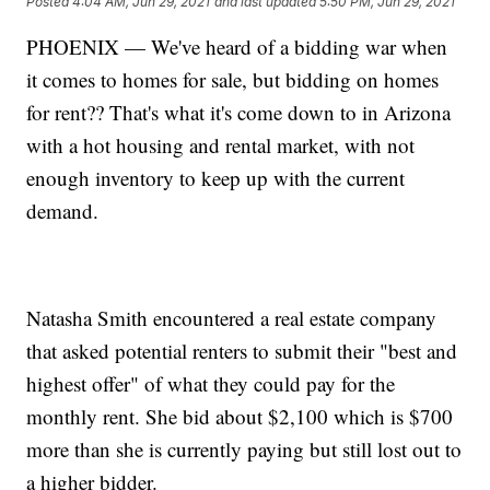
Posted
4:04 AM, Jun 29, 2021
and last updated
5:50 PM, Jun 29, 2021
PHOENIX — We've heard of a bidding war when
it comes to homes for sale, but bidding on homes
for rent?? That's what it's come down to in Arizona
with a hot housing and rental market, with not
enough inventory to keep up with the current
demand.
Natasha Smith encountered a real estate company
that asked potential renters to submit their "best and
highest offer" of what they could pay for the
monthly rent. She bid about $2,100 which is $700
more than she is currently paying but still lost out to
a higher bidder.