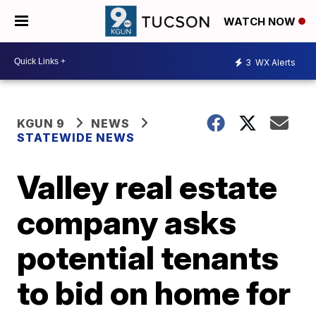
WATCH NOW
3
WX Alerts
KGUN 9
NEWS
STATEWIDE NEWS
Valley real estate
company asks
potential tenants
to bid on home for