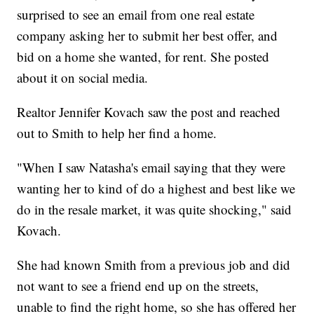
surprised to see an email from one real estate
company asking her to submit her best offer, and
bid on a home she wanted, for rent. She posted
about it on social media.
Realtor Jennifer Kovach saw the post and reached
out to Smith to help her find a home.
"When I saw Natasha's email saying that they were
wanting her to kind of do a highest and best like we
do in the resale market, it was quite shocking," said
Kovach.
She had known Smith from a previous job and did
not want to see a friend end up on the streets,
unable to find the right home, so she has offered her