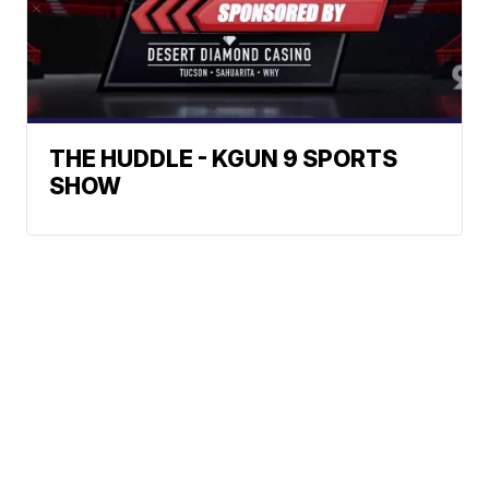
THE HUDDLE - KGUN 9 SPORTS
SHOW