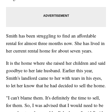
Smith has been struggling to find an affordable
rental for almost three months now. She has lived in
her current rental home for about seven years.
It is the home where she raised her children and said
goodbye to her late husband. Earlier this year,
Smith's landlord came to her with tears in his eyes,
to let her know that he had decided to sell the home.
"I can't blame them. It's definitely the time to sell,
for them. So, I was advised that I would need to be