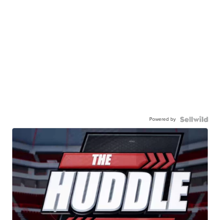
Powered by