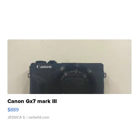
Canon Gx7 mark III
$889
JESSICA S.
| sellwild.com