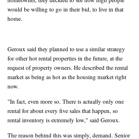
would be willing to go in their bid, to live in that
home.
Geroux said they planned to use a similar strategy
for other hot rental properties in the future, at the
request of property owners. He described the rental
market as being as hot as the housing market right
now.
"In fact, even more so. There is actually only one
rental for about every five sales that happen, so
rental inventory is extremely low," said Geroux.
The reason behind this was simply, demand. Senior