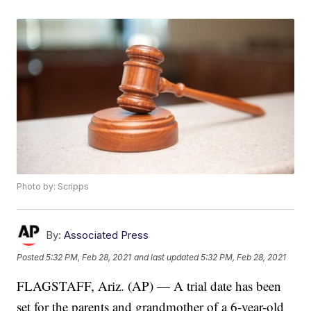
Photo by: Scripps
By:
Associated Press
Posted
5:32 PM, Feb 28, 2021
and last updated
5:32 PM, Feb 28, 2021
FLAGSTAFF, Ariz. (AP) — A trial date has been
set for the parents and grandmother of a 6-year-old