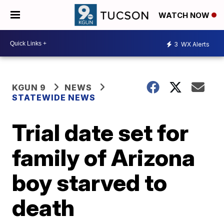
WATCH NOW
3
WX Alerts
KGUN 9
NEWS
STATEWIDE NEWS
Trial date set for
family of Arizona
boy starved to
death