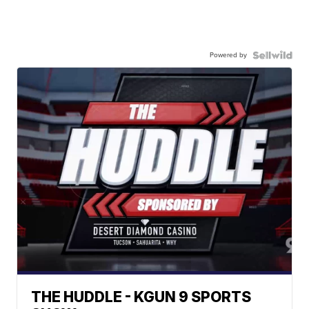
Powered by
THE HUDDLE - KGUN 9 SPORTS