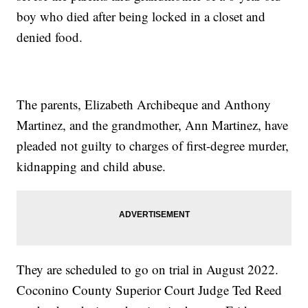
boy who died after being locked in a closet and
denied food.
The parents, Elizabeth Archibeque and Anthony
Martinez, and the grandmother, Ann Martinez, have
pleaded not guilty to charges of first-degree murder,
kidnapping and child abuse.
They are scheduled to go on trial in August 2022.
Coconino County Superior Court Judge Ted Reed