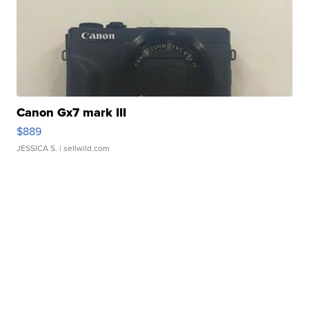
Canon Gx7 mark III
$889
JESSICA S.
| sellwild.com