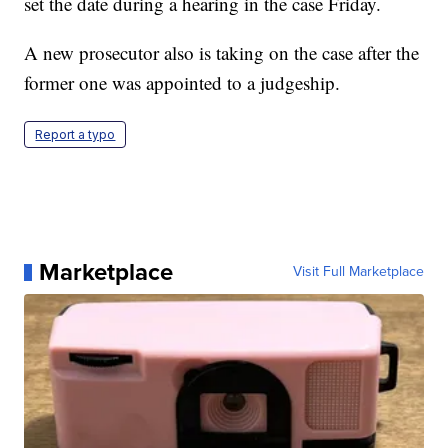
set the date during a hearing in the case Friday.
A new prosecutor also is taking on the case after the
former one was appointed to a judgeship.
Report a typo
Marketplace
Visit Full Marketplace