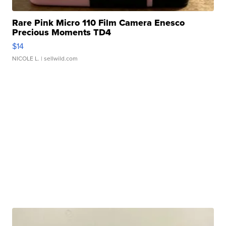
Rare Pink Micro 110 Film Camera Enesco
Precious Moments TD4
$14
NICOLE L.
| sellwild.com