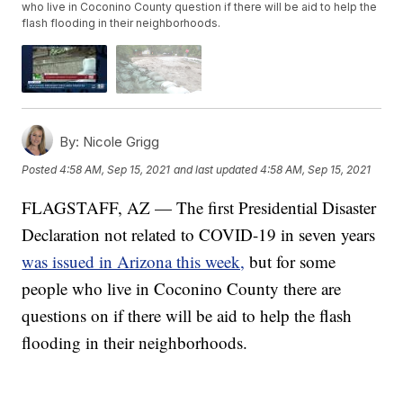
who live in Coconino County question if there will be aid to help the
flash flooding in their neighborhoods.
By:
Nicole Grigg
Posted
4:58 AM, Sep 15, 2021
and last updated
4:58 AM, Sep 15, 2021
FLAGSTAFF, AZ — The first Presidential Disaster
Declaration not related to COVID-19 in seven years
was issued in Arizona this week,
but for some
people who live in Coconino County there are
questions on if there will be aid to help the flash
flooding in their neighborhoods.