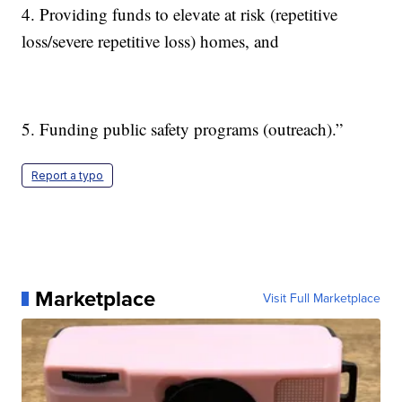
4. Providing funds to elevate at risk (repetitive
loss/severe repetitive loss) homes, and
5. Funding public safety programs (outreach).”
Report a typo
Marketplace
Visit Full Marketplace