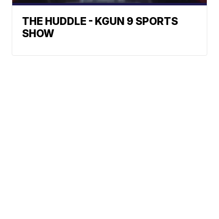
THE HUDDLE - KGUN 9 SPORTS
SHOW