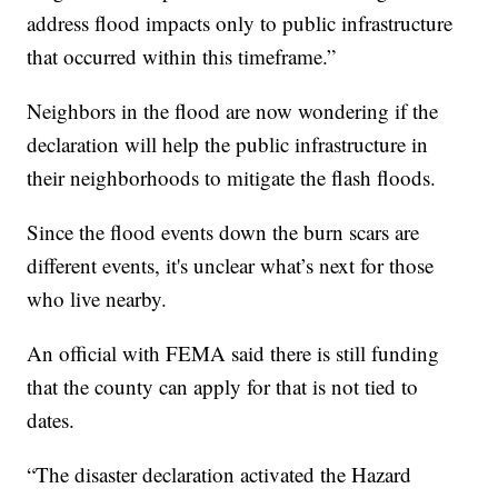
address flood impacts only to public infrastructure
that occurred within this timeframe.”
Neighbors in the flood are now wondering if the
declaration will help the public infrastructure in
their neighborhoods to mitigate the flash floods.
Since the flood events down the burn scars are
different events, it's unclear what’s next for those
who live nearby.
An official with FEMA said there is still funding
that the county can apply for that is not tied to
dates.
“The disaster declaration activated the Hazard