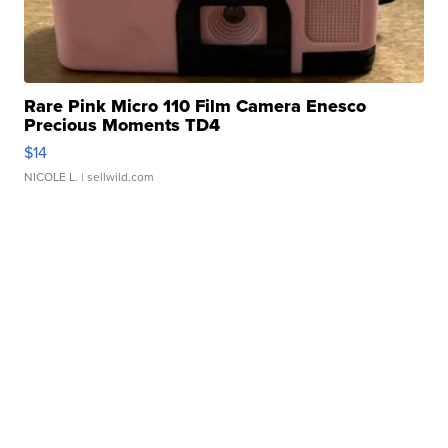
Rare Pink Micro 110 Film Camera Enesco
Precious Moments TD4
$14
NICOLE L.
| sellwild.com