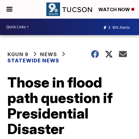
WATCH NOW
3
WX Alerts
KGUN 9
NEWS
STATEWIDE NEWS
Those in flood
path question if
Presidential
Disaster