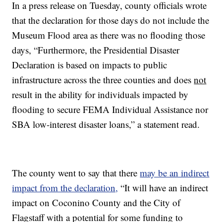
In a press release on Tuesday, county officials wrote
that the declaration for those days do not include the
Museum Flood area as there was no flooding those
days, “Furthermore, the Presidential Disaster
Declaration is based on impacts to public
infrastructure across the three counties and does
not
result in the ability for individuals impacted by
flooding to secure FEMA Individual Assistance nor
SBA low-interest disaster loans,” a statement read.
The county went to say that there
may be an indirect
impact from the declaration,
“It will have an indirect
impact on Coconino County and the City of
Flagstaff with a potential for some funding to