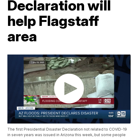
Declaration will
help Flagstaff
area
The first Presidential Disaster Declaration not related to COVID-19
in seven years was issued in Arizona this week, but some people