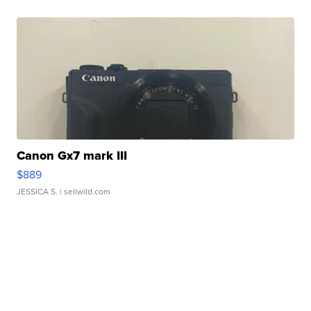
Canon Gx7 mark III
$889
JESSICA S.
| sellwild.com