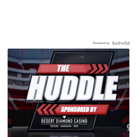
Powered by