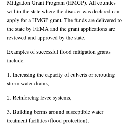
Mitigation Grant Program (HMGP). All counties
within the state where the disaster was declared can
apply for a HMGP grant. The funds are delivered to
the state by FEMA and the grant applications are
reviewed and approved by the state.
Examples of successful flood mitigation grants
include:
1. Increasing the capacity of culverts or rerouting
storm water drains,
2. Reinforcing levee systems,
3. Building berms around susceptible water
treatment facilities (flood protection),