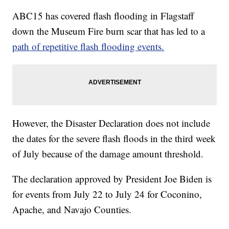
ABC15 has covered flash flooding in Flagstaff
down the Museum Fire burn scar that has led to a
path of repetitive flash flooding events.
However, the Disaster Declaration does not include
the dates for the severe flash floods in the third week
of July because of the damage amount threshold.
The declaration approved by President Joe Biden is
for events from July 22 to July 24 for Coconino,
Apache, and Navajo Counties.