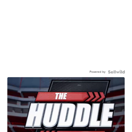
Powered by