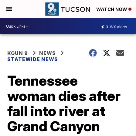
WATCH NOW
3
WX Alerts
KGUN 9
NEWS
STATEWIDE NEWS
Tennessee
woman dies after
fall into river at
Grand Canyon