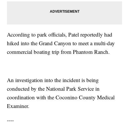
According to park officials, Patel reportedly had
hiked into the Grand Canyon to meet a multi-day
commercial boating trip from Phantom Ranch.
An investigation into the incident is being
conducted by the National Park Service in
coordination with the Coconino County Medical
Examiner.
----