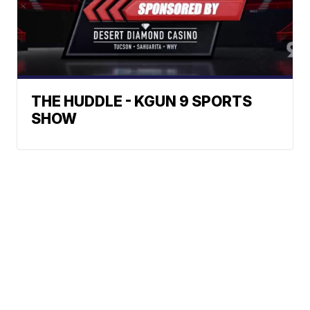
THE HUDDLE - KGUN 9 SPORTS
SHOW