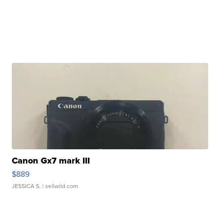
Canon Gx7 mark III
$889
JESSICA S.
| sellwild.com