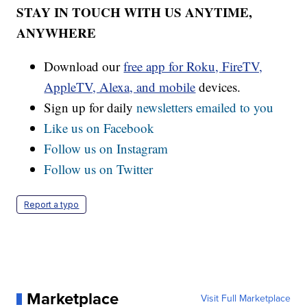
STAY IN TOUCH WITH US ANYTIME,
ANYWHERE
Download our
free app for Roku, FireTV,
AppleTV, Alexa, and mobile
devices.
Sign up for daily
newsletters emailed to you
Like us on Facebook
Follow us on Instagram
Follow us on Twitter
Report a typo
Marketplace
Visit Full Marketplace