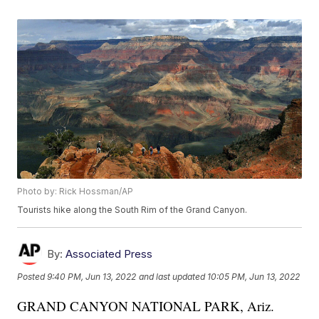
Photo by: Rick Hossman/AP
Tourists hike along the South Rim of the Grand Canyon.
By:
Associated Press
Posted
9:40 PM, Jun 13, 2022
and last updated
10:05 PM, Jun 13, 2022
GRAND CANYON NATIONAL PARK, Ariz.