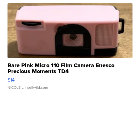
Rare Pink Micro 110 Film Camera Enesco
Precious Moments TD4
$14
NICOLE L.
| sellwild.com