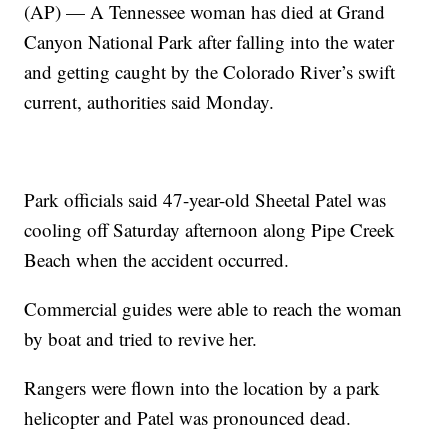
(AP) — A Tennessee woman has died at Grand
Canyon National Park after falling into the water
and getting caught by the Colorado River’s swift
current, authorities said Monday.
Park officials said 47-year-old Sheetal Patel was
cooling off Saturday afternoon along Pipe Creek
Beach when the accident occurred.
Commercial guides were able to reach the woman
by boat and tried to revive her.
Rangers were flown into the location by a park
helicopter and Patel was pronounced dead.