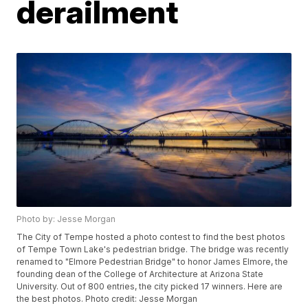
derailment
Photo by: Jesse Morgan
The City of Tempe hosted a photo contest to find the best photos
of Tempe Town Lake's pedestrian bridge. The bridge was recently
renamed to "Elmore Pedestrian Bridge" to honor James Elmore, the
founding dean of the College of Architecture at Arizona State
University. Out of 800 entries, the city picked 17 winners. Here are
the best photos. Photo credit: Jesse Morgan