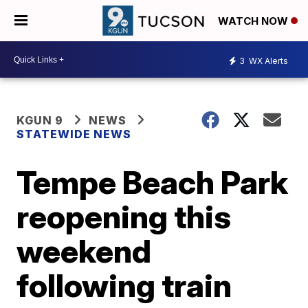
WATCH NOW
3
WX Alerts
KGUN 9
NEWS
STATEWIDE NEWS
Tempe Beach Park
reopening this
weekend
following train