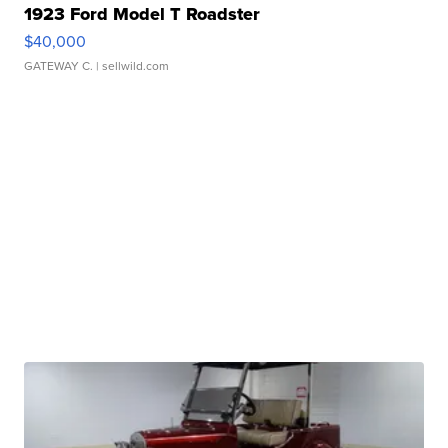
1923 Ford Model T Roadster
$40,000
GATEWAY C.
| sellwild.com