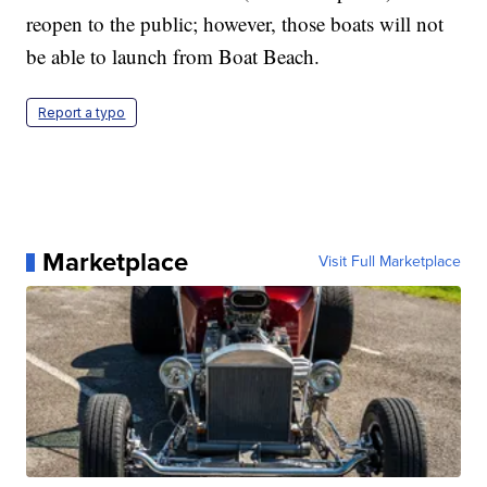
reopen to the public; however, those boats will not
be able to launch from Boat Beach.
Report a typo
Marketplace
Visit Full Marketplace