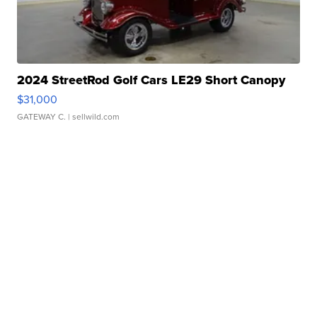
2024 StreetRod Golf Cars LE29 Short Canopy
$31,000
GATEWAY C.
| sellwild.com