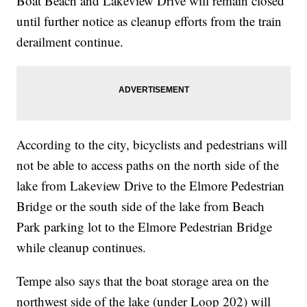
Boat Beach and Lakeview Drive will remain closed
until further notice as cleanup efforts from the train
derailment continue.
According to the city, bicyclists and pedestrians will
not be able to access paths on the north side of the
lake from Lakeview Drive to the Elmore Pedestrian
Bridge or the south side of the lake from Beach
Park parking lot to the Elmore Pedestrian Bridge
while cleanup continues.
Tempe also says that the boat storage area on the
northwest side of the lake (under Loop 202) will