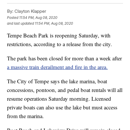
By:
Clayton Klapper
Posted
11:54 PM, Aug 08, 2020
and last updated
11:54 PM, Aug 08, 2020
Tempe Beach Park is reopening Saturday, with
restrictions, according to a release from the city.
The park has been closed for more than a week after
a massive train derailment and fire in the area.
The City of Tempe says the lake marina, boat
concessions, pontoon, and pedal boat rentals will all
resume operations Saturday morning. Licensed
private boats can also use the lake but must access
from the marina.