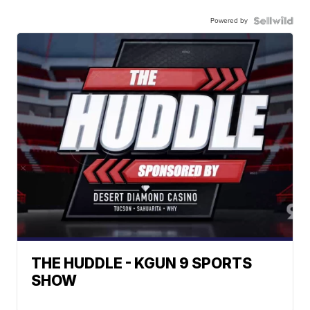
Powered by
THE HUDDLE - KGUN 9 SPORTS
SHOW