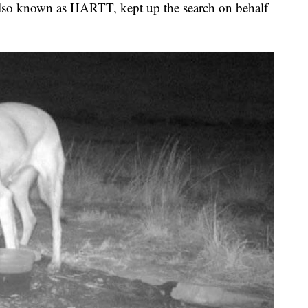
so known as HARTT, kept up the search on behalf