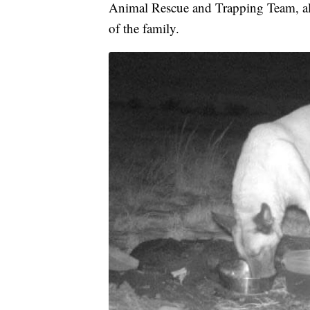
Animal Rescue and Trapping Team, al
of the family.