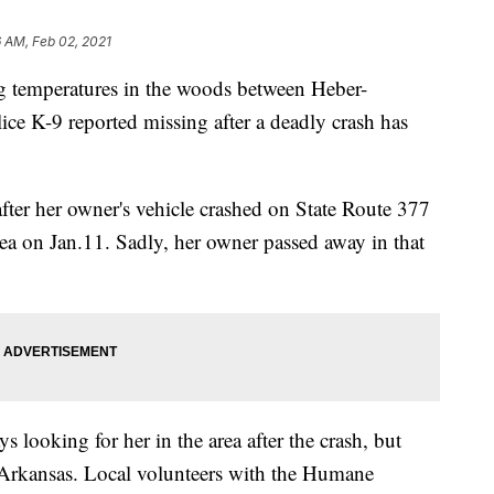
 AM, Feb 02, 2021
ng temperatures in the woods between Heber-
ice K-9 reported missing after a deadly crash has
ter her owner's vehicle crashed on State Route 377
rea on Jan.11. Sadly, her owner passed away in that
 looking for her in the area after the crash, but
 Arkansas. Local volunteers with the Humane