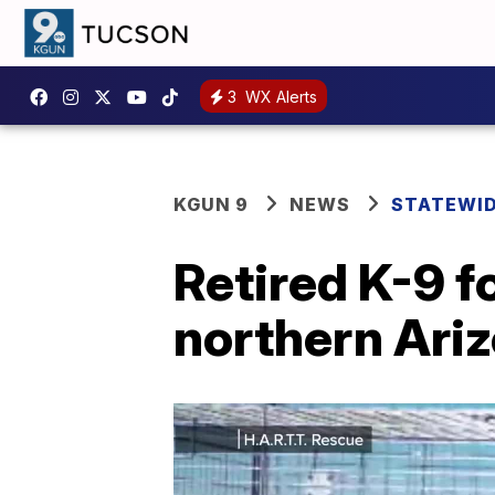
3
WX Alerts
KGUN 9
NEWS
STATEWI
Retired K-9 f
northern Ari