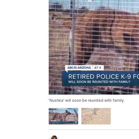
'Nushka' will soon be reunited with family.