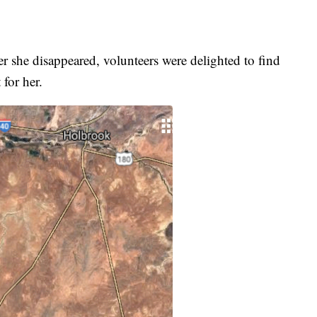
r she disappeared, volunteers were delighted to find
 for her.