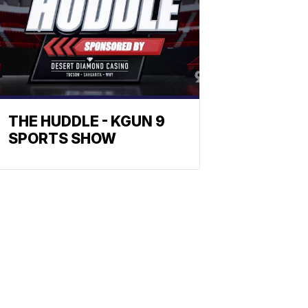
THE HUDDLE - KGUN 9
SPORTS SHOW