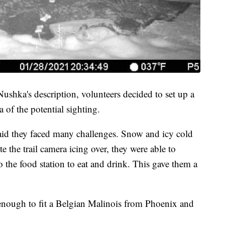
Nushka's description, volunteers decided to set up a
a of the potential sighting.
d they faced many challenges. Snow and icy cold
the trail camera icing over, they were able to
the food station to eat and drink. This gave them a
 enough to fit a Belgian Malinois from Phoenix and