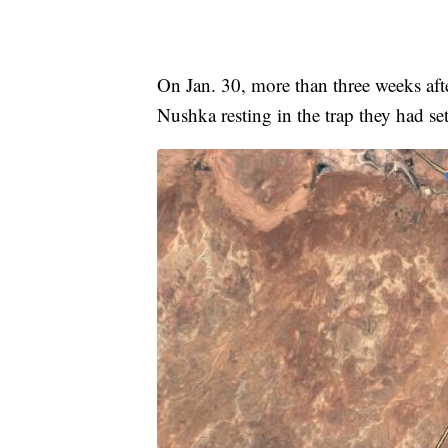
On Jan. 30, more than three weeks afte
Nushka resting in the trap they had set