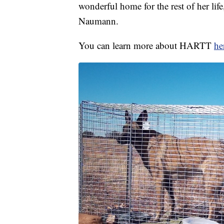
wonderful home for the rest of her life,
Naumann.
You can learn more about HARTT
he