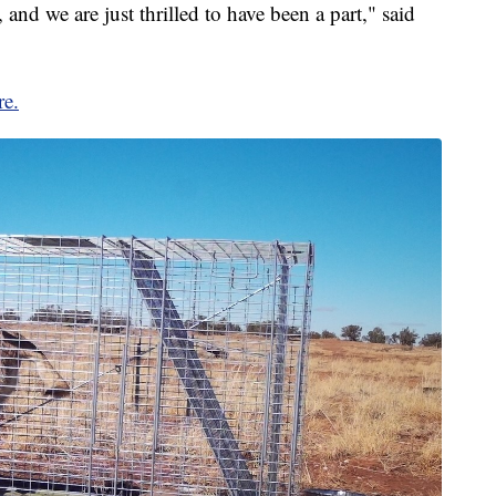
 and we are just thrilled to have been a part," said
re.