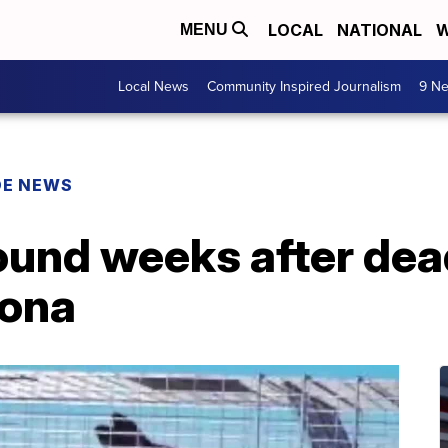
LOCAL
NATIONAL
W
MENU
Local News
Community Inspired Journalism
9 Ne
DE NEWS
ound weeks after dea
zona