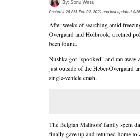
By:
Sonu Wasu
Posted
4:26 AM, Feb 02, 2021
and last updated
4:26
After weeks of searching amid freezi
Overgaard and Holbrook, a retired pol
been found.
Nushka got "spooked" and ran away af
just outside of the Heber-Overgaard a
single-vehicle crash.
The Belgian Malinois' family spent days
finally gave up and returned home to