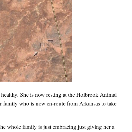
ealthy. She is now resting at the Holbrook Animal
her family who is now en-route from Arkansas to take
The whole family is just embracing just giving her a