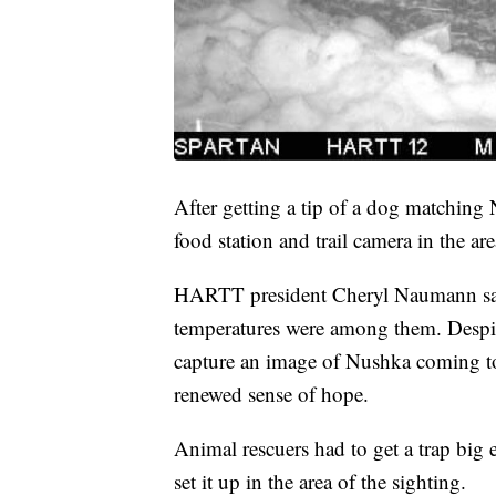
After getting a tip of a dog matching 
food station and trail camera in the are
HARTT president Cheryl Naumann sai
temperatures were among them. Despite 
capture an image of Nushka coming to 
renewed sense of hope.
Animal rescuers had to get a trap big
set it up in the area of the sighting.