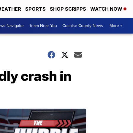
EATHER
SPORTS
SHOP SCRIPPS
WATCH NOW
ws Navigator
Team Near You
Cochise County News
More +
dly crash in