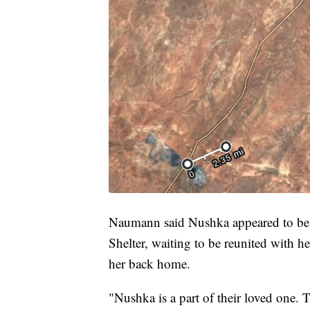
Naumann said Nushka appeared to be h
Shelter, waiting to be reunited with 
her back home.
"Nushka is a part of their loved one. 