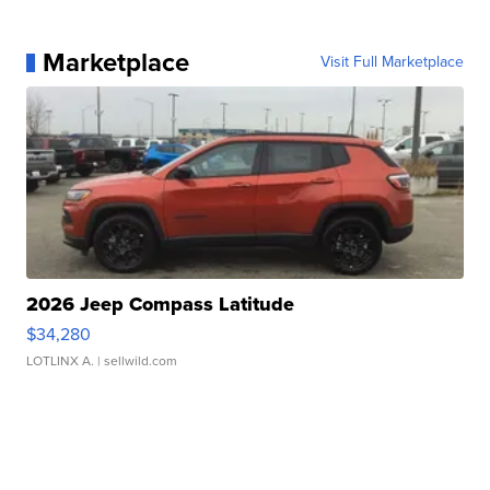
Marketplace
Visit Full Marketplace
2026 Jeep Compass Latitude
$34,280
LOTLINX A.
| sellwild.com