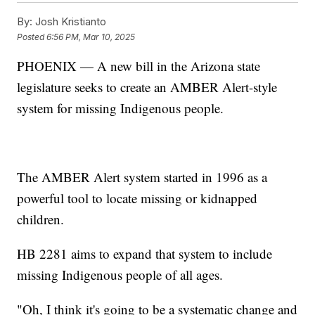
By:
Josh Kristianto
Posted
6:56 PM, Mar 10, 2025
PHOENIX — A new bill in the Arizona state
legislature seeks to create an AMBER Alert-style
system for missing Indigenous people.
The AMBER Alert system started in 1996 as a
powerful tool to locate missing or kidnapped
children.
HB 2281 aims to expand that system to include
missing Indigenous people of all ages.
"Oh, I think it's going to be a systematic change and