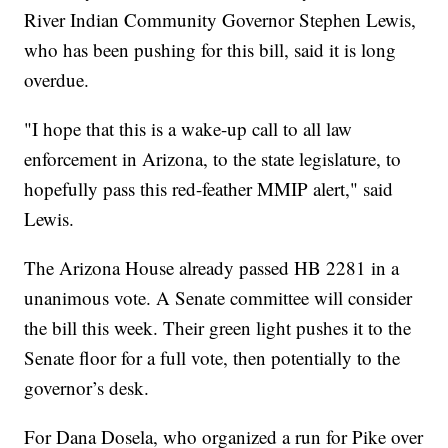
River Indian Community Governor Stephen Lewis,
who has been pushing for this bill, said it is long
overdue.
"I hope that this is a wake-up call to all law
enforcement in Arizona, to the state legislature, to
hopefully pass this red-feather MMIP alert," said
Lewis.
The Arizona House already passed HB 2281 in a
unanimous vote. A Senate committee will consider
the bill this week. Their green light pushes it to the
Senate floor for a full vote, then potentially to the
governor’s desk.
For Dana Dosela, who organized a run for Pike over