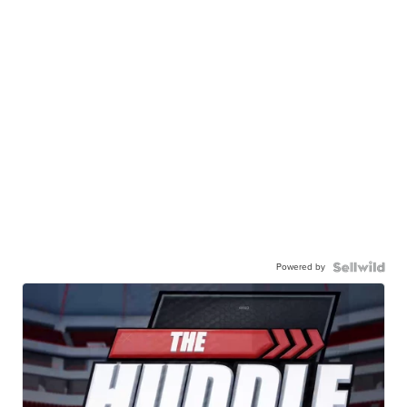
Powered by