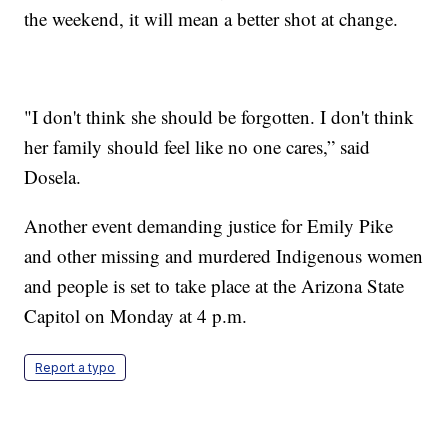
the weekend, it will mean a better shot at change.
"I don't think she should be forgotten. I don't think
her family should feel like no one cares,” said
Dosela.
Another event demanding justice for Emily Pike
and other missing and murdered Indigenous women
and people is set to take place at the Arizona State
Capitol on Monday at 4 p.m.
Report a typo