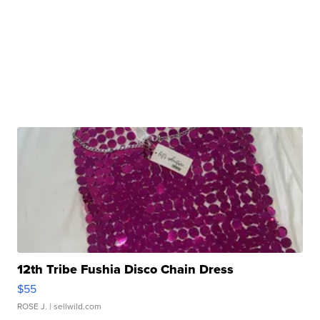
12th Tribe Fushia Disco Chain Dress
$55
ROSE J.
| sellwild.com