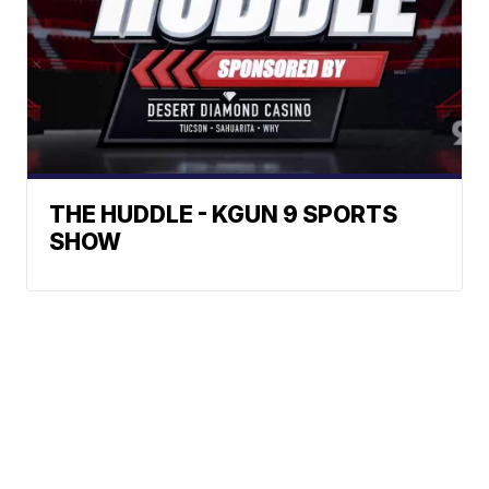
THE HUDDLE - KGUN 9 SPORTS
SHOW