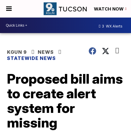
WATCH NOW
3
WX Alerts
KGUN 9
NEWS
STATEWIDE NEWS
Proposed bill aims
to create alert
system for
missing