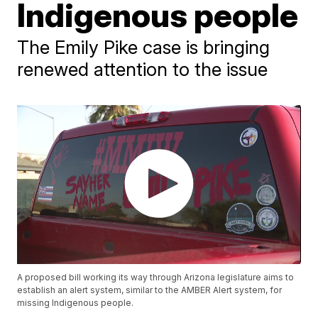
Indigenous people
The Emily Pike case is bringing
renewed attention to the issue
A proposed bill working its way through Arizona legislature aims to
establish an alert system, similar to the AMBER Alert system, for
missing Indigenous people.