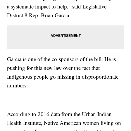
a systematic impact to help," said Legislative
District 8 Rep. Brian Garcia.
Garcia is one of the co-sponsors of the bill. He is
pushing for this new law over the fact that
Indigenous people go missing in disproportionate
numbers.
According to 2016 data from the Urban Indian
Health Institute, Native American women living on