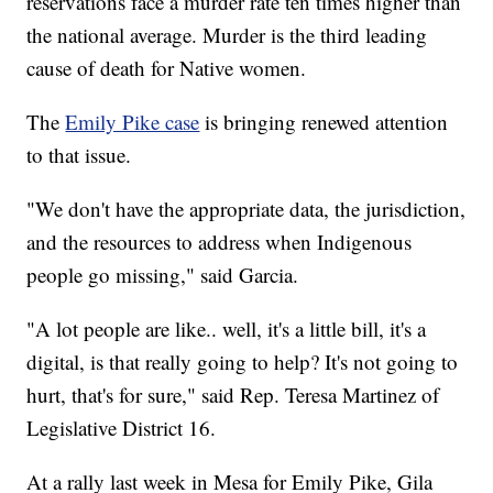
reservations face a murder rate ten times higher than
the national average. Murder is the third leading
cause of death for Native women.
The
Emily Pike case
is bringing renewed attention
to that issue.
"We don't have the appropriate data, the jurisdiction,
and the resources to address when Indigenous
people go missing," said Garcia.
"A lot people are like.. well, it's a little bill, it's a
digital, is that really going to help? It's not going to
hurt, that's for sure," said Rep. Teresa Martinez of
Legislative District 16.
At a rally last week in Mesa for Emily Pike, Gila