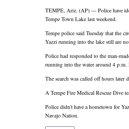
TEMPE, Ariz. (AP) — Police have id
Tempe Town Lake last weekend.
Tempe police said Tuesday that the c
Yazzi running into the lake still are n
Police had responded to the man-made 
running into the water around 4 p.m. 
The search was called off hours later 
A Tempe Fire Medical Rescue Dive te
Police didn't have a hometown for Yazz
Navajo Nation.