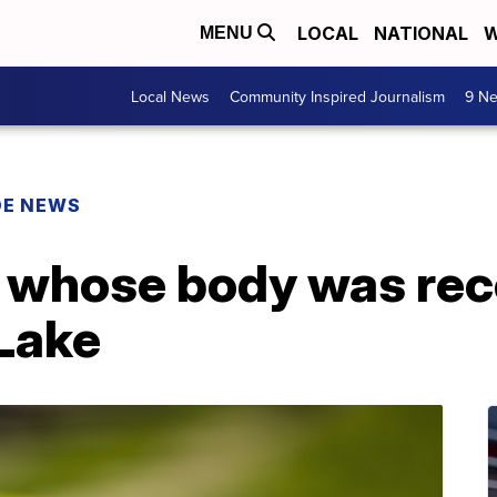
LOCAL
NATIONAL
W
MENU
Local News
Community Inspired Journalism
9 Ne
DE NEWS
n whose body was re
Lake