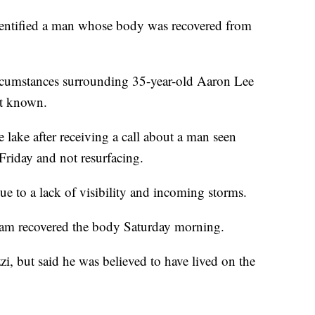
entified a man whose body was recovered from
ircumstances surrounding 35-year-old Aaron Lee
ot known.
lake after receiving a call about a man seen
Friday and not resurfacing.
due to a lack of visibility and incoming storms.
am recovered the body Saturday morning.
i, but said he was believed to have lived on the