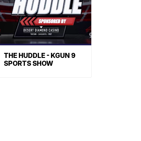
THE HUDDLE - KGUN 9
SPORTS SHOW