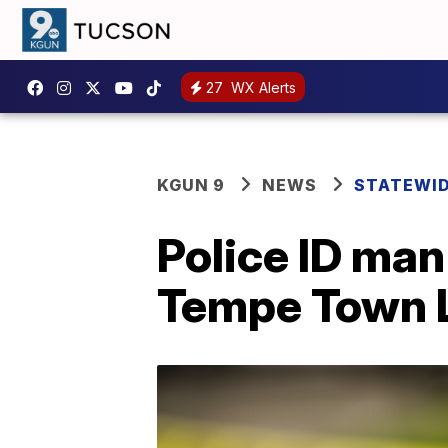
27
WX Alerts
KGUN 9
NEWS
STATEWI
Police ID ma
Tempe Town 