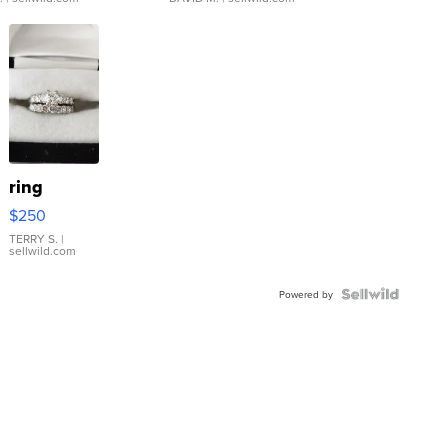
ring
$250
TERRY S.
|
sellwild.com
Powered by