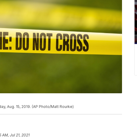
ay, Aug. 15, 2019. (AP Photo/Matt Rourke)
5 AM, Jul 21, 2021