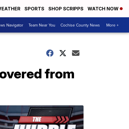
EATHER
SPORTS
SHOP SCRIPPS
WATCH NOW
ws Navigator
Team Near You
Cochise County News
More +
covered from