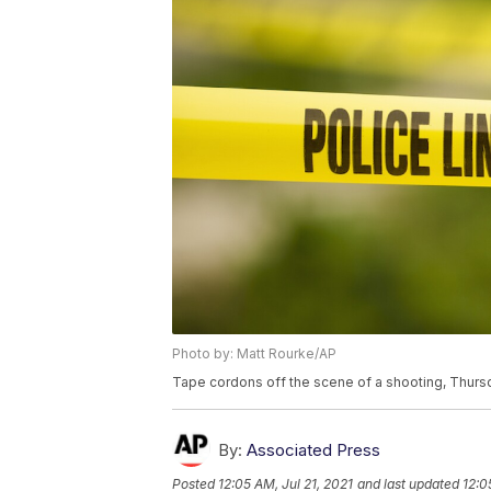
Photo by: Matt Rourke/AP
Tape cordons off the scene of a shooting, Thursd
By:
Associated Press
Posted
12:05 AM, Jul 21, 2021
and last updated
12:0