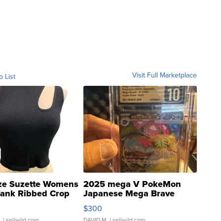
Visit Full Marketplace
o List
ze Suzette Womens
2025 mega V PokeMon
Tank Ribbed Crop
Japanese Mega Brave
rical ...
076/063 Super Rare H...
$300
.
| sellwild.com
DAVID M.
| sellwild.com