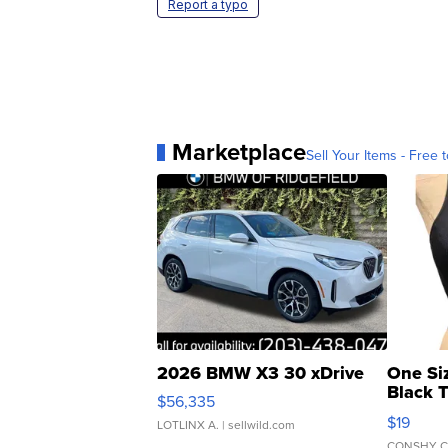
Report a typo
Marketplace
Sell Your Items - Free t
2026 BMW X3 30 xDrive
One Si
Black 
$56,335
Asymmet
$19
LOTLINX A.
| sellwild.com
CONSHY C