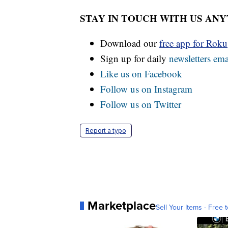
STAY IN TOUCH WITH US AN
Download our
free app for Rok
Sign up for daily
newsletters ema
Like us on Facebook
Follow us on Instagram
Follow us on Twitter
Report a typo
Marketplace
Sell Your Items - Free t