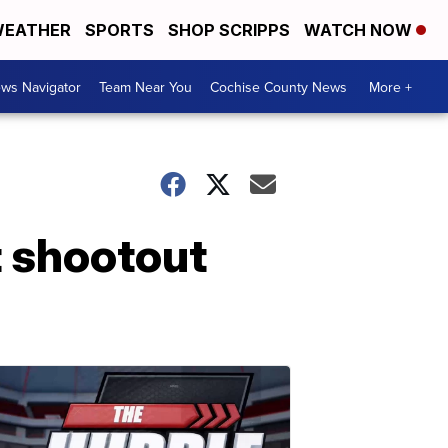
EATHER
SPORTS
SHOP SCRIPPS
WATCH NOW
ws Navigator
Team Near You
Cochise County News
More +
nt shootout