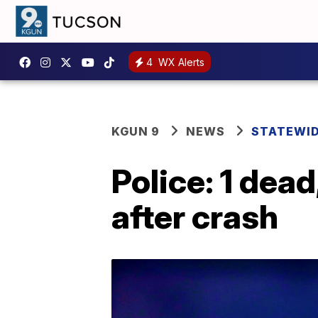
4
WX Alerts
KGUN 9
NEWS
STATEWI
Police: 1 dead
after crash