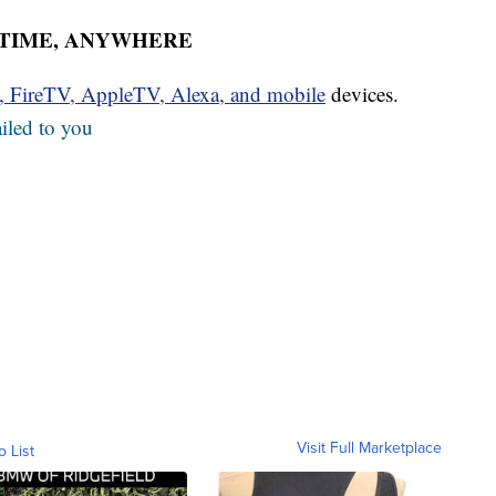
YTIME, ANYWHERE
u, FireTV, AppleTV, Alexa, and mobile
devices.
iled to you
Visit Full Marketplace
o List