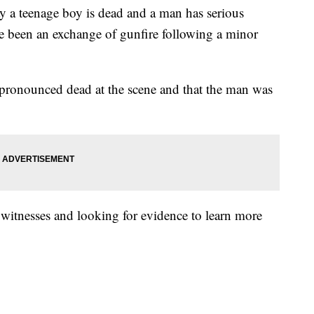
 teenage boy is dead and a man has serious
ve been an exchange of gunfire following a minor
pronounced dead at the scene and that the man was
 witnesses and looking for evidence to learn more