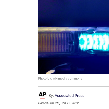
Photo by: wikimedia commons
By:
Associated Press
Posted
5:10 PM, Jan 22, 2022