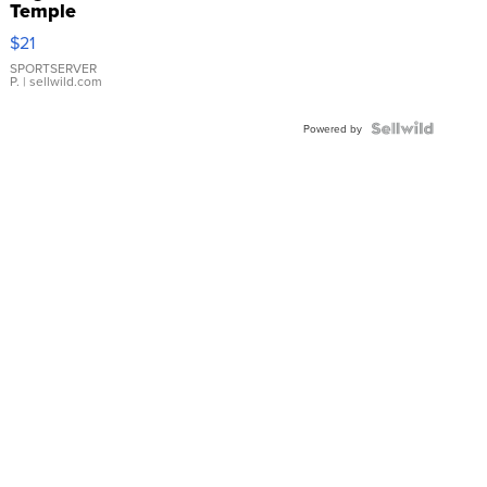
Temple
Droplet
$21
Earrings
SPORTSERVER
P.
| sellwild.com
Powered by