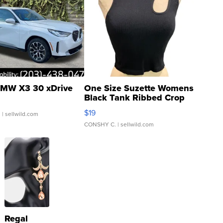
MW X3 30 xDrive
One Size Suzette Womens
Black Tank Ribbed Crop
Asymmetrical ...
$19
.
| sellwild.com
CONSHY C.
| sellwild.com
Regal