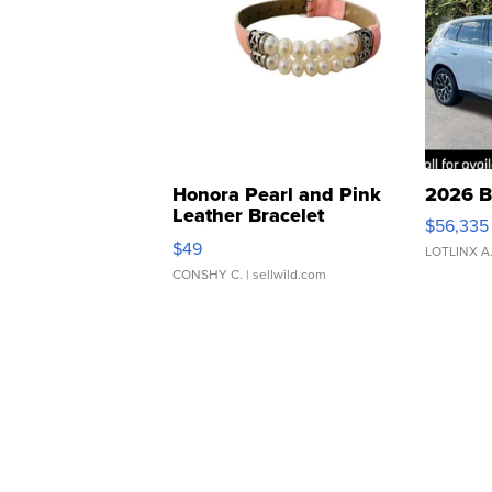
Honora Pearl and Pink
2026 B
Leather Bracelet
$56,335
Adjustable Buckle Clo...
$49
LOTLINX A
CONSHY C.
| sellwild.com