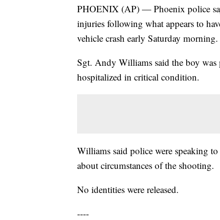
PHOENIX (AP) — Phoenix police say a
injuries following what appears to ha
vehicle crash early Saturday morning.
Sgt. Andy Williams said the boy was 
hospitalized in critical condition.
Williams said police were speaking to
about circumstances of the shooting.
No identities were released.
----