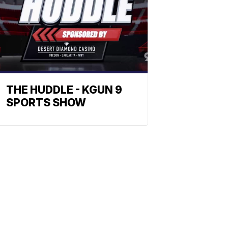
THE HUDDLE - KGUN 9
SPORTS SHOW