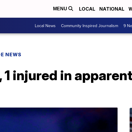
LOCAL
NATIONAL
W
MENU
Local News
Community Inspired Journalism
9 Ne
DE NEWS
, 1 injured in appare