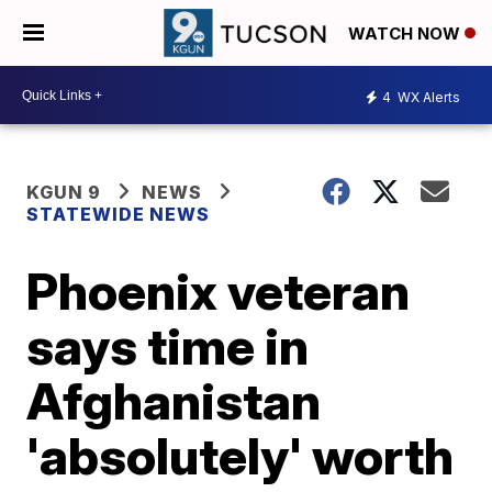
WATCH NOW
4
WX Alerts
KGUN 9
NEWS
STATEWIDE NEWS
Phoenix veteran
says time in
Afghanistan
'absolutely' worth