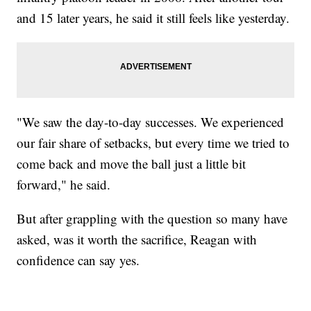
and 15 later years, he said it still feels like yesterday.
"We saw the day-to-day successes. We experienced
our fair share of setbacks, but every time we tried to
come back and move the ball just a little bit
forward," he said.
But after grappling with the question so many have
asked, was it worth the sacrifice, Reagan with
confidence can say yes.