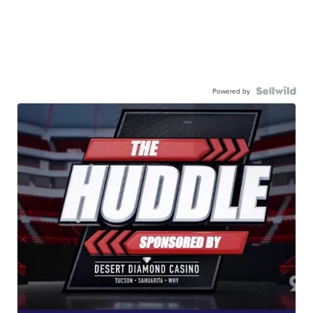
Powered by