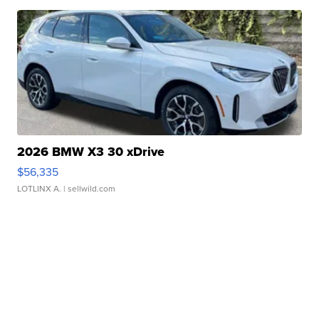
2026 BMW X3 30 xDrive
$56,335
LOTLINX A.
| sellwild.com