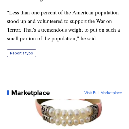
"Less than one percent of the American population
stood up and volunteered to support the War on
Terror. That’s a tremendous weight to put on such a
small portion of the population," he said.
Report a typo
Marketplace
Visit Full Marketplace