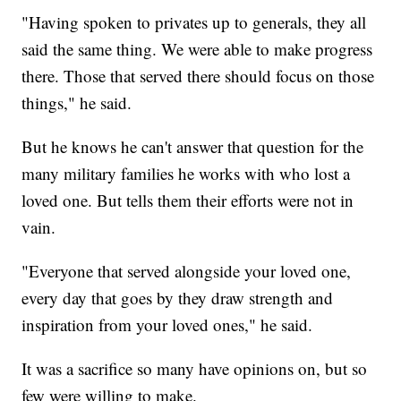
"Having spoken to privates up to generals, they all
said the same thing. We were able to make progress
there. Those that served there should focus on those
things," he said.
But he knows he can't answer that question for the
many military families he works with who lost a
loved one. But tells them their efforts were not in
vain.
"Everyone that served alongside your loved one,
every day that goes by they draw strength and
inspiration from your loved ones," he said.
It was a sacrifice so many have opinions on, but so
few were willing to make.