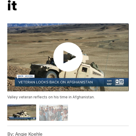
it
Valley veteran reflects on his time in Afghanistan.
By:
Angie Koehle