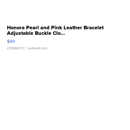
Honora Pearl and Pink Leather Bracelet
Adjustable Buckle Clo...
$49
CONSHY C.
| sellwild.com