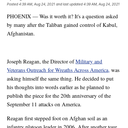
Posted
4:39 AM, Aug 24, 2021
and last updated
4:39 AM, Aug 24, 2021
PHOENIX — Was it worth it? It's a question asked
by many after the Taliban gained control of Kabul,
Afghanistan.
Joseph Reagan, the Director of
Military and
Veterans Outreach for Wreaths Across America,
was
asking himself the same thing. He decided to put
his thoughts into words earlier as he planned to
publish the piece for the 20th anniversary of the
September 11 attacks on America.
Reagan first stepped foot on Afghan soil as an
infantry platoon leader in 2006. After another tour