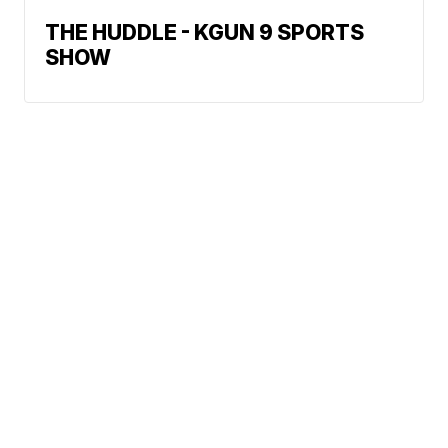
THE HUDDLE - KGUN 9 SPORTS
SHOW