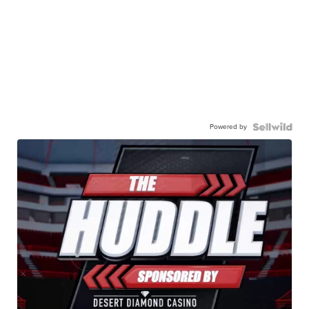
Powered by