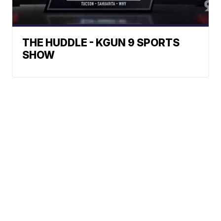
THE HUDDLE - KGUN 9 SPORTS
SHOW