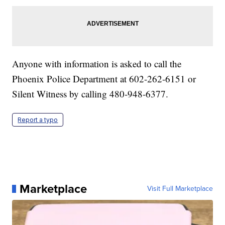
Anyone with information is asked to call the
Phoenix Police Department at 602-262-6151 or
Silent Witness by calling 480-948-6377.
Report a typo
Marketplace
Visit Full Marketplace