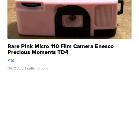
Rare Pink Micro 110 Film Camera Enesco
Precious Moments TD4
$14
NICOLE L.
| sellwild.com