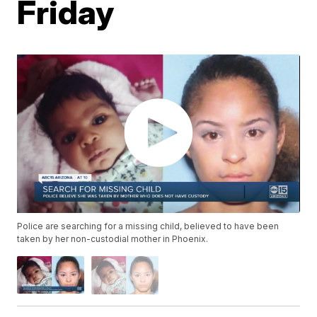
Friday
Police are searching for a missing child, believed to have been
taken by her non-custodial mother in Phoenix.