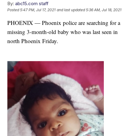
By:
abc15.com staff
Posted
5:47 PM, Jul 17, 2021
and last updated
5:36 AM, Jul 18, 2021
PHOENIX — Phoenix police are searching for a
missing 3-month-old baby who was last seen in
north Phoenix Friday.