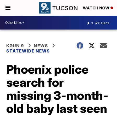
WATCH NOW
3
WX Alerts
KGUN 9
NEWS
STATEWIDE NEWS
Phoenix police
search for
missing 3-month-
old baby last seen