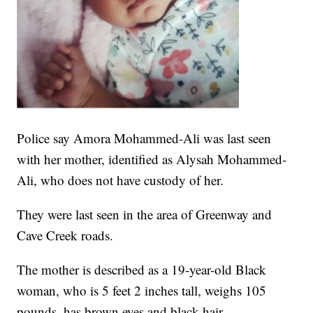
Police say Amora Mohammed-Ali was last seen
with her mother, identified as Alysah Mohammed-
Ali, who does not have custody of her.
They were last seen in the area of Greenway and
Cave Creek roads.
The mother is described as a 19-year-old Black
woman, who is 5 feet 2 inches tall, weighs 105
pounds, has brown eyes and black hair.