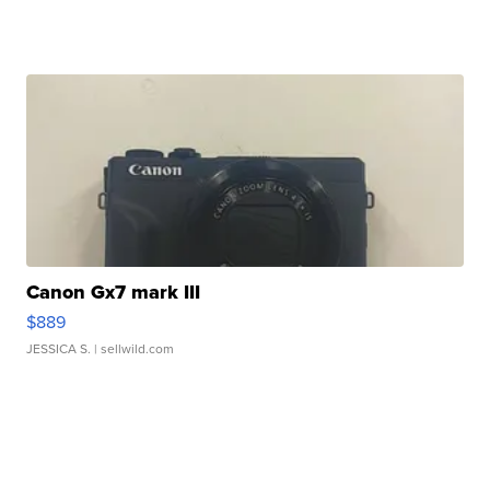
Canon Gx7 mark III
$889
JESSICA S.
| sellwild.com