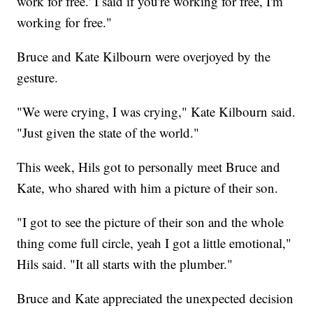
work for free.' I said if you're working for free, I'm
working for free."
Bruce and Kate Kilbourn were overjoyed by the
gesture.
"We were crying, I was crying," Kate Kilbourn said.
"Just given the state of the world."
This week, Hils got to personally meet Bruce and
Kate, who shared with him a picture of their son.
"I got to see the picture of their son and the whole
thing come full circle, yeah I got a little emotional,"
Hils said. "It all starts with the plumber."
Bruce and Kate appreciated the unexpected decision