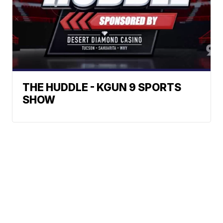
THE HUDDLE - KGUN 9 SPORTS
SHOW