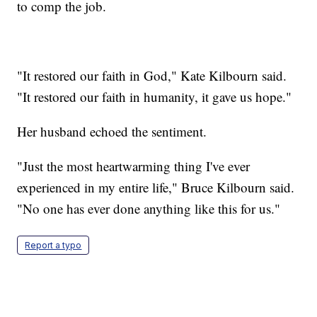
to comp the job.
"It restored our faith in God," Kate Kilbourn said.
"It restored our faith in humanity, it gave us hope."
Her husband echoed the sentiment.
"Just the most heartwarming thing I've ever
experienced in my entire life," Bruce Kilbourn said.
"No one has ever done anything like this for us."
Report a typo