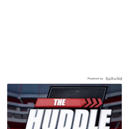
Powered by