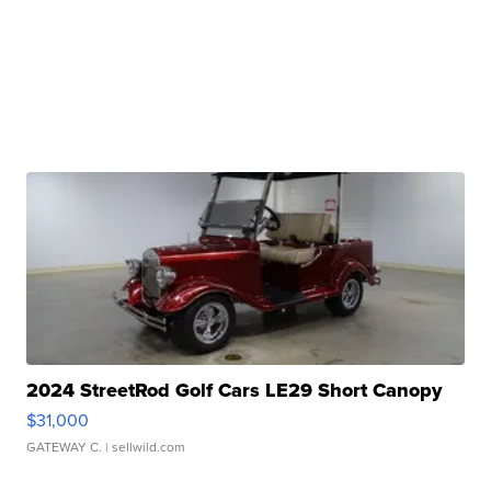
2024 StreetRod Golf Cars LE29 Short Canopy
$31,000
GATEWAY C.
| sellwild.com