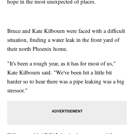
hope in the most unexpected of places.
Bruce and Kate Kilbourn were faced with a difficult
situation, finding a water leak in the front yard of
their north Phoenix home.
"It's been a rough year, as it has for most of us,"
Kate Kilbourn said. "We've been hit a little bit
harder so to hear there was a pipe leaking was a big
stressor."