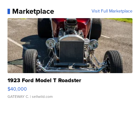
Marketplace
Visit Full Marketplace
1923 Ford Model T Roadster
$40,000
GATEWAY C.
| sellwild.com