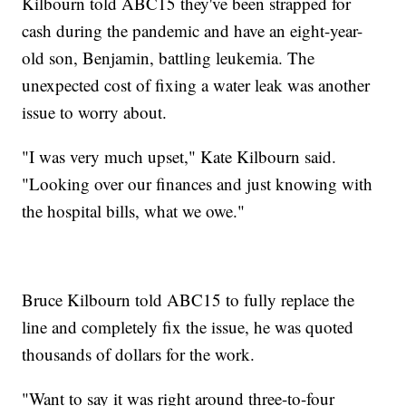
Kilbourn told ABC15 they've been strapped for
cash during the pandemic and have an eight-year-
old son, Benjamin, battling leukemia. The
unexpected cost of fixing a water leak was another
issue to worry about.
"I was very much upset," Kate Kilbourn said.
"Looking over our finances and just knowing with
the hospital bills, what we owe."
Bruce Kilbourn told ABC15 to fully replace the
line and completely fix the issue, he was quoted
thousands of dollars for the work.
"Want to say it was right around three-to-four