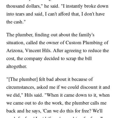
thousand dollars," he said. "I instantly broke down
into tears and said, I can't afford that, I don't have
the cash."
The plumber, finding out about the family's
situation, called the owner of Custom Plumbing of
Arizona, Vincent Hils. After agreeing to reduce the
cost, the company decided to scrap the bill
altogether.
"[The plumber] felt bad about it because of
circumstances, asked me if we could discount it and
we did," Hils said. "When it came down to it, when
we came out to do the work, the plumber calls me
back and he says, 'Can we do this for free? We'll