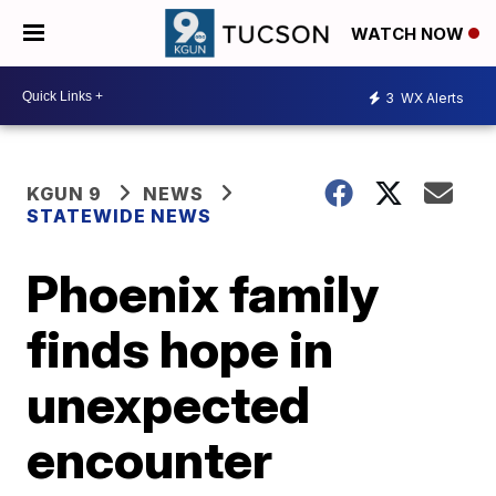
WATCH NOW
3
WX Alerts
KGUN 9
NEWS
STATEWIDE NEWS
Phoenix family
finds hope in
unexpected
encounter