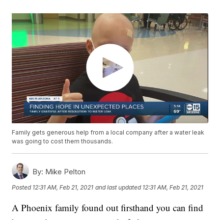
Family gets generous help from a local company after a water leak
was going to cost them thousands.
By:
Mike Pelton
Posted
12:31 AM, Feb 21, 2021
and last updated
12:31 AM, Feb 21, 2021
A Phoenix family found out firsthand you can find