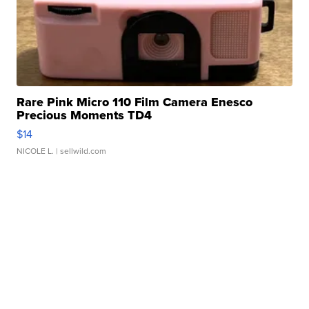
Rare Pink Micro 110 Film Camera Enesco
Precious Moments TD4
$14
NICOLE L.
| sellwild.com