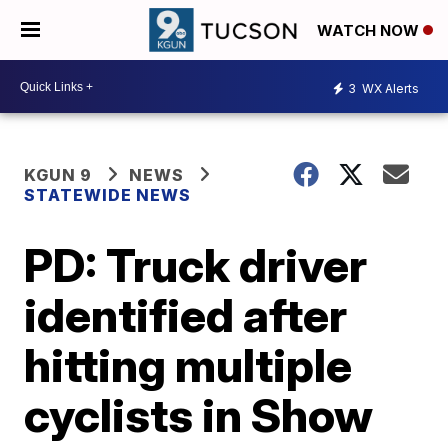
WATCH NOW
3
WX Alerts
KGUN 9
NEWS
STATEWIDE NEWS
PD: Truck driver
identified after
hitting multiple
cyclists in Show