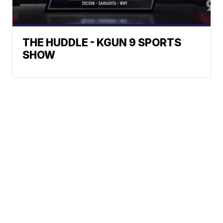
THE HUDDLE - KGUN 9 SPORTS
SHOW