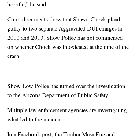
horrific," he said.
Court documents show that Shawn Chock plead
guilty to two separate Aggravated DUI charges in
2010 and 2013. Show Police has not commented
on whether Chock was intoxicated at the time of the
crash.
Show Low Police has turned over the investigation
to the Arizona Department of Public Safety.
Multiple law enforcement agencies are investigating
what led to the incident.
In a Facebook post, the Timber Mesa Fire and