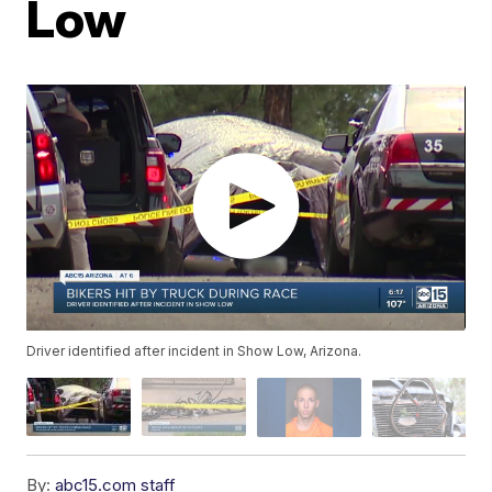
Low
Driver identified after incident in Show Low, Arizona.
By:
abc15.com staff