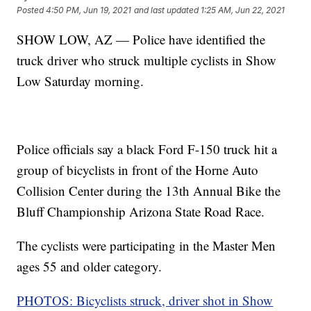
Posted
4:50 PM, Jun 19, 2021
and last updated
1:25 AM, Jun 22, 2021
SHOW LOW, AZ — Police have identified the
truck driver who struck multiple cyclists in Show
Low Saturday morning.
Police officials say a black Ford F-150 truck hit a
group of bicyclists in front of the Horne Auto
Collision Center during the 13th Annual Bike the
Bluff Championship Arizona State Road Race.
The cyclists were participating in the Master Men
ages 55 and older category.
PHOTOS: Bicyclists struck, driver shot in Show