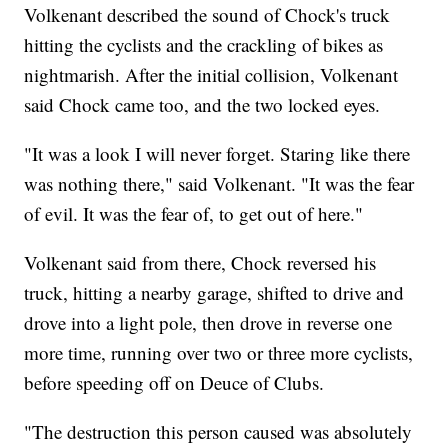
Volkenant described the sound of Chock's truck
hitting the cyclists and the crackling of bikes as
nightmarish. After the initial collision, Volkenant
said Chock came too, and the two locked eyes.
"It was a look I will never forget. Staring like there
was nothing there," said Volkenant. "It was the fear
of evil. It was the fear of, to get out of here."
Volkenant said from there, Chock reversed his
truck, hitting a nearby garage, shifted to drive and
drove into a light pole, then drove in reverse one
more time, running over two or three more cyclists,
before speeding off on Deuce of Clubs.
"The destruction this person caused was absolutely