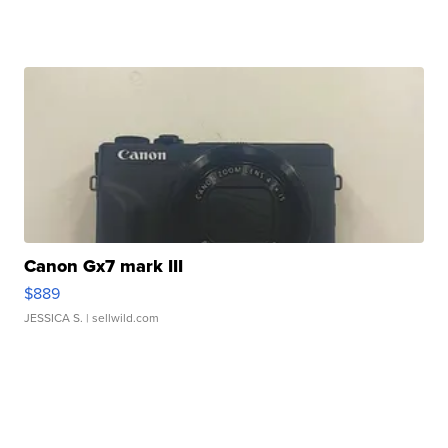
Canon Gx7 mark III
$889
JESSICA S.
| sellwild.com