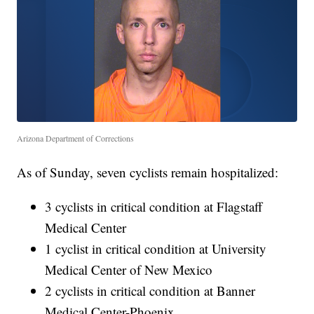
Arizona Department of Corrections
As of Sunday, seven cyclists remain hospitalized:
3 cyclists in critical condition at Flagstaff
Medical Center
1 cyclist in critical condition at University
Medical Center of New Mexico
2 cyclists in critical condition at Banner
Medical Center-Phoenix