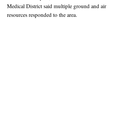
Medical District said multiple ground and air
resources responded to the area.