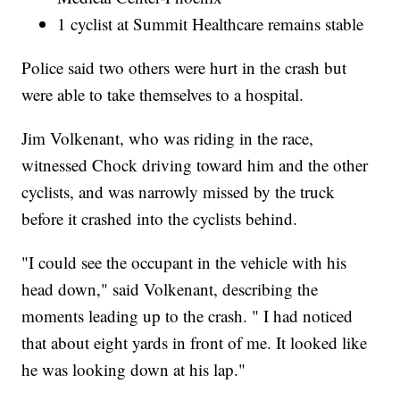
1 cyclist at Summit Healthcare remains stable
Police said two others were hurt in the crash but
were able to take themselves to a hospital.
Jim Volkenant, who was riding in the race,
witnessed Chock driving toward him and the other
cyclists, and was narrowly missed by the truck
before it crashed into the cyclists behind.
"I could see the occupant in the vehicle with his
head down," said Volkenant, describing the
moments leading up to the crash. " I had noticed
that about eight yards in front of me. It looked like
he was looking down at his lap."