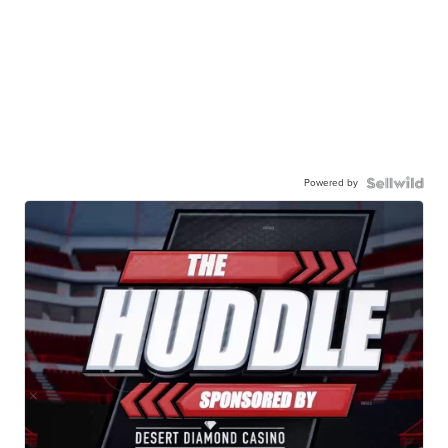
Powered by