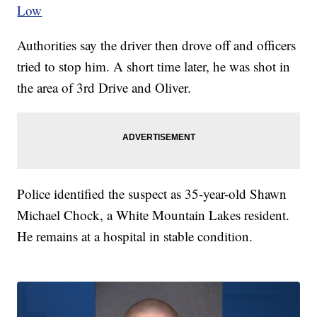
Low
Authorities say the driver then drove off and officers
tried to stop him. A short time later, he was shot in
the area of 3rd Drive and Oliver.
Police identified the suspect as 35-year-old Shawn
Michael Chock, a White Mountain Lakes resident.
He remains at a hospital in stable condition.