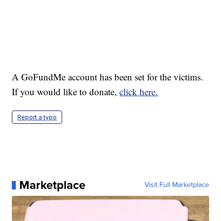
A GoFundMe account has been set for the victims.
If you would like to donate,
click here.
Report a typo
Marketplace
Visit Full Marketplace