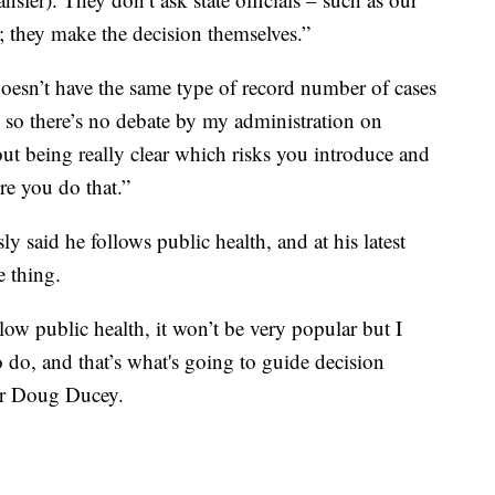
; they make the decision themselves.”
sn’t have the same type of record number of cases
e, so there’s no debate by my administration on
out being really clear which risks you introduce and
re you do that.”
said he follows public health, and at his latest
 thing.
ow public health, it won’t be very popular but I
o do, and that’s what's going to guide decision
or Doug Ducey.