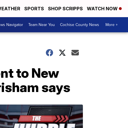
EATHER
SPORTS
SHOP SCRIPPS
WATCH NOW
ws Navigator
Team Near You
Cochise County News
More +
ent to New
risham says