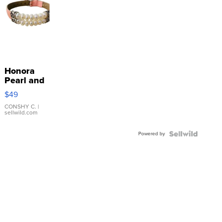
Honora
Pearl and
Pink
$49
Leather
Bracelet
CONSHY C.
|
sellwild.com
Adjustable
Buckle
Powered by
Clo...