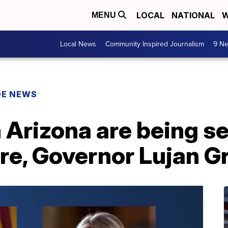
LOCAL
NATIONAL
W
MENU
Local News
Community Inspired Journalism
9 Ne
DE NEWS
 Arizona are being s
are, Governor Lujan G