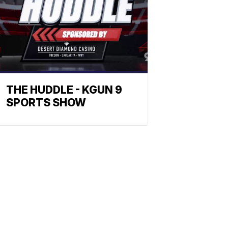
THE HUDDLE - KGUN 9
SPORTS SHOW