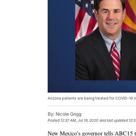
Arizona patients are being treated for COVID-19
By:
Nicole Grigg
Posted
12:37 AM, Jul 19, 2020
and last updated
12:3
New Mexico’s governor tells ABC15 tha