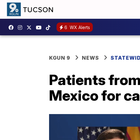
6
WX Alerts
KGUN 9
NEWS
STATEWI
Patients from
Mexico for c