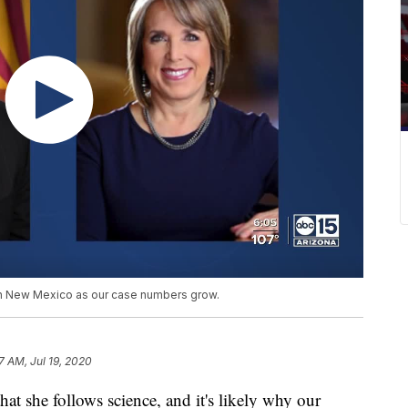
 in New Mexico as our case numbers grow.
7 AM, Jul 19, 2020
t she follows science, and it's likely why our