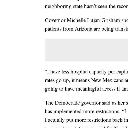
neighboring state hasn’t seen the reco
Governor Michelle Lujan Grisham spo
patients from Arizona are being trans
“I have less hospital capacity per capi
rates go up, it means New Mexicans ar
going to have meaningful access if a
The Democratic governor said as her st
has implemented more restrictions, “I
I actually put more restrictions back i