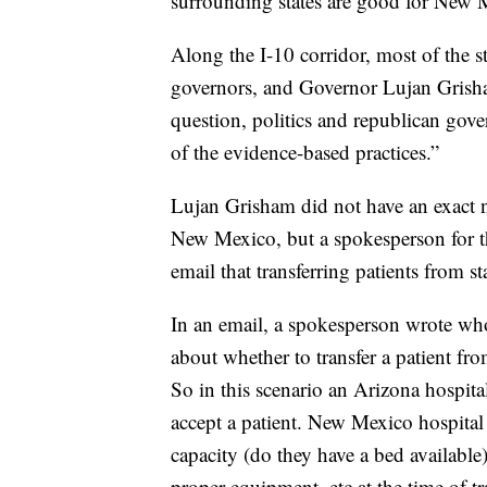
surrounding states are good for New 
Along the I-10 corridor, most of the s
governors, and Governor Lujan Grisham 
question, politics and republican gove
of the evidence-based practices.”
Lujan Grisham did not have an exact n
New Mexico, but a spokesperson for 
email that transferring patients from st
In an email, a spokesperson wrote who
about whether to transfer a patient fro
So in this scenario an Arizona hospita
accept a patient. New Mexico hospital 
capacity (do they have a bed available
proper equipment, etc at the time of tra