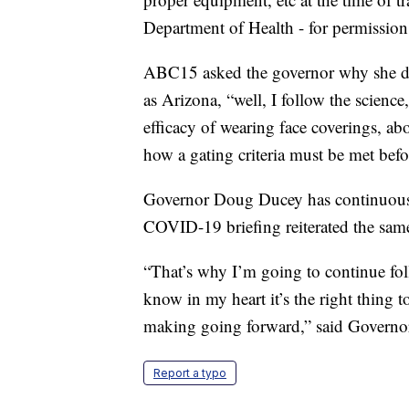
Department of Health - for permission
ABC15 asked the governor why she doe
as Arizona, “well, I follow the scienc
efficacy of wearing face coverings, ab
how a gating criteria must be met befo
Governor Doug Ducey has continuously 
COVID-19 briefing reiterated the same
“That’s why I’m going to continue foll
know in my heart it’s the right thing t
making going forward,” said Govern
Report a typo