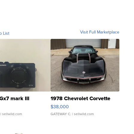
Visit Full Marketplace
o List
Gx7 mark III
1978 Chevrolet Corvette
$38,000
| sellwild.com
GATEWAY C.
| sellwild.com