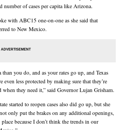
rd number of cases per capita like Arizona.
ke with ABC15 one-on-one as she said that
ferred to New Mexico.
ta than you do, and as your rates go up, and Texas
e even less protected by making sure that they’re
nd when they need it,” said Governor Lujan Grisham.
ate started to reopen cases also did go up, but she
 not only put the brakes on any additional openings,
n place because I don’t think the trends in our