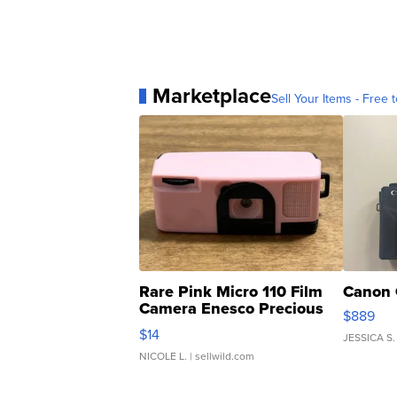
Marketplace
Sell Your Items - Free t
Rare Pink Micro 110 Film
Canon 
Camera Enesco Precious
$889
Moments TD4
$14
JESSICA S.
NICOLE L.
| sellwild.com