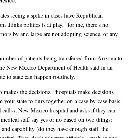
Mexico.”
tates seeing a spike in cases have Republican
thinks politics is at play, “for me, there’s no
rnors by and large are not adopting science, or any
umber of patients being transferred from Arizona to
the New Mexico Department of Health said in an
ate to state can happen routinely.
 makes the decisions, “hospitals make decisions
m your state to ours together on a case-by-case basis.
l calls a New Mexico hospital and asks if they can
medical staff say yes or no based on two things:
) and capability (do they have enough staff, the
nsfer). They don’t ask state officials – such as our