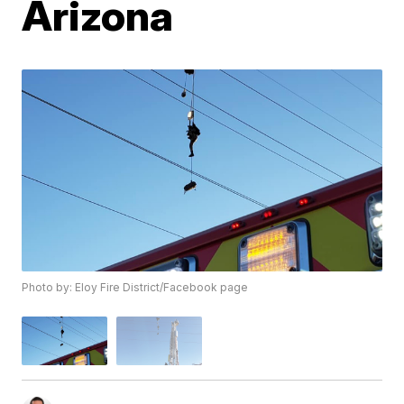
Arizona
Photo by: Eloy Fire District/Facebook page