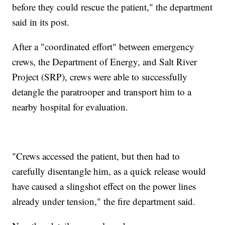
before they could rescue the patient," the department
said in its post.
After a "coordinated effort" between emergency
crews, the Department of Energy, and Salt River
Project (SRP), crews were able to successfully
detangle the paratrooper and transport him to a
nearby hospital for evaluation.
"Crews accessed the patient, but then had to
carefully disentangle him, as a quick release would
have caused a slingshot effect on the power lines
already under tension," the fire department said.