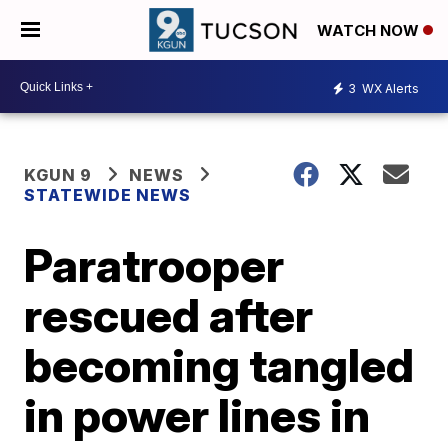
WATCH NOW
3
WX Alerts
KGUN 9
NEWS
STATEWIDE NEWS
Paratrooper
rescued after
becoming tangled
in power lines in