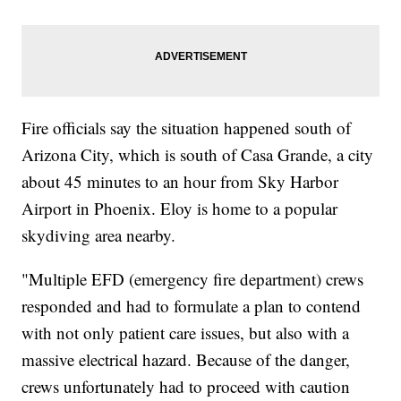
Fire officials say the situation happened south of
Arizona City, which is south of Casa Grande, a city
about 45 minutes to an hour from Sky Harbor
Airport in Phoenix. Eloy is home to a popular
skydiving area nearby.
"Multiple EFD (emergency fire department) crews
responded and had to formulate a plan to contend
with not only patient care issues, but also with a
massive electrical hazard. Because of the danger,
crews unfortunately had to proceed with caution