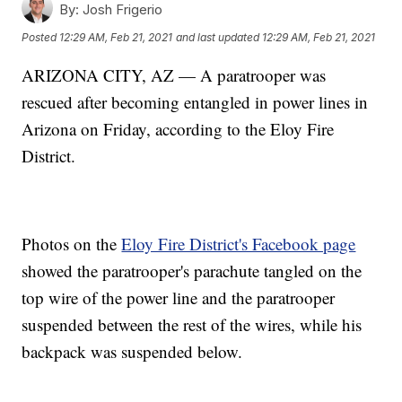
By:
Josh Frigerio
Posted
12:29 AM, Feb 21, 2021
and last updated
12:29 AM, Feb 21, 2021
ARIZONA CITY, AZ — A paratrooper was
rescued after becoming entangled in power lines in
Arizona on Friday, according to the Eloy Fire
District.
Photos on the
Eloy Fire District's Facebook page
showed the paratrooper's parachute tangled on the
top wire of the power line and the paratrooper
suspended between the rest of the wires, while his
backpack was suspended below.