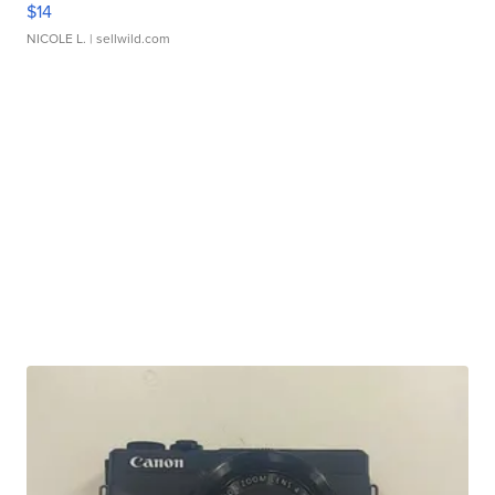
$14
NICOLE L.
| sellwild.com