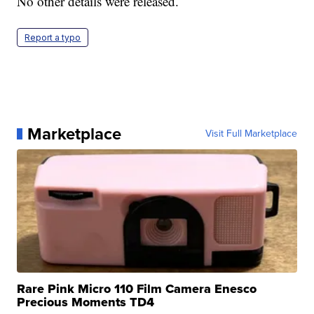
No other details were released.
Report a typo
Marketplace
Visit Full Marketplace
Rare Pink Micro 110 Film Camera Enesco
Precious Moments TD4