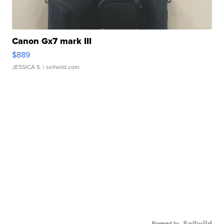
Canon Gx7 mark III
$889
JESSICA S.
| sellwild.com
Powered by