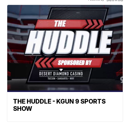
THE HUDDLE - KGUN 9 SPORTS
SHOW