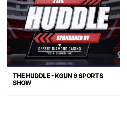
THE HUDDLE - KGUN 9 SPORTS
SHOW