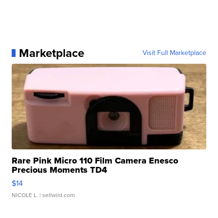
Marketplace
Visit Full Marketplace
Rare Pink Micro 110 Film Camera Enesco
Precious Moments TD4
$14
NICOLE L.
| sellwild.com