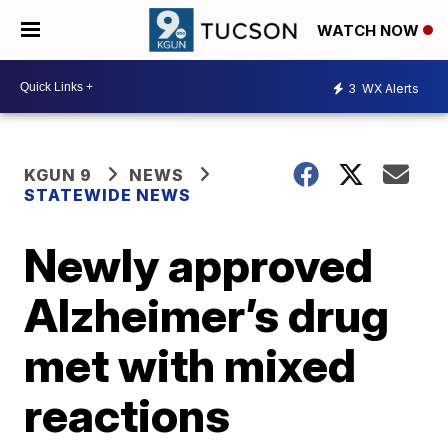
WATCH NOW
3
WX Alerts
KGUN 9
NEWS
STATEWIDE NEWS
Newly approved
Alzheimer’s drug
met with mixed
reactions