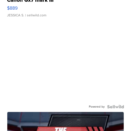
$889
JESSICA S.
| sellwild.com
Powered by