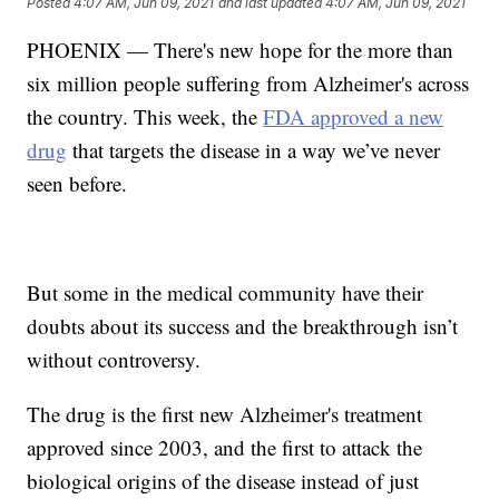
Posted
4:07 AM, Jun 09, 2021
and last updated
4:07 AM, Jun 09, 2021
PHOENIX — There's new hope for the more than
six million people suffering from Alzheimer's across
the country. This week, the
FDA approved a new
drug
that targets the disease in a way we’ve never
seen before.
But some in the medical community have their
doubts about its success and the breakthrough isn’t
without controversy.
The drug is the first new Alzheimer's treatment
approved since 2003, and the first to attack the
biological origins of the disease instead of just