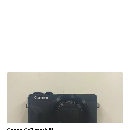
Canon Gx7 mark III