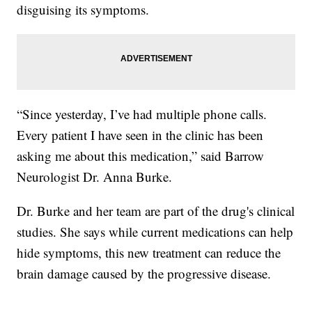
disguising its symptoms.
“Since yesterday, I’ve had multiple phone calls.
Every patient I have seen in the clinic has been
asking me about this medication,” said Barrow
Neurologist Dr. Anna Burke.
Dr. Burke and her team are part of the drug's clinical
studies. She says while current medications can help
hide symptoms, this new treatment can reduce the
brain damage caused by the progressive disease.