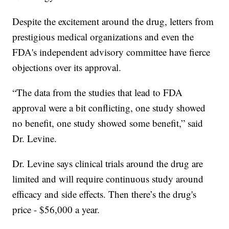
Despite the excitement around the drug, letters from
prestigious medical organizations and even the
FDA's independent advisory committee have fierce
objections over its approval.
“The data from the studies that lead to FDA
approval were a bit conflicting, one study showed
no benefit, one study showed some benefit,” said
Dr. Levine.
Dr. Levine says clinical trials around the drug are
limited and will require continuous study around
efficacy and side effects. Then there’s the drug's
price - $56,000 a year.