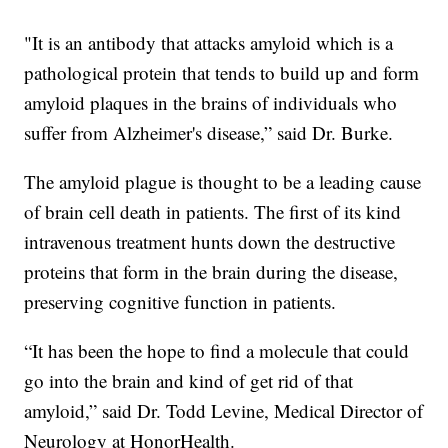
"It is an antibody that attacks amyloid which is a
pathological protein that tends to build up and form
amyloid plaques in the brains of individuals who
suffer from Alzheimer's disease,” said Dr. Burke.
The amyloid plague is thought to be a leading cause
of brain cell death in patients. The first of its kind
intravenous treatment hunts down the destructive
proteins that form in the brain during the disease,
preserving cognitive function in patients.
“It has been the hope to find a molecule that could
go into the brain and kind of get rid of that
amyloid,” said Dr. Todd Levine, Medical Director of
Neurology at HonorHealth.