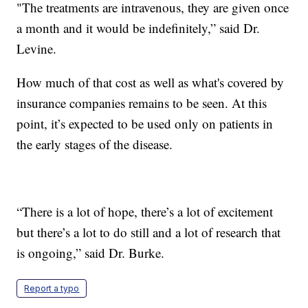
"The treatments are intravenous, they are given once
a month and it would be indefinitely,” said Dr.
Levine.
How much of that cost as well as what's covered by
insurance companies remains to be seen. At this
point, it’s expected to be used only on patients in
the early stages of the disease.
“There is a lot of hope, there’s a lot of excitement
but there’s a lot to do still and a lot of research that
is ongoing,” said Dr. Burke.
Report a typo