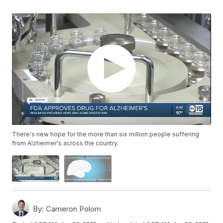
There's new hope for the more than six million people suffering
from Alzheimer's across the country.
By:
Cameron Polom