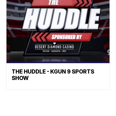
THE HUDDLE - KGUN 9 SPORTS
SHOW