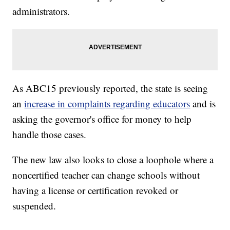
administrators.
As ABC15 previously reported, the state is seeing
an
increase in complaints regarding educators
and is
asking the governor's office for money to help
handle those cases.
The new law also looks to close a loophole where a
noncertified teacher can change schools without
having a license or certification revoked or
suspended.