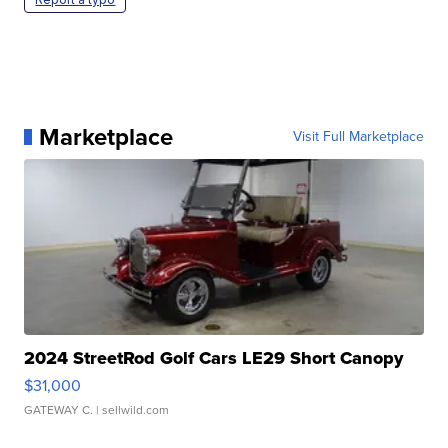
Marketplace
Visit Full Marketplace
2024 StreetRod Golf Cars LE29 Short Canopy
$31,000
GATEWAY C.
| sellwild.com