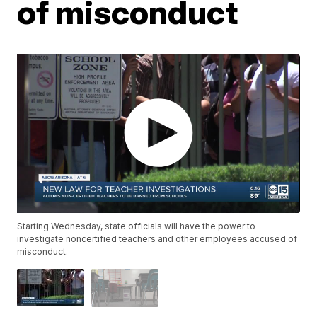
of misconduct
Starting Wednesday, state officials will have the power to
investigate noncertified teachers and other employees accused of
misconduct.