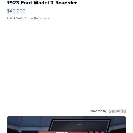
1923 Ford Model T Roadster
$40,000
GATEWAY C.
| sellwild.com
Powered by