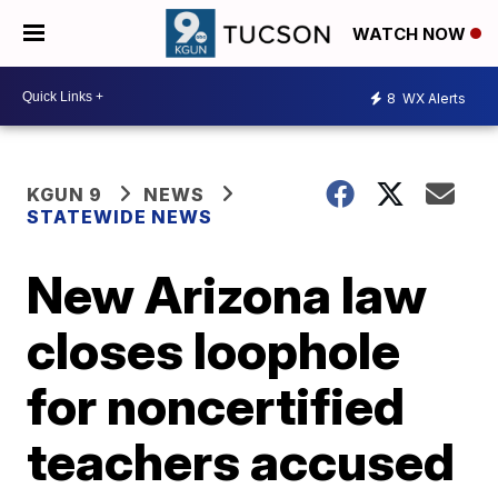
WATCH NOW
8
WX Alerts
KGUN 9
NEWS
STATEWIDE NEWS
New Arizona law
closes loophole
for noncertified
teachers accused