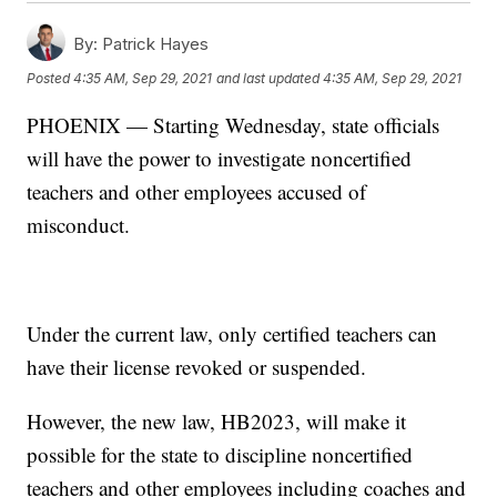
By:
Patrick Hayes
Posted
4:35 AM, Sep 29, 2021
and last updated
4:35 AM, Sep 29, 2021
PHOENIX — Starting Wednesday, state officials
will have the power to investigate noncertified
teachers and other employees accused of
misconduct.
Under the current law, only certified teachers can
have their license revoked or suspended.
However, the new law, HB2023, will make it
possible for the state to discipline noncertified
teachers and other employees including coaches and