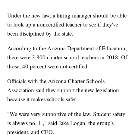
Under the new law, a hiring manager should be able
to look up a noncertified teacher to see if they've
been disciplined by the state.
According to the Arizona Department of Education,
there were 3,800 charter school teachers in 2018. Of
those, 40 percent were not certified.
Officials with the Arizona Charter Schools
Association said they support the new legislation
because it makes schools safer.
"We were very supportive of the law. Student safety
is always no. 1.," said Jake Logan, the group's
president, and CEO.