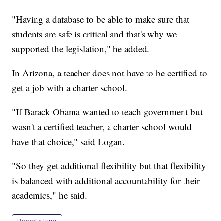
"Having a database to be able to make sure that
students are safe is critical and that's why we
supported the legislation," he added.
In Arizona, a teacher does not have to be certified to
get a job with a charter school.
"If Barack Obama wanted to teach government but
wasn't a certified teacher, a charter school would
have that choice," said Logan.
"So they get additional flexibility but that flexibility
is balanced with additional accountability for their
academics," he said.
Report a typo