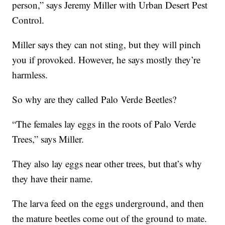
person,” says Jeremy Miller with Urban Desert Pest
Control.
Miller says they can not sting, but they will pinch
you if provoked. However, he says mostly they’re
harmless.
So why are they called Palo Verde Beetles?
“The females lay eggs in the roots of Palo Verde
Trees,” says Miller.
They also lay eggs near other trees, but that’s why
they have their name.
The larva feed on the eggs underground, and then
the mature beetles come out of the ground to mate.