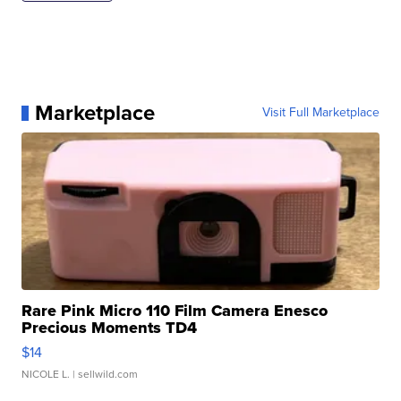
Marketplace
Visit Full Marketplace
Rare Pink Micro 110 Film Camera Enesco
Precious Moments TD4
$14
NICOLE L.
| sellwild.com