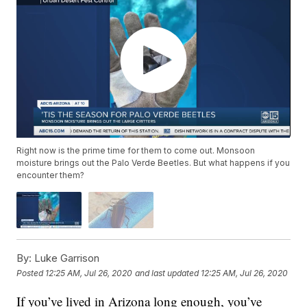
Right now is the prime time for them to come out. Monsoon
moisture brings out the Palo Verde Beetles. But what happens if you
encounter them?
By:
Luke Garrison
Posted
12:25 AM, Jul 26, 2020
and last updated
12:25 AM, Jul 26, 2020
If you’ve lived in Arizona long enough, you’ve