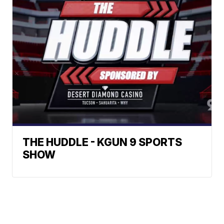
THE HUDDLE - KGUN 9 SPORTS
SHOW