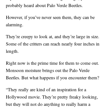
probably heard about Palo Verde Beetles.
However, if you’ve never seen them, they can be
alarming.
They’re creepy to look at, and they’re large in size.
Some of the critters can reach nearly four inches in
length.
Right now is the prime time for them to come out.
Monsoon moisture brings out the Palo Verde
Beetles. But what happens if you encounter them?
“They really are kind of an inspiration for a
Hollywood movie. They’re pretty freaky looking,
but they will not do anything to really harm a