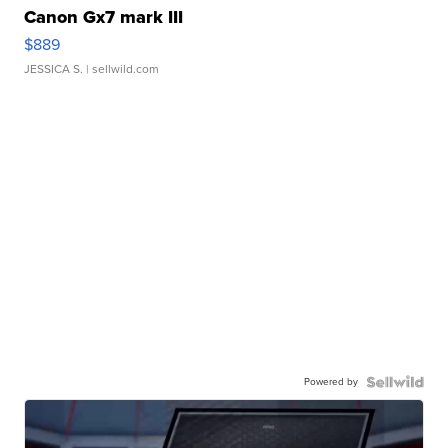
Canon Gx7 mark III
$889
JESSICA S.
| sellwild.com
Powered by