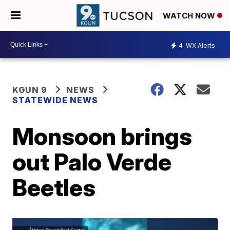
WATCH NOW
4
WX Alerts
KGUN 9
NEWS
STATEWIDE NEWS
Monsoon brings
out Palo Verde
Beetles