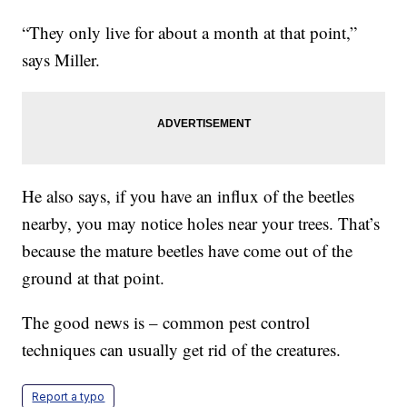
“They only live for about a month at that point,”
says Miller.
He also says, if you have an influx of the beetles
nearby, you may notice holes near your trees. That’s
because the mature beetles have come out of the
ground at that point.
The good news is – common pest control
techniques can usually get rid of the creatures.
Report a typo