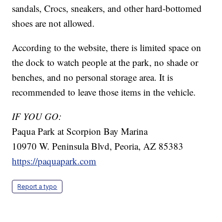
sandals, Crocs, sneakers, and other hard-bottomed
shoes are not allowed.
According to the website, there is limited space on
the dock to watch people at the park, no shade or
benches, and no personal storage area. It is
recommended to leave those items in the vehicle.
IF YOU GO:
Paqua Park at Scorpion Bay Marina
10970 W. Peninsula Blvd, Peoria, AZ 85383
https://paquapark.com
Report a typo