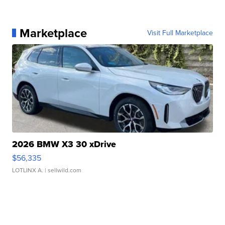
Marketplace
Visit Full Marketplace
2026 BMW X3 30 xDrive
$56,335
LOTLINX A.
| sellwild.com