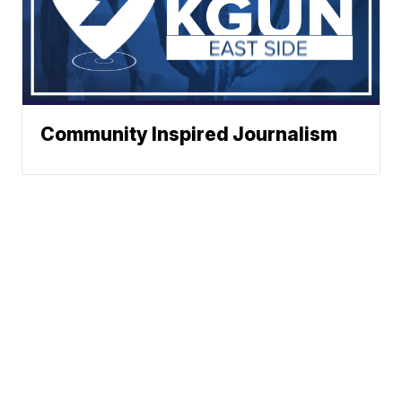
Community Inspired Journalism