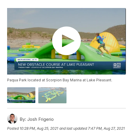
Paqua Park located at Scorpion Bay Marina at Lake Pleasant.
By:
Josh Frigerio
Posted
10:28 PM, Aug 25, 2021
and last updated
7:47 PM, Aug 27, 2021