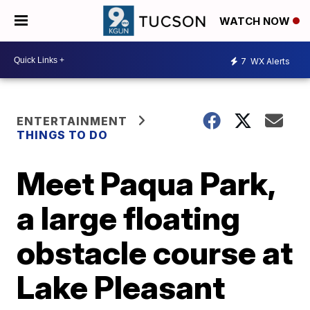
WATCH NOW
7
WX Alerts
ENTERTAINMENT
THINGS TO DO
Meet Paqua Park,
a large floating
obstacle course at
Lake Pleasant