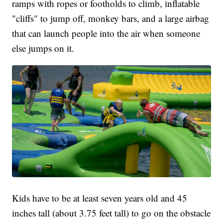
ramps with ropes or footholds to climb, inflatable
"cliffs" to jump off, monkey bars, and a large airbag
that can launch people into the air when someone
else jumps on it.
Kids have to be at least seven years old and 45
inches tall (about 3.75 feet tall) to go on the obstacle