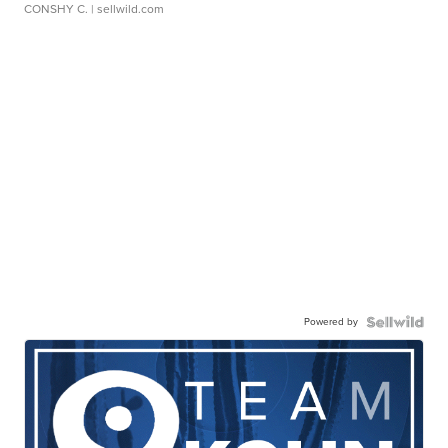
CONSHY C.
| sellwild.com
Powered by