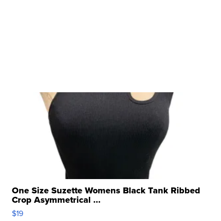
One Size Suzette Womens Black Tank Ribbed
Crop Asymmetrical ...
$19