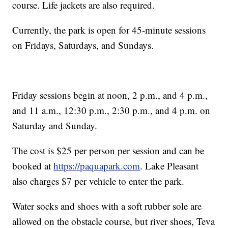
course. Life jackets are also required.
Currently, the park is open for 45-minute sessions
on Fridays, Saturdays, and Sundays.
Friday sessions begin at noon, 2 p.m., and 4 p.m.,
and 11 a.m., 12:30 p.m., 2:30 p.m., and 4 p.m. on
Saturday and Sunday.
The cost is $25 per person per session and can be
booked at
https://paquapark.com
. Lake Pleasant
also charges $7 per vehicle to enter the park.
Water socks and shoes with a soft rubber sole are
allowed on the obstacle course, but river shoes, Teva