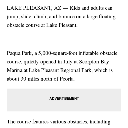
LAKE PLEASANT, AZ — Kids and adults can
jump, slide, climb, and bounce on a large floating
obstacle course at Lake Pleasant.
Paqua Park, a 5,000-square-foot inflatable obstacle
course, quietly opened in July at Scorpion Bay
Marina at Lake Pleasant Regional Park, which is
about 30 miles north of Peoria.
The course features various obstacles, including