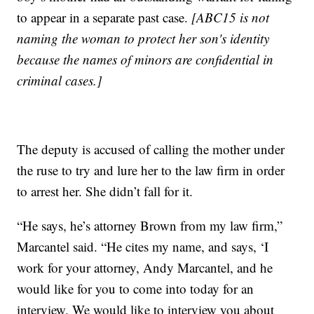
to appear in a separate past case.
[ABC15 is not
naming the woman to protect her son's identity
because the names of minors are confidential in
criminal cases.]
The deputy is accused of calling the mother under
the ruse to try and lure her to the law firm in order
to arrest her. She didn’t fall for it.
“He says, he’s attorney Brown from my law firm,”
Marcantel said. “He cites my name, and says, ‘I
work for your attorney, Andy Marcantel, and he
would like for you to come into today for an
interview. We would like to interview you about