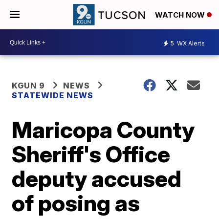
WATCH NOW
5
WX Alerts
KGUN 9
NEWS
STATEWIDE NEWS
Maricopa County
Sheriff's Office
deputy accused
of posing as