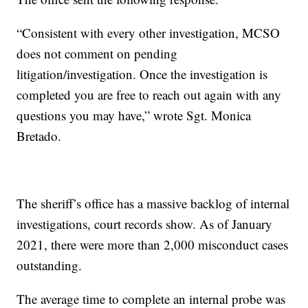
“Consistent with every other investigation, MCSO
does not comment on pending
litigation/investigation. Once the investigation is
completed you are free to reach out again with any
questions you may have,” wrote Sgt. Monica
Bretado.
The sheriff’s office has a massive backlog of internal
investigations, court records show. As of January
2021, there were more than 2,000 misconduct cases
outstanding.
The average time to complete an internal probe was