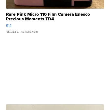
Rare Pink Micro 110 Film Camera Enesco
Precious Moments TD4
$14
NICOLE L.
| sellwild.com