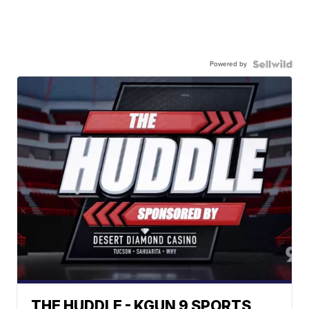
Powered by
THE HUDDLE - KGUN 9 SPORTS