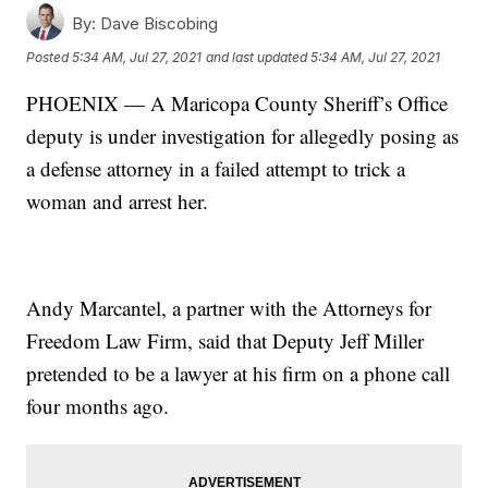
By:
Dave Biscobing
Posted
5:34 AM, Jul 27, 2021
and last updated
5:34 AM, Jul 27, 2021
PHOENIX — A Maricopa County Sheriff’s Office
deputy is under investigation for allegedly posing as
a defense attorney in a failed attempt to trick a
woman and arrest her.
Andy Marcantel, a partner with the Attorneys for
Freedom Law Firm, said that Deputy Jeff Miller
pretended to be a lawyer at his firm on a phone call
four months ago.