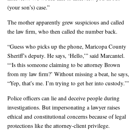
(your son’s) case.”
The mother apparently grew suspicious and called
the law firm, who then called the number back.
“Guess who picks up the phone, Maricopa County
Sheriff’s deputy. He says, ‘Hello,’” said Marcantel.
“‘Is this someone claiming to be attorney Brown
from my law firm?’ Without missing a beat, he says,
“Yep, that’s me. I’m trying to get her into custody.’”
Police officers can lie and deceive people during
investigations. But impersonating a lawyer raises
ethical and constitutional concerns because of legal
protections like the attorney-client privilege.