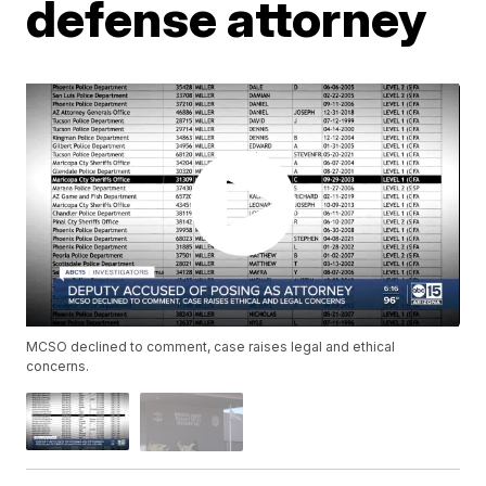
defense attorney
MCSO declined to comment, case raises legal and ethical
concerns.