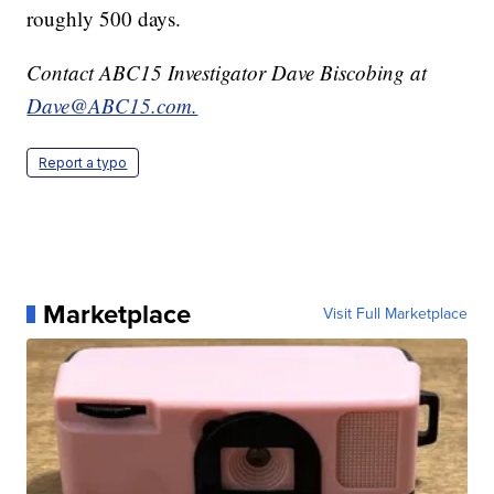
roughly 500 days.
Contact ABC15 Investigator Dave Biscobing at
Dave@ABC15.com.
Report a typo
Marketplace
Visit Full Marketplace