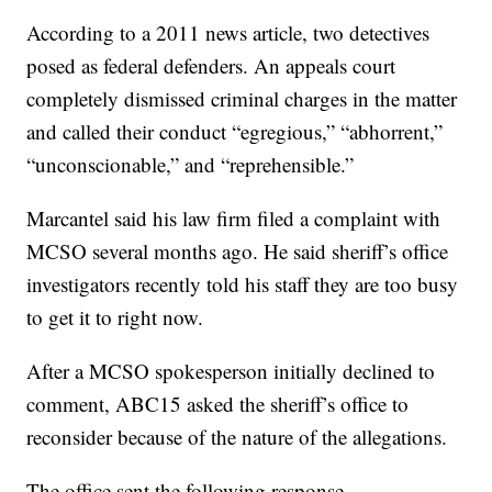
According to a 2011 news article, two detectives
posed as federal defenders. An appeals court
completely dismissed criminal charges in the matter
and called their conduct “egregious,” “abhorrent,”
“unconscionable,” and “reprehensible.”
Marcantel said his law firm filed a complaint with
MCSO several months ago. He said sheriff’s office
investigators recently told his staff they are too busy
to get it to right now.
After a MCSO spokesperson initially declined to
comment, ABC15 asked the sheriff’s office to
reconsider because of the nature of the allegations.
The office sent the following response.