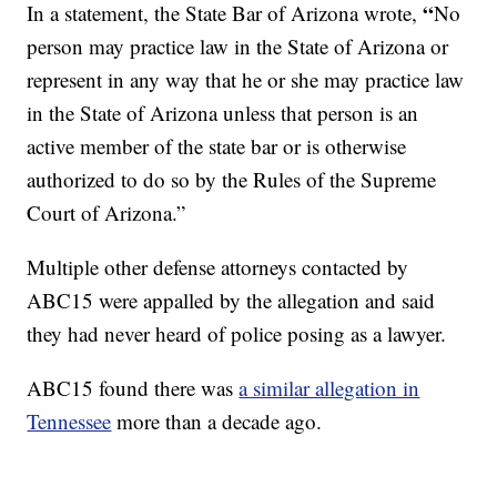
“
In a statement, the State Bar of Arizona wrote,
No
person may practice law in the State of Arizona or
represent in any way that he or she may practice law
in the State of Arizona unless that person is an
active member of the state bar or is otherwise
authorized to do so by the Rules of the Supreme
Court of Arizona.”
Multiple other defense attorneys contacted by
ABC15 were appalled by the allegation and said
they had never heard of police posing as a lawyer.
ABC15 found there was
a similar allegation in
Tennessee
more than a decade ago.