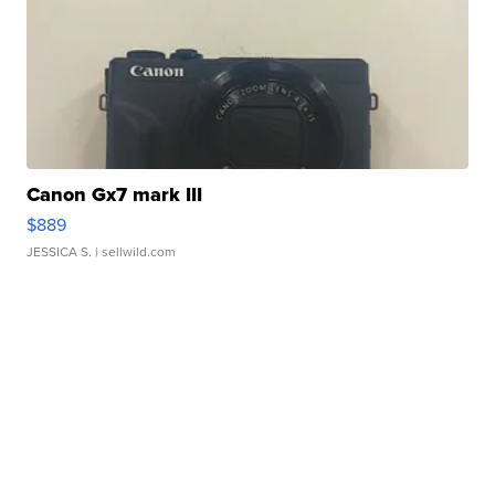
Canon Gx7 mark III
$889
JESSICA S.
| sellwild.com