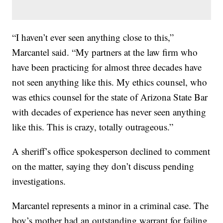
“I haven’t ever seen anything close to this,”
Marcantel said. “My partners at the law firm who
have been practicing for almost three decades have
not seen anything like this. My ethics counsel, who
was ethics counsel for the state of Arizona State Bar
with decades of experience has never seen anything
like this. This is crazy, totally outrageous.”
A sheriff’s office spokesperson declined to comment
on the matter, saying they don’t discuss pending
investigations.
Marcantel represents a minor in a criminal case. The
boy’s mother had an outstanding warrant for failing