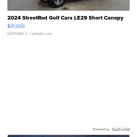
2024 StreetRod Golf Cars LE29 Short Canopy
$31,000
GATEWAY C.
| sellwild.com
Powered by