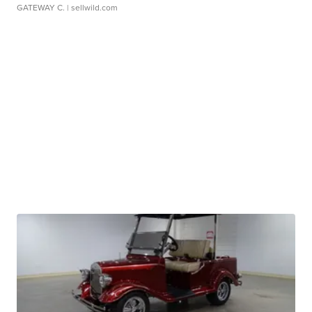
GATEWAY C.
| sellwild.com