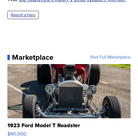
Report a typo
Marketplace
Visit Full Marketplace
1923 Ford Model T Roadster
$40,000