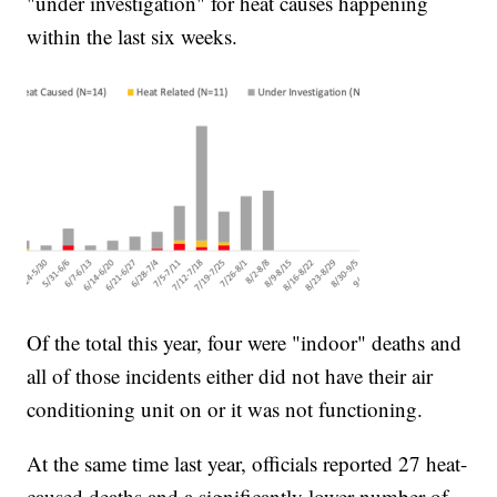
"under investigation" for heat causes happening
within the last six weeks.
Of the total this year, four were "indoor" deaths and
all of those incidents either did not have their air
conditioning unit on or it was not functioning.
At the same time last year, officials reported 27 heat-
caused deaths and a significantly lower number of