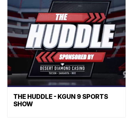
THE HUDDLE - KGUN 9 SPORTS
SHOW