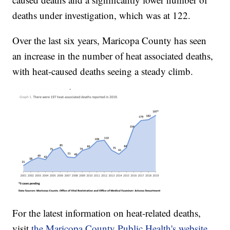
deaths under investigation, which was at 122.
Over the last six years, Maricopa County has seen
an increase in the number of heat associated deaths,
with heat-caused deaths seeing a steady climb.
For the latest information on heat-related deaths,
visit
the Maricopa County Public Health's website.