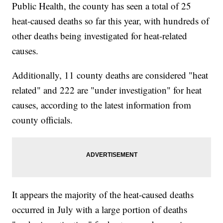
Public Health, the county has seen a total of 25
heat-caused deaths so far this year, with hundreds of
other deaths being investigated for heat-related
causes.
Additionally, 11 county deaths are considered "heat
related" and 222 are "under investigation" for heat
causes, according to the latest information from
county officials.
It appears the majority of the heat-caused deaths
occurred in July with a large portion of deaths