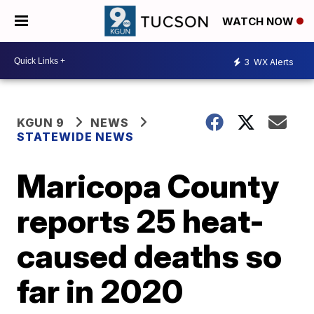
WATCH NOW
3
WX Alerts
KGUN 9
NEWS
STATEWIDE NEWS
Maricopa County
reports 25 heat-
caused deaths so
far in 2020