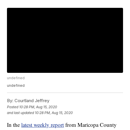
undefined
undefined
By:
Courtland Jeffrey
Posted
10:28 PM, Aug 15, 2020
and last updated
10:28 PM, Aug 15, 2020
In the
latest weekly report
from Maricopa County