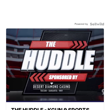
Powered by