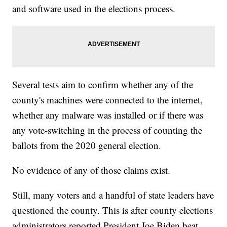
and software used in the elections process.
Several tests aim to confirm whether any of the
county's machines were connected to the internet,
whether any malware was installed or if there was
any vote-switching in the process of counting the
ballots from the 2020 general election.
No evidence of any of those claims exist.
Still, many voters and a handful of state leaders have
questioned the county. This is after county elections
administrators reported President Joe Biden beat