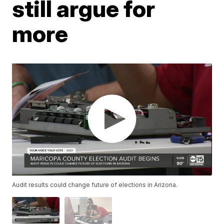
still argue for
more
Audit results could change future of elections in Arizona.