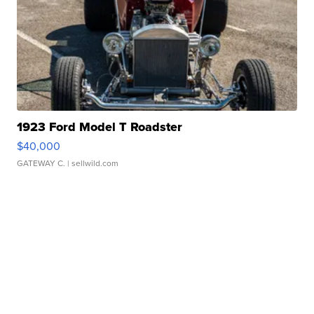
1923 Ford Model T Roadster
$40,000
GATEWAY C.
| sellwild.com