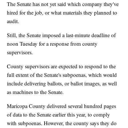
The Senate has not yet said which company they've
hired for the job, or what materials they planned to
audit.
Still, the Senate imposed a last-minute deadline of
noon Tuesday for a response from county
supervisors.
County supervisors are expected to respond to the
full extent of the Senate's subpoenas, which would
include delivering ballots, or ballot images, as well
as machines to the Senate.
Maricopa County delivered several hundred pages
of data to the Senate earlier this year, to comply
with subpoenas. However, the county says they do