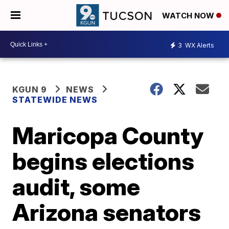
WATCH NOW
3
WX Alerts
KGUN 9
NEWS
STATEWIDE NEWS
Maricopa County
begins elections
audit, some
Arizona senators