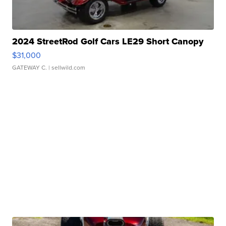
2024 StreetRod Golf Cars LE29 Short Canopy
$31,000
GATEWAY C.
| sellwild.com