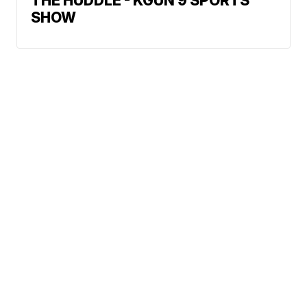
THE HUDDLE - KGUN 9 SPORTS
SHOW