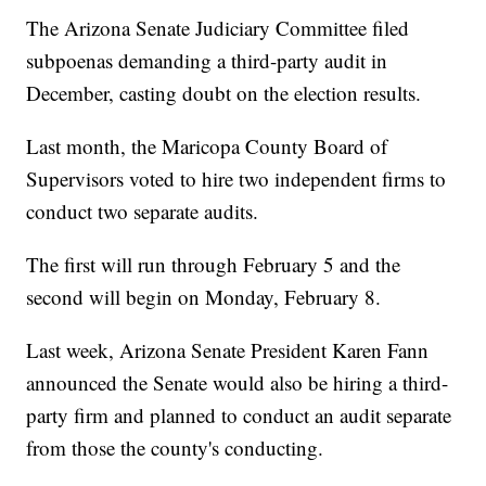
The Arizona Senate Judiciary Committee filed
subpoenas demanding a third-party audit in
December, casting doubt on the election results.
Last month, the Maricopa County Board of
Supervisors voted to hire two independent firms to
conduct two separate audits.
The first will run through February 5 and the
second will begin on Monday, February 8.
Last week, Arizona Senate President Karen Fann
announced the Senate would also be hiring a third-
party firm and planned to conduct an audit separate
from those the county's conducting.