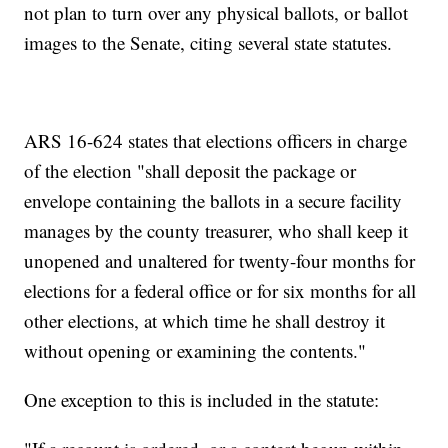
not plan to turn over any physical ballots, or ballot
images to the Senate, citing several state statutes.
ARS 16-624 states that elections officers in charge
of the election "shall deposit the package or
envelope containing the ballots in a secure facility
manages by the county treasurer, who shall keep it
unopened and unaltered for twenty-four months for
elections for a federal office or for six months for all
other elections, at which time he shall destroy it
without opening or examining the contents."
One exception to this is included in the statute: