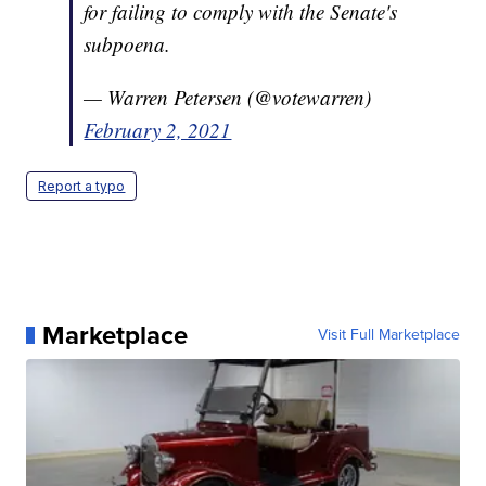
for failing to comply with the Senate's
subpoena.
— Warren Petersen (@votewarren)
February 2, 2021
Report a typo
Marketplace
Visit Full Marketplace