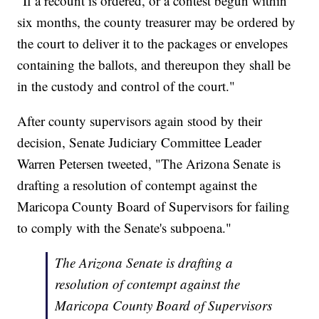
"If a recount is ordered, or a contest begun within
six months, the county treasurer may be ordered by
the court to deliver it to the packages or envelopes
containing the ballots, and thereupon they shall be
in the custody and control of the court."
After county supervisors again stood by their
decision, Senate Judiciary Committee Leader
Warren Petersen tweeted, "The Arizona Senate is
drafting a resolution of contempt against the
Maricopa County Board of Supervisors for failing
to comply with the Senate's subpoena."
The Arizona Senate is drafting a
resolution of contempt against the
Maricopa County Board of Supervisors