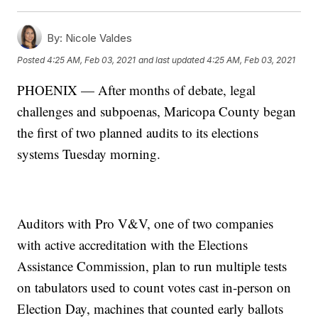
By:
Nicole Valdes
Posted
4:25 AM, Feb 03, 2021
and last updated
4:25 AM, Feb 03, 2021
PHOENIX — After months of debate, legal
challenges and subpoenas, Maricopa County began
the first of two planned audits to its elections
systems Tuesday morning.
Auditors with Pro V&V, one of two companies
with active accreditation with the Elections
Assistance Commission, plan to run multiple tests
on tabulators used to count votes cast in-person on
Election Day, machines that counted early ballots