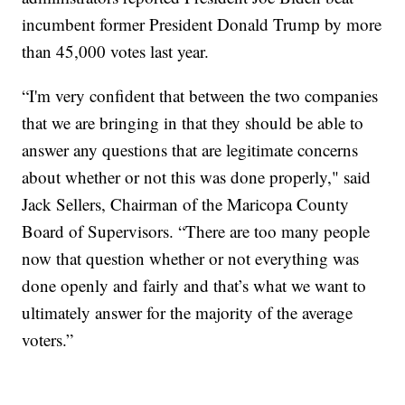
incumbent former President Donald Trump by more
than 45,000 votes last year.
“I'm very confident that between the two companies
that we are bringing in that they should be able to
answer any questions that are legitimate concerns
about whether or not this was done properly," said
Jack Sellers, Chairman of the Maricopa County
Board of Supervisors. “There are too many people
now that question whether or not everything was
done openly and fairly and that’s what we want to
ultimately answer for the majority of the average
voters.”