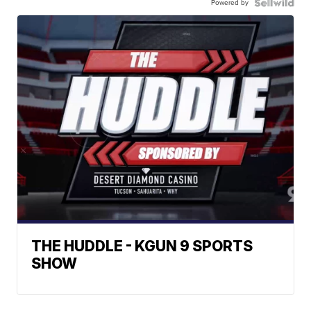
Powered by
THE HUDDLE - KGUN 9 SPORTS
SHOW