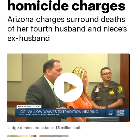
homicide charges
Arizona charges surround deaths
of her fourth husband and niece’s
ex-husband
Judge denies reduction in $5 million bail.