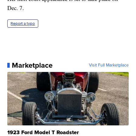
Dec. 7.
Report a typo
Marketplace
Visit Full Marketplace
1923 Ford Model T Roadster