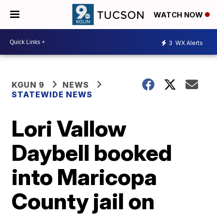
WATCH NOW
3
WX Alerts
KGUN 9
NEWS
STATEWIDE NEWS
Lori Vallow
Daybell booked
into Maricopa
County jail on