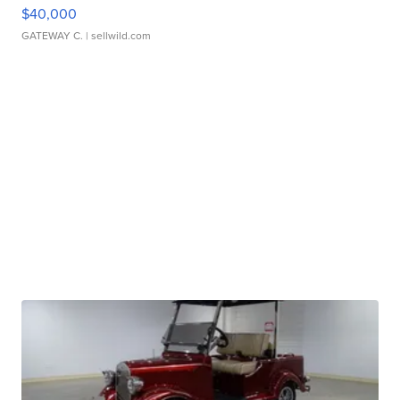
$40,000
GATEWAY C.
| sellwild.com