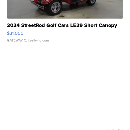
2024 StreetRod Golf Cars LE29 Short Canopy
$31,000
GATEWAY C.
| sellwild.com