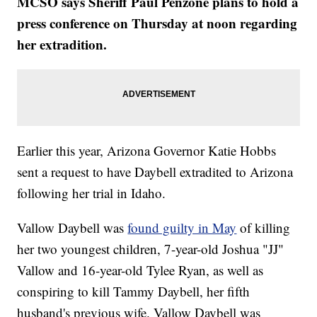
MCSO says Sheriff Paul Penzone plans to hold a
press conference on Thursday at noon regarding
her extradition.
Earlier this year, Arizona Governor Katie Hobbs
sent a request to have Daybell extradited to Arizona
following her trial in Idaho.
Vallow Daybell was
found guilty in May
of killing
her two youngest children, 7-year-old Joshua "JJ"
Vallow and 16-year-old Tylee Ryan, as well as
conspiring to kill Tammy Daybell, her fifth
husband's previous wife. Vallow Daybell was