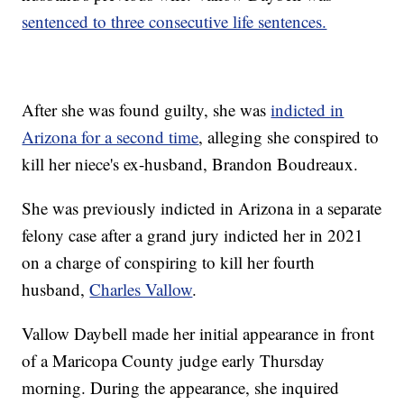
sentenced to three consecutive life sentences.
After she was found guilty, she was
indicted in
Arizona for a second time
, alleging she conspired to
kill her niece's ex-husband, Brandon Boudreaux.
She was previously indicted in Arizona in a separate
felony case after a grand jury indicted her in 2021
on a charge of conspiring to kill her fourth
husband,
Charles Vallow
.
Vallow Daybell made her initial appearance in front
of a Maricopa County judge early Thursday
morning. During the appearance, she inquired