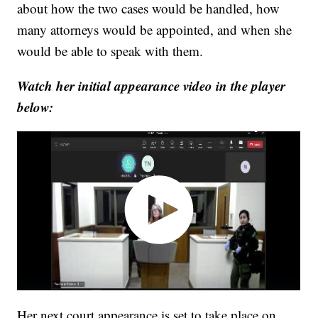
about how the two cases would be handled, how
many attorneys would be appointed, and when she
would be able to speak with them.
Watch her initial appearance video in the player
below:
Her next court appearance is set to take place on