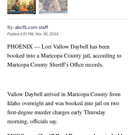
By:
abc15.com staff
Posted
4:51 PM, Nov 30, 2023
PHOENIX — Lori Vallow Daybell has been
booked into a Maricopa County jail, according to
Maricopa County Sheriff’s Office records.
Vallow Daybell arrived in Maricopa County from
Idaho overnight and was booked into jail on two
first-degree murder charges early Thursday
morning, officials say.