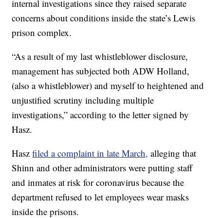
internal investigations since they raised separate
concerns about conditions inside the state’s Lewis
prison complex.
“As a result of my last whistleblower disclosure,
management has subjected both ADW Holland,
(also a whistleblower) and myself to heightened and
unjustified scrutiny including multiple
investigations,” according to the letter signed by
Hasz.
Hasz
filed a complaint in late March,
alleging that
Shinn and other administrators were putting staff
and inmates at risk for coronavirus because the
department refused to let employees wear masks
inside the prisons.