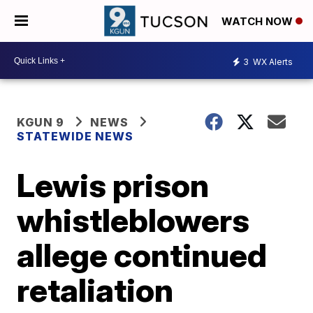
WATCH NOW
3
WX Alerts
KGUN 9
NEWS
STATEWIDE NEWS
Lewis prison
whistleblowers
allege continued
retaliation