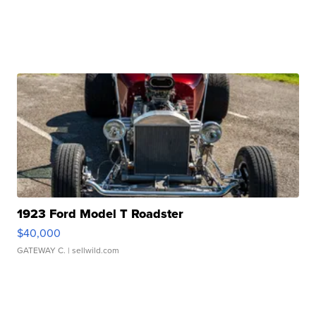
1923 Ford Model T Roadster
$40,000
GATEWAY C.
| sellwild.com