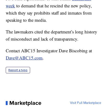
week
to demand that he rescind the new policy,
which they say prohibits staff and inmates from
speaking to the media.
The lawmakers cited the department’s long history
of misconduct and lack of transparency.
Contact ABC15 Investigator Dave Biscobing at
Dave@ABC15.com
.
Report a typo
Marketplace
Visit Full Marketplace