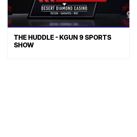
THE HUDDLE - KGUN 9 SPORTS
SHOW