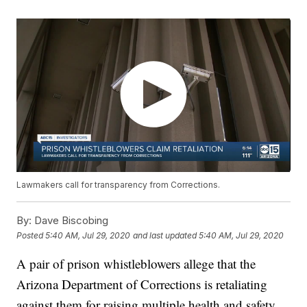
Lawmakers call for transparency from Corrections.
By:
Dave Biscobing
Posted
5:40 AM, Jul 29, 2020
and last updated
5:40 AM, Jul 29, 2020
A pair of prison whistleblowers allege that the
Arizona Department of Corrections is retaliating
against them for raising multiple health and safety