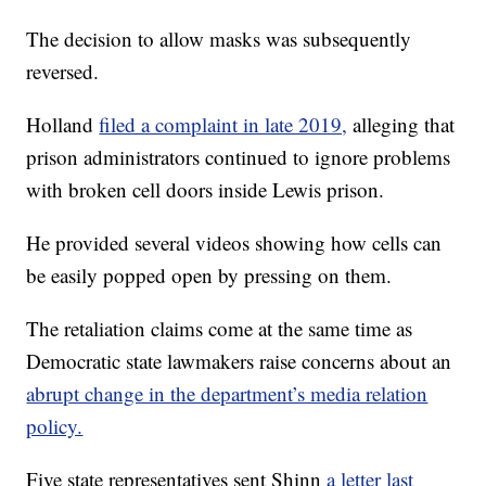
The decision to allow masks was subsequently
reversed.
Holland
filed a complaint in late 2019,
alleging that
prison administrators continued to ignore problems
with broken cell doors inside Lewis prison.
He provided several videos showing how cells can
be easily popped open by pressing on them.
The retaliation claims come at the same time as
Democratic state lawmakers raise concerns about an
abrupt change in the department’s media relation
policy.
Five state representatives sent Shinn
a letter last