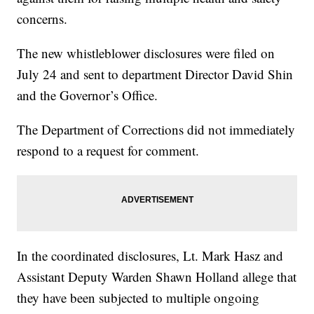
concerns.
The new whistleblower disclosures were filed on
July 24 and sent to department Director David Shin
and the Governor’s Office.
The Department of Corrections did not immediately
respond to a request for comment.
In the coordinated disclosures, Lt. Mark Hasz and
Assistant Deputy Warden Shawn Holland allege that
they have been subjected to multiple ongoing