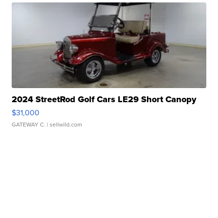
2024 StreetRod Golf Cars LE29 Short Canopy
$31,000
GATEWAY C.
| sellwild.com