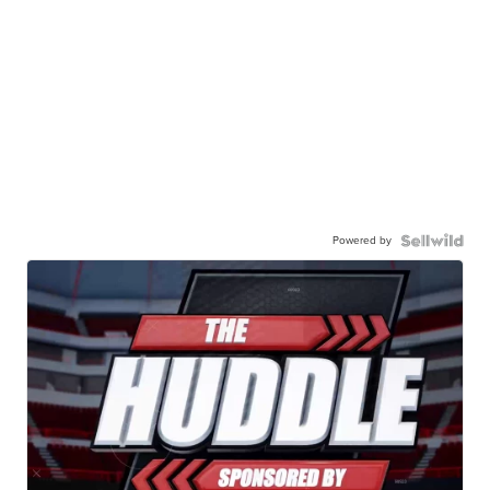
Powered by