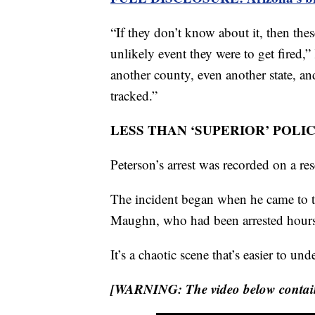
“If they don’t know about it, then these
unlikely event they were to get fired
another county, even another state, an
tracked.”
LESS THAN ‘SUPERIOR’ POLI
Peterson’s arrest was recorded on a re
The incident began when he came to t
Maughn, who had been arrested hours e
It’s a chaotic scene that’s easier to u
[WARNING: The video below contains