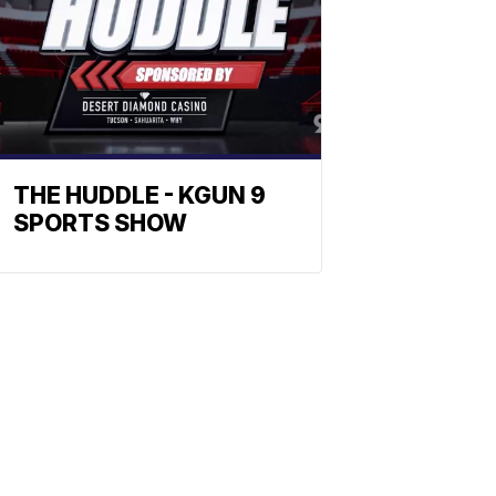
THE HUDDLE - KGUN 9
SPORTS SHOW