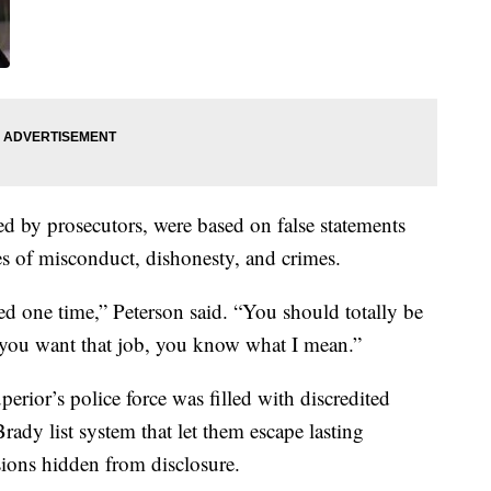
ed by prosecutors, were based on false statements
ies of misconduct, dishonesty, and crimes.
red one time,” Peterson said. “You should totally be
if you want that job, you know what I mean.”
erior’s police force was filled with discredited
ady list system that let them escape lasting
sions hidden from disclosure.