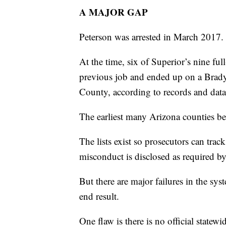
A MAJOR GAP
Peterson was arrested in March 2017.
At the time, six of Superior’s nine ful
previous job and ended up on a Brady
County, according to records and da
The earliest many Arizona counties b
The lists exist so prosecutors can trac
misconduct is disclosed as required 
But there are major failures in the sy
end result.
One flaw is there is no official statewi