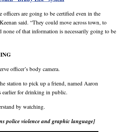
 officers are going to be certified even in the
,” Keenan said. “They could move across town, to
d none of that information is necessarily going to be
CING
serve officer’s body camera.
he station to pick up a friend, named Aaron
arlier for drinking in public.
nderstand by watching.
 police violence and graphic language]