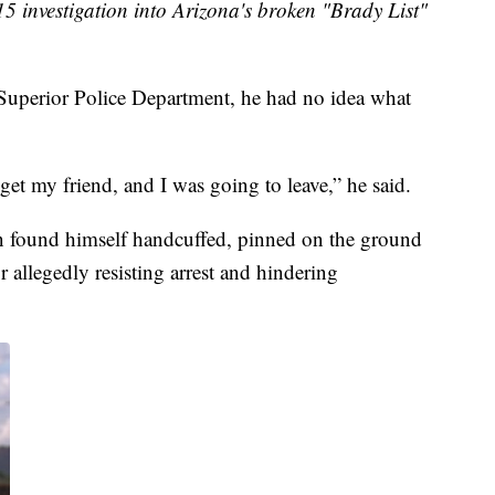
15 investigation into Arizona's broken "Brady List"
Superior Police Department, he had no idea what
get my friend, and I was going to leave,” he said.
on found himself handcuffed, pinned on the ground
or allegedly resisting arrest and hindering