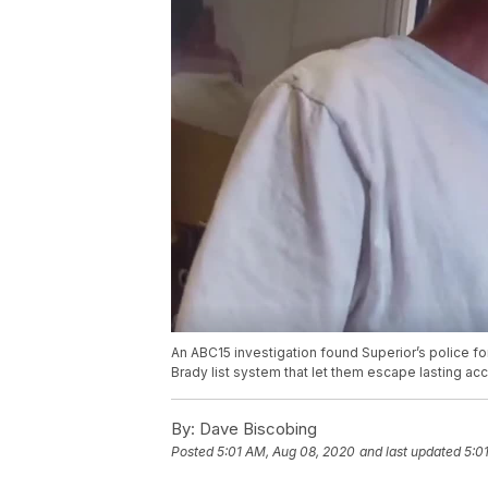
An ABC15 investigation found Superior’s police f
Brady list system that let them escape lasting ac
By:
Dave Biscobing
Posted
5:01 AM, Aug 08, 2020
and last updated
5:0