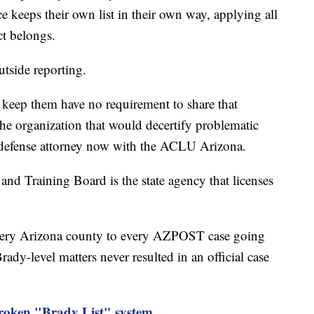
ce keeps their own list in their own way, applying all
ct belongs.
utside reporting.
o keep them have no requirement to share that
e organization that would decertify problematic
r defense attorney now with the ACLU Arizona.
nd Training Board is the state agency that licenses
ery Arizona county to every AZPOST case going
ady-level matters never resulted in an official case
ken "Brady List" system