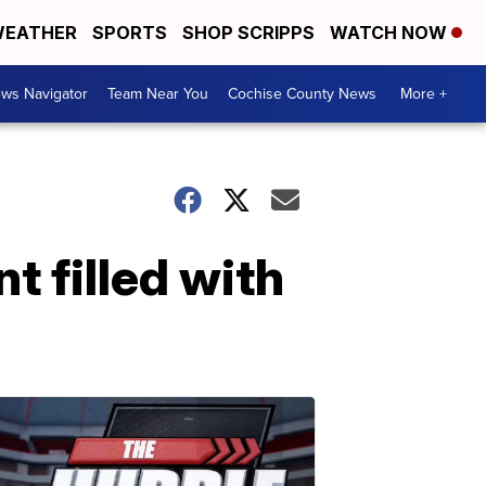
EATHER
SPORTS
SHOP SCRIPPS
WATCH NOW
ws Navigator
Team Near You
Cochise County News
More +
t filled with