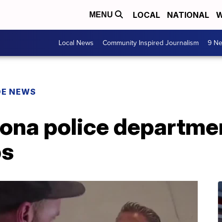
LOCAL
NATIONAL
W
MENU
Local News
Community Inspired Journalism
9 Ne
DE NEWS
zona police departmen
ps