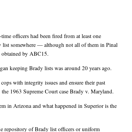
l-time officers had been fired from at least one
 list somewhere — although not all of them in Pinal
ta obtained by ABC15.
egan keeping Brady lists was around 20 years ago.
k cops with integrity issues and ensure their past
by the 1963 Supreme Court case Brady v. Maryland.
stem in Arizona and what happened in Superior is the
de repository of Brady list officers or uniform