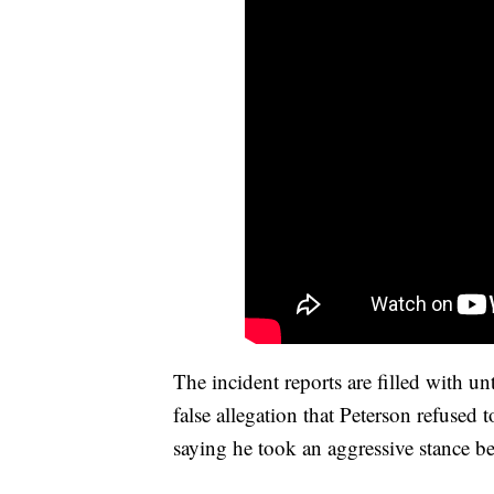
The incident reports are filled with u
false allegation that Peterson refused 
saying he took an aggressive stance bef