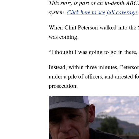
This story is part of an in-depth ABC
system.
Click here to see full coverage.
When Clint Peterson walked into the 
was coming.
“I thought I was going to go in there, 
Instead, within three minutes, Peters
under a pile of officers, and arrested f
prosecution.