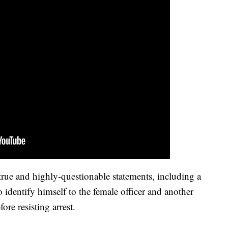
ntrue and highly-questionable statements, including a
to identify himself to the female officer and another
ore resisting arrest.