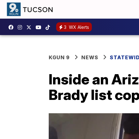
3
WX Alerts
KGUN 9
NEWS
STATEWI
Inside an Ari
Brady list co