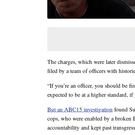
The charges, which were later dismiss
filed by a team of officers with histor
“If you’re an officer, you should be fi
expected to be at a higher standard, 
But an ABC15 investigation
found Sup
cops, who were enabled by a broken Br
accountability and kept past transgres