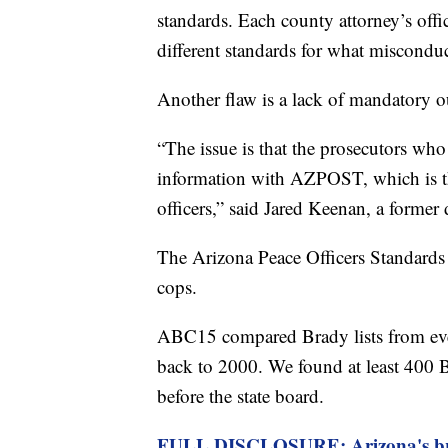
standards. Each county attorney’s offi
different standards for what miscondu
Another flaw is a lack of mandatory o
“The issue is that the prosecutors wh
information with AZPOST, which is th
officers,” said Jared Keenan, a forme
The Arizona Peace Officers Standards a
cops.
ABC15 compared Brady lists from ev
back to 2000. We found at least 400 Br
before the state board.
FULL DISCLOSURE: Arizona's bro