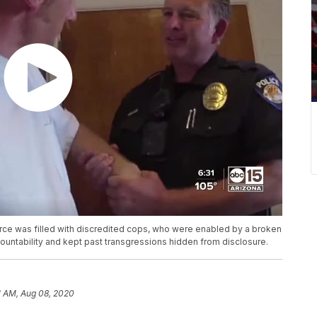
orce was filled with discredited cops, who were enabled by a broken
countability and kept past transgressions hidden from disclosure.
1 AM, Aug 08, 2020