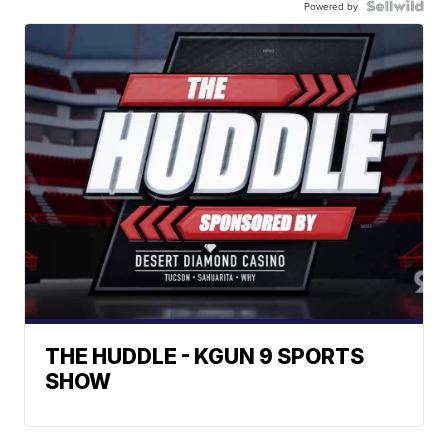
Powered by
THE HUDDLE - KGUN 9 SPORTS
SHOW