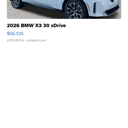
2026 BMW X3 30 xDrive
$56,335
LOTLINX A.
| sellwild.com