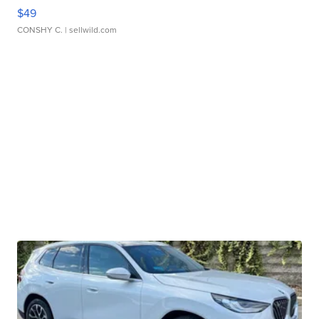
$49
CONSHY C.
| sellwild.com