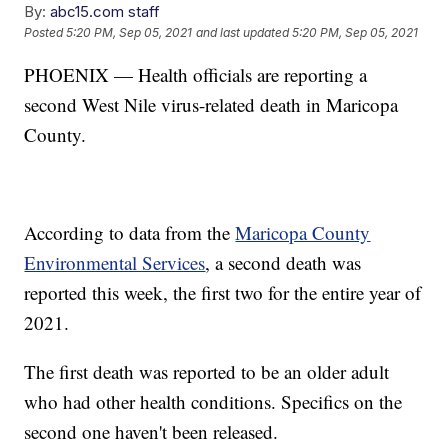
By:
abc15.com staff
Posted
5:20 PM, Sep 05, 2021
and last updated
5:20 PM, Sep 05, 2021
PHOENIX — Health officials are reporting a
second West Nile virus-related death in Maricopa
County.
According to data from the
Maricopa County
Environmental Services
, a second death was
reported this week, the first two for the entire year of
2021.
The first death was reported to be an older adult
who had other health conditions. Specifics on the
second one haven't been released.