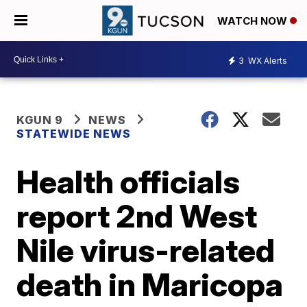
WATCH NOW
3
WX Alerts
KGUN 9
NEWS
STATEWIDE NEWS
Health officials
report 2nd West
Nile virus-related
death in Maricopa