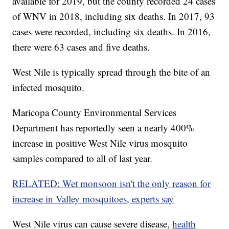
available for 2019, but the county recorded 24 cases
of WNV in 2018, including six deaths. In 2017, 93
cases were recorded, including six deaths. In 2016,
there were 63 cases and five deaths.
West Nile is typically spread through the bite of an
infected mosquito.
Maricopa County Environmental Services
Department has reportedly seen a nearly 400%
increase in positive West Nile virus mosquito
samples compared to all of last year.
RELATED: Wet monsoon isn't the only reason for
increase in Valley mosquitoes, experts say
West Nile virus can cause severe disease,
health