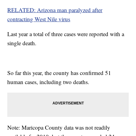
RELATED: Arizona man paralyzed after
contracting West Nile virus
Last year a total of three cases were reported with a
single death.
So far this year, the county has confirmed 51
human cases, including two deaths.
Note: Maricopa County data was not readily