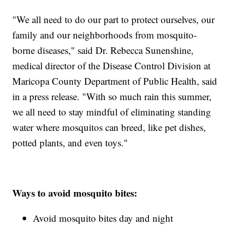
"We all need to do our part to protect ourselves, our
family and our neighborhoods from mosquito-
borne diseases," said Dr. Rebecca Sunenshine,
medical director of the Disease Control Division at
Maricopa County Department of Public Health, said
in a press release. "With so much rain this summer,
we all need to stay mindful of eliminating standing
water where mosquitos can breed, like pet dishes,
potted plants, and even toys."
Ways to avoid mosquito bites:
Avoid mosquito bites day and night