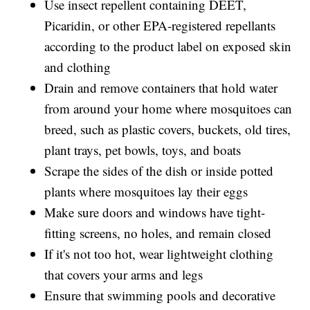
Use insect repellent containing DEET,
Picaridin, or other EPA-registered repellants
according to the product label on exposed skin
and clothing
Drain and remove containers that hold water
from around your home where mosquitoes can
breed, such as plastic covers, buckets, old tires,
plant trays, pet bowls, toys, and boats
Scrape the sides of the dish or inside potted
plants where mosquitoes lay their eggs
Make sure doors and windows have tight-
fitting screens, no holes, and remain closed
If it's not too hot, wear lightweight clothing
that covers your arms and legs
Ensure that swimming pools and decorative