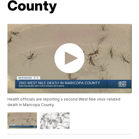
County
Health officials are reporting a second West Nile virus-related
death in Maricopa County.