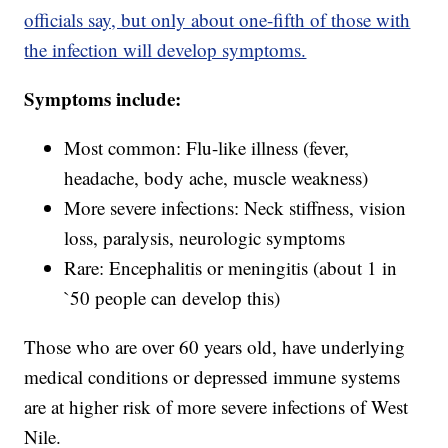
officials say, but only about one-fifth of those with
the infection will develop symptoms.
Symptoms include:
Most common: Flu-like illness (fever,
headache, body ache, muscle weakness)
More severe infections: Neck stiffness, vision
loss, paralysis, neurologic symptoms
Rare: Encephalitis or meningitis (about 1 in
`50 people can develop this)
Those who are over 60 years old, have underlying
medical conditions or depressed immune systems
are at higher risk of more severe infections of West
Nile.