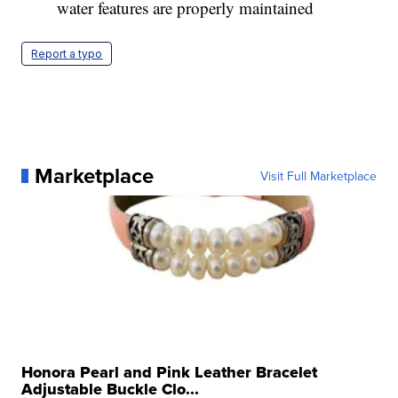
water features are properly maintained
Report a typo
Marketplace
Visit Full Marketplace
Honora Pearl and Pink Leather Bracelet
Adjustable Buckle Clo...