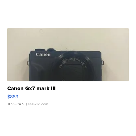
Canon Gx7 mark III
$889
JESSICA S.
| sellwild.com