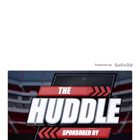
Powered by