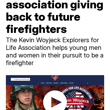
association giving
back to future
firefighters
The Kevin Woyjeck Explorers for
Life Association helps young men
and women in their pursuit to be a
firefighter