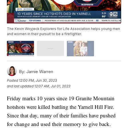
The Kevin Woyjeck Explorers for Life Association helps young men
and women in their pursuit to be a firefighter.
By:
Jamie Warren
Posted
12:00 PM, Jun 30, 2023
and last updated
12:07 AM, Jul 01, 2023
Friday marks 10 years since 19 Granite Mountain
hotshots were killed battling the Yarnell Hill Fire.
Since that day, many of their families have pushed
for change and used their memory to give back.