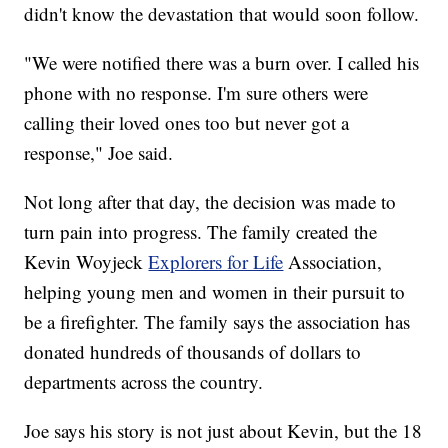
didn't know the devastation that would soon follow.
"We were notified there was a burn over. I called his
phone with no response. I'm sure others were
calling their loved ones too but never got a
response," Joe said.
Not long after that day, the decision was made to
turn pain into progress. The family created the
Kevin Woyjeck
Explorers for Life
Association,
helping young men and women in their pursuit to
be a firefighter. The family says the association has
donated hundreds of thousands of dollars to
departments across the country.
Joe says his story is not just about Kevin, but the 18