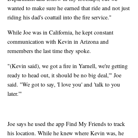
wanted to make sure he earned that ride and not just
riding his dad's coattail into the fire service."
While Joe was in California, he kept constant
communication with Kevin in Arizona and
remembers the last time they spoke.
"(Kevin said), we got a fire in Yarnell, we're getting
ready to head out, it should be no big deal,'" Joe
said. "We got to say, 'I love you' and 'talk to you
later.'"
Joe says he used the app Find My Friends to track
his location. While he knew where Kevin was, he