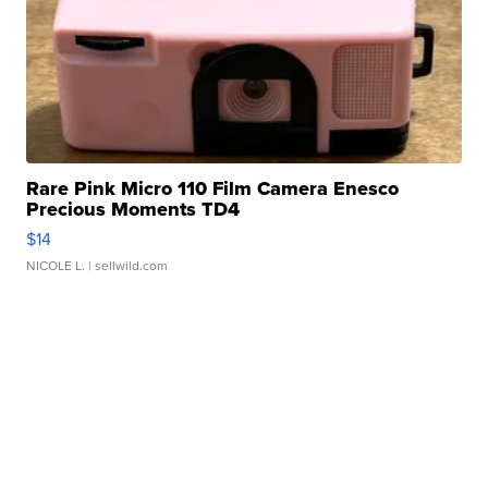
Rare Pink Micro 110 Film Camera Enesco
Precious Moments TD4
$14
NICOLE L.
| sellwild.com