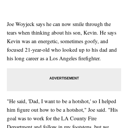
Joe Woyjeck says he can now smile through the
tears when thinking about his son, Kevin. He says
Kevin was an energetic, sometimes goofy, and
focused 21-year-old who looked up to his dad and
his long career as a Los Angeles firefighter.
"He said, 'Dad, I want to be a hotshot,' so I helped
him figure out how to be a hotshot," Joe said. "His
goal was to work for the LA County Fire
Department and follow in my footsteps, but we