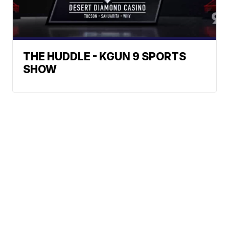
THE HUDDLE - KGUN 9 SPORTS
SHOW