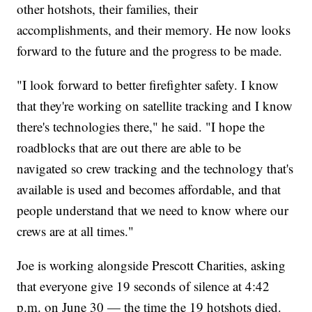
other hotshots, their families, their
accomplishments, and their memory. He now looks
forward to the future and the progress to be made.
"I look forward to better firefighter safety. I know
that they're working on satellite tracking and I know
there's technologies there," he said. "I hope the
roadblocks that are out there are able to be
navigated so crew tracking and the technology that's
available is used and becomes affordable, and that
people understand that we need to know where our
crews are at all times."
Joe is working alongside Prescott Charities, asking
that everyone give 19 seconds of silence at 4:42
p.m. on June 30 — the time the 19 hotshots died.