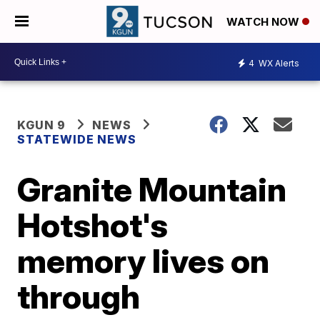
WATCH NOW
4
WX Alerts
KGUN 9
NEWS
STATEWIDE NEWS
Granite Mountain
Hotshot's
memory lives on
through