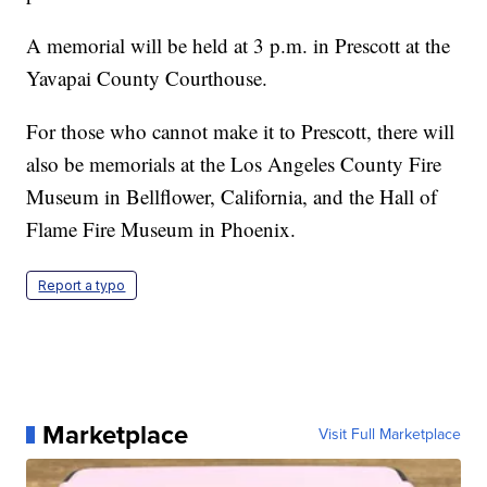
A memorial will be held at 3 p.m. in Prescott at the
Yavapai County Courthouse.
For those who cannot make it to Prescott, there will
also be memorials at the Los Angeles County Fire
Museum in Bellflower, California, and the Hall of
Flame Fire Museum in Phoenix.
Report a typo
Marketplace
Visit Full Marketplace