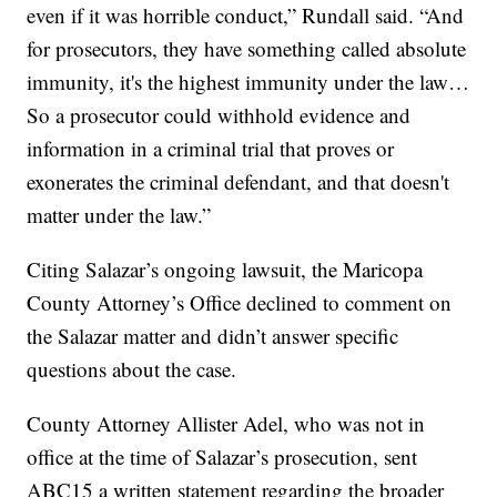
even if it was horrible conduct,” Rundall said. “And
for prosecutors, they have something called absolute
immunity, it's the highest immunity under the law…
So a prosecutor could withhold evidence and
information in a criminal trial that proves or
exonerates the criminal defendant, and that doesn't
matter under the law.”
Citing Salazar’s ongoing lawsuit, the Maricopa
County Attorney’s Office declined to comment on
the Salazar matter and didn’t answer specific
questions about the case.
County Attorney Allister Adel, who was not in
office at the time of Salazar’s prosecution, sent
ABC15 a written statement regarding the broader