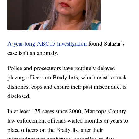
A year-long ABC15 investigation
found Salazar’s
case isn’t an anomaly.
Police and prosecutors have routinely delayed
placing officers on Brady lists, which exist to track
dishonest cops and ensure their past misconduct is
disclosed.
In at least 175 cases since 2000, Maricopa County
law enforcement officials waited months or years to
place officers on the Brady list after their
misconduct was confirmed, according to data