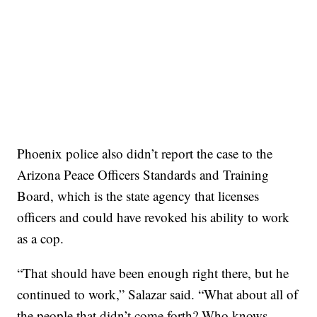
Phoenix police also didn’t report the case to the
Arizona Peace Officers Standards and Training
Board, which is the state agency that licenses
officers and could have revoked his ability to work
as a cop.
“That should have been enough right there, but he
continued to work,” Salazar said. “What about all of
the people that didn’t come forth? Who knows