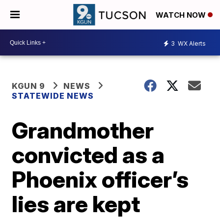
WATCH NOW
3
WX Alerts
KGUN 9
NEWS
STATEWIDE NEWS
Grandmother
convicted as a
Phoenix officer’s
lies are kept