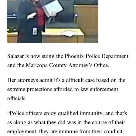
Salazar is now suing the Phoenix Police Department
and the Maricopa County Attorney’s Office.
Her attorneys admit it’s a difficult case based on the
extreme protections afforded to law enforcement
officials.
“Police officers enjoy qualified immunity, and that's
as along as what they did was in the course of their
employment, they are immune from their conduct,