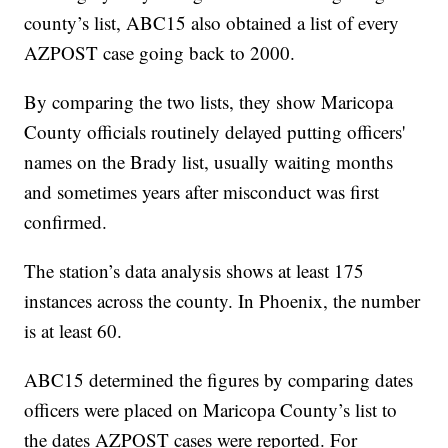
county’s list, ABC15 also obtained a list of every
AZPOST case going back to 2000.
By comparing the two lists, they show Maricopa
County officials routinely delayed putting officers'
names on the Brady list, usually waiting months
and sometimes years after misconduct was first
confirmed.
The station’s data analysis shows at least 175
instances across the county. In Phoenix, the number
is at least 60.
ABC15 determined the figures by comparing dates
officers were placed on Maricopa County’s list to
the dates AZPOST cases were reported. For