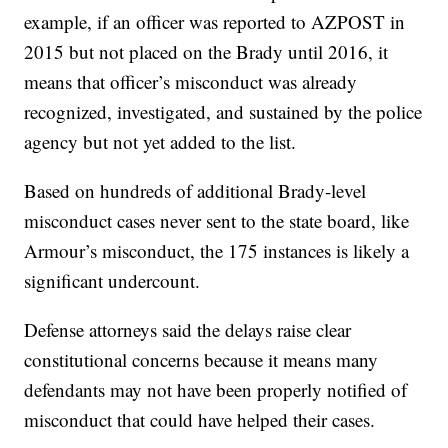
example, if an officer was reported to AZPOST in
2015 but not placed on the Brady until 2016, it
means that officer’s misconduct was already
recognized, investigated, and sustained by the police
agency but not yet added to the list.
Based on hundreds of additional Brady-level
misconduct cases never sent to the state board, like
Armour’s misconduct, the 175 instances is likely a
significant undercount.
Defense attorneys said the delays raise clear
constitutional concerns because it means many
defendants may not have been properly notified of
misconduct that could have helped their cases.