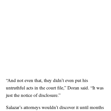
“And not even that, they didn’t even put his
untruthful acts in the court file,” Doran said. “It was
just the notice of disclosure.”
Salazar’s attorneys wouldn’t discover it until months