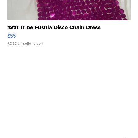
12th Tribe Fushia Disco Chain Dress
$55
ROSE J.
| sellwild.com