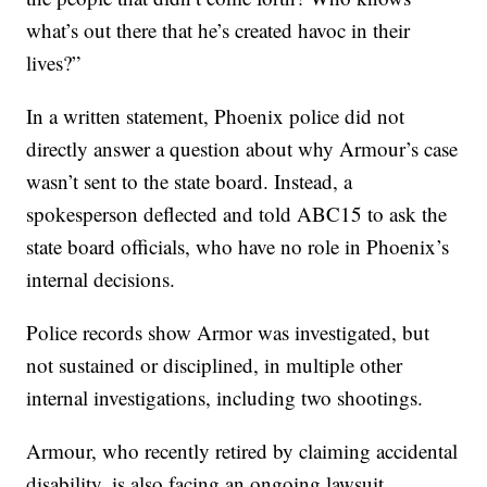
what’s out there that he’s created havoc in their
lives?”
In a written statement, Phoenix police did not
directly answer a question about why Armour’s case
wasn’t sent to the state board. Instead, a
spokesperson deflected and told ABC15 to ask the
state board officials, who have no role in Phoenix’s
internal decisions.
Police records show Armor was investigated, but
not sustained or disciplined, in multiple other
internal investigations, including two shootings.
Armour, who recently retired by claiming accidental
disability, is also facing an ongoing lawsuit