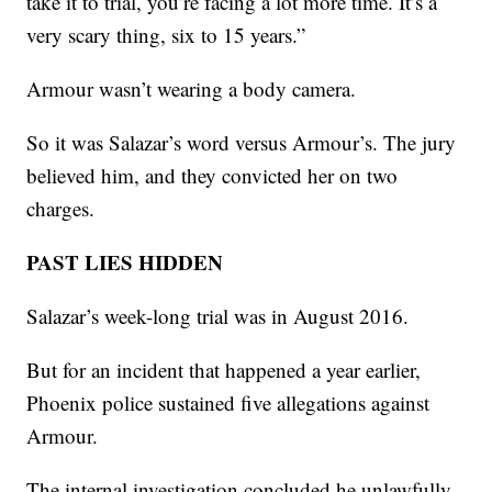
take it to trial, you’re facing a lot more time. It’s a
very scary thing, six to 15 years.”
Armour wasn’t wearing a body camera.
So it was Salazar’s word versus Armour’s. The jury
believed him, and they convicted her on two
charges.
PAST LIES HIDDEN
Salazar’s week-long trial was in August 2016.
But for an incident that happened a year earlier,
Phoenix police sustained five allegations against
Armour.
The internal investigation concluded he unlawfully