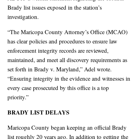
Brady list issues exposed in the station’s
investigation.
“The Maricopa County Attorney’s Office (MCAO)
has clear policies and procedures to ensure law
enforcement integrity records are reviewed,
maintained, and meet all discovery requirements as
set forth in Brady v. Maryland,” Adel wrote.
“Ensuring integrity in the evidence and witnesses in
every case prosecuted by this office is a top
priority.”
BRADY LIST DELAYS
Maricopa County began keeping an official Brady
list roughly 20 years ago. In addition to getting the