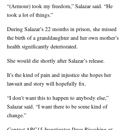
“(Armour) took my freedom,” Salazar said. “He
took a lot of things.”
During Salazar’s 22 months in prison, she missed
the birth of a granddaughter and her own mother’s
health significantly deteriorated.
She would die shortly after Salazar’s release.
It’s the kind of pain and injustice she hopes her
lawsuit and story will hopefully fix.
“I don’t want this to happen to anybody else,”
Salazar said. “I want there to be some kind of
change.”
Contact ABC15 Investigator Dave Biscobing at