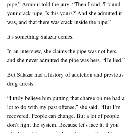
pipe,” Armour told the jury. “Then I said, 'I found
your crack pipe. Is this yours?' And she admitted it
was, and that there was crack inside the pipe.”
It’s something Salazar denies.
In an interview, she claims the pipe was not hers,
and she never admitted the pipe was hers. “He lied.”
But Salazar had a history of addiction and previous
drug arrests.
“I truly believe him putting that charge on me had a
lot to do with my past offense,” she said. “But I’m
recovered. People can change. But a lot of people
don’t fight the system. Because let’s face it, if you