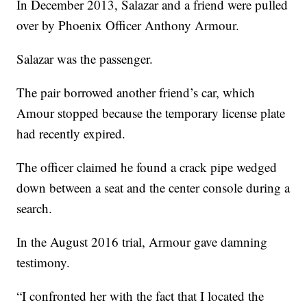
In December 2013, Salazar and a friend were pulled
over by Phoenix Officer Anthony Armour.
Salazar was the passenger.
The pair borrowed another friend’s car, which
Amour stopped because the temporary license plate
had recently expired.
The officer claimed he found a crack pipe wedged
down between a seat and the center console during a
search.
In the August 2016 trial, Armour gave damning
testimony.
“I confronted her with the fact that I located the