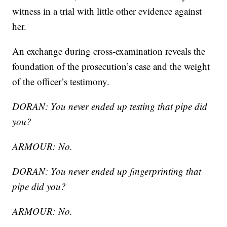
witness in a trial with little other evidence against
her.
An exchange during cross-examination reveals the
foundation of the prosecution’s case and the weight
of the officer’s testimony.
DORAN: You never ended up testing that pipe did
you?
ARMOUR: No.
DORAN: You never ended up fingerprinting that
pipe did you?
ARMOUR: No.