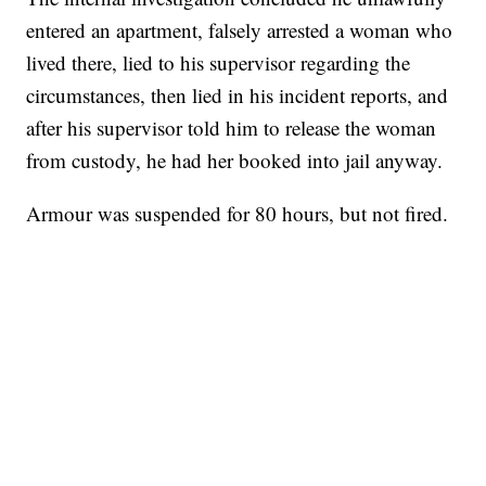
entered an apartment, falsely arrested a woman who
lived there, lied to his supervisor regarding the
circumstances, then lied in his incident reports, and
after his supervisor told him to release the woman
from custody, he had her booked into jail anyway.
Armour was suspended for 80 hours, but not fired.