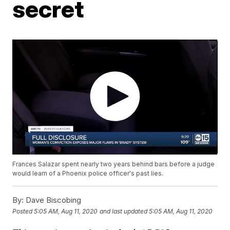
secret
Frances Salazar spent nearly two years behind bars before a judge
would learn of a Phoenix police officer's past lies.
By:
Dave Biscobing
Posted
5:05 AM, Aug 11, 2020
and last updated
5:05 AM, Aug 11, 2020