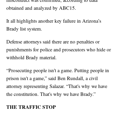
obtained and analyzed by ABC15.
It all highlights another key failure in Arizona’s
Brady list system.
Defense attorneys said there are no penalties or
punishments for police and prosecutors who hide or
withhold Brady material.
“Prosecuting people isn't a game. Putting people in
prison isn't a game,” said Ben Rundall, a civil
attorney representing Salazar. “That's why we have
the constitution. That's why we have Brady.”
THE TRAFFIC STOP