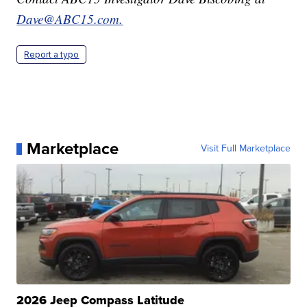
Dave@ABC15.com.
Report a typo
Marketplace
Visit Full Marketplace
2026 Jeep Compass Latitude