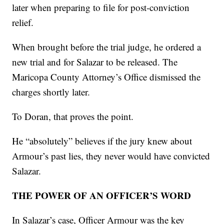
later when preparing to file for post-conviction
relief.
When brought before the trial judge, he ordered a
new trial and for Salazar to be released. The
Maricopa County Attorney’s Office dismissed the
charges shortly later.
To Doran, that proves the point.
He “absolutely” believes if the jury knew about
Armour’s past lies, they never would have convicted
Salazar.
THE POWER OF AN OFFICER’S WORD
In Salazar’s case, Officer Armour was the key