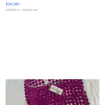
$34,280
LOTLINX A.
| sellwild.com