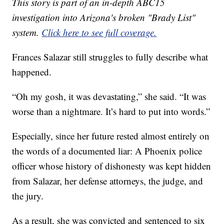
This story is part of an in-depth ABC15
investigation into Arizona's broken "Brady List"
system.
Click here to see full coverage.
Frances Salazar still struggles to fully describe what
happened.
“Oh my gosh, it was devastating,” she said. “It was
worse than a nightmare. It’s hard to put into words.”
Especially, since her future rested almost entirely on
the words of a documented liar: A Phoenix police
officer whose history of dishonesty was kept hidden
from Salazar, her defense attorneys, the judge, and
the jury.
As a result, she was convicted and sentenced to six