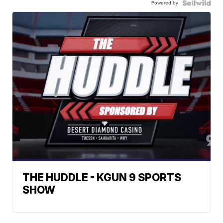
Powered by
THE HUDDLE - KGUN 9 SPORTS
SHOW