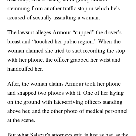
stemming from another traffic stop in which he’s
accused of sexually assaulting a woman.
The lawsuit alleges Armour “cupped” the driver’s
breast and “touched her pubic region.” When the
woman claimed she tried to start recording the stop
with her phone, the officer grabbed her wrist and
handcuffed her.
After, the woman claims Armour took her phone
and snapped two photos with it. One of her laying
on the ground with later-arriving officers standing
above her, and the other photo of medical personnel
at the scene.
But what Salazar’s attorneys said is just as bad as the