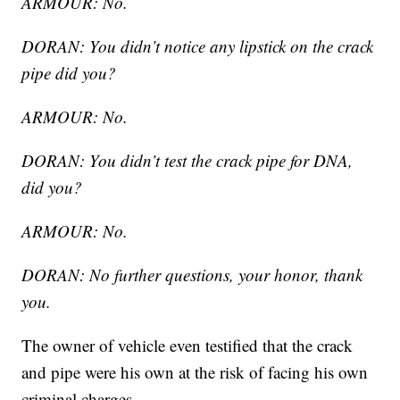
ARMOUR: No.
DORAN: You didn’t notice any lipstick on the crack
pipe did you?
ARMOUR: No.
DORAN: You didn’t test the crack pipe for DNA,
did you?
ARMOUR: No.
DORAN: No further questions, your honor, thank
you.
The owner of vehicle even testified that the crack
and pipe were his own at the risk of facing his own
criminal charges.