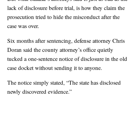
lack of disclosure before trial, is how they claim the
prosecution tried to hide the misconduct after the
case was over.
Six months after sentencing, defense attorney Chris
Doran said the county attorney’s office quietly
tucked a one-sentence notice of disclosure in the old
case docket without sending it to anyone.
The notice simply stated, “The state has disclosed
newly discovered evidence.”