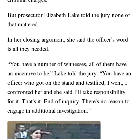
But prosecutor Elizabeth Lake told the jury none of
that mattered.
In her closing argument, she said the officer’s word
is all they needed.
“You have a number of witnesses, all of them have
an incentive to lie,” Lake told the jury. “You have an
officer who got on the stand and testified, I went, I
confronted her and she said I’ll take responsibility
for it. That’s it. End of inquiry. There’s no reason to
engage in additional investigation.”