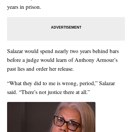
years in prison.
Salazar would spend nearly two years behind bars
before a judge would learn of Anthony Armour’s
past lies and order her release.
“What they did to me is wrong, period,” Salazar
said. “There’s not justice there at all.”