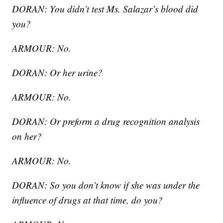
DORAN: You didn’t test Ms. Salazar’s blood did
you?
ARMOUR: No.
DORAN: Or her urine?
ARMOUR: No.
DORAN: Or preform a drug recognition analysis
on her?
ARMOUR: No.
DORAN: So you don’t know if she was under the
influence of drugs at that time, do you?