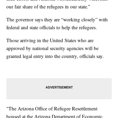
our fair share of the refugees in our state.”
The governor says they are “working closely” with
federal and state officials to help the refugees.
Those arriving in the United States who are
approved by national security agencies will be
granted legal entry into the country, officials say.
"The Arizona Office of Refugee Resettlement
housed at the Arizona Department of Economic