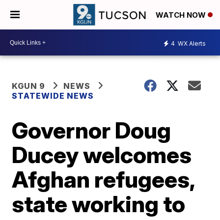
WATCH NOW
4
WX Alerts
KGUN 9
NEWS
STATEWIDE NEWS
Governor Doug
Ducey welcomes
Afghan refugees,
state working to