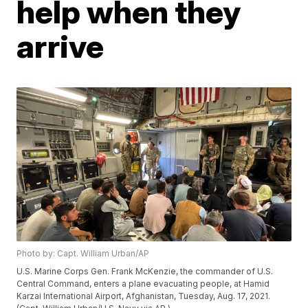
help when they
arrive
Photo by: Capt. William Urban/AP
U.S. Marine Corps Gen. Frank McKenzie, the commander of U.S.
Central Command, enters a plane evacuating people, at Hamid
Karzai International Airport, Afghanistan, Tuesday, Aug. 17, 2021.