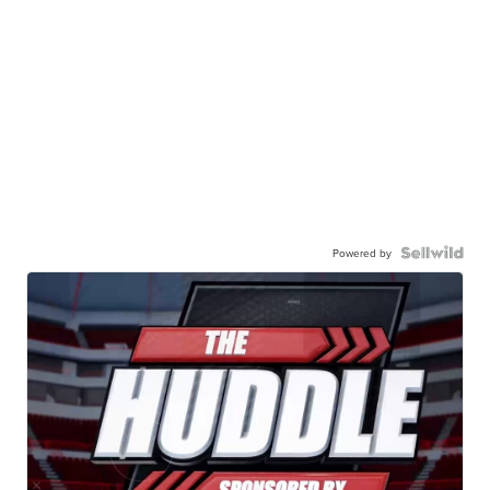
Powered by