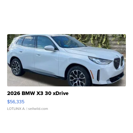
2026 BMW X3 30 xDrive
$56,335
LOTLINX A.
| sellwild.com