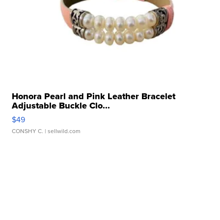
Honora Pearl and Pink Leather Bracelet
Adjustable Buckle Clo...
$49
CONSHY C.
| sellwild.com