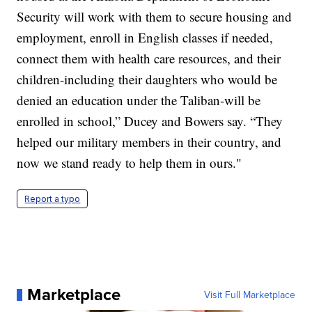
Security will work with them to secure housing and
employment, enroll in English classes if needed,
connect them with health care resources, and their
children-including their daughters who would be
denied an education under the Taliban-will be
enrolled in school,” Ducey and Bowers say. “They
helped our military members in their country, and
now we stand ready to help them in ours."
Report a typo
Marketplace
Visit Full Marketplace