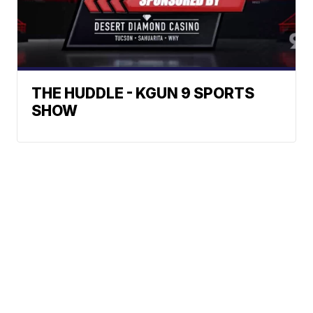
THE HUDDLE - KGUN 9 SPORTS
SHOW