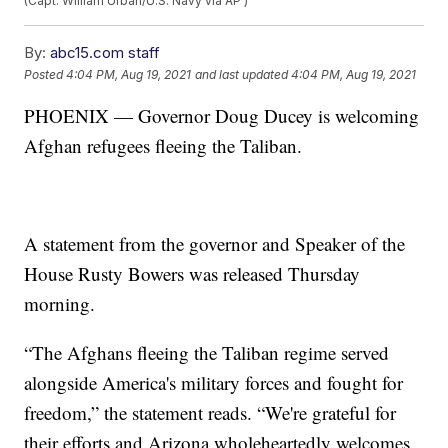
(Capt. William Urban/U.S. Navy via AP )
By:
abc15.com staff
Posted
4:04 PM, Aug 19, 2021
and last updated
4:04 PM, Aug 19, 2021
PHOENIX — Governor Doug Ducey is welcoming
Afghan refugees fleeing the Taliban.
A statement from the governor and Speaker of the
House Rusty Bowers was released Thursday
morning.
“The Afghans fleeing the Taliban regime served
alongside America's military forces and fought for
freedom,” the statement reads. “We're grateful for
their efforts and Arizona wholeheartedly welcomes